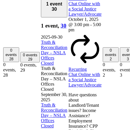
Chat Online with
1 event
a Social Justice
30
Lawyer/Advocate
October 1, 2025
@ 3:00 pm
-
5:00
1 event,
30
pm
2025-09-30
Truth &
Reconciliation
0
0
0
Day – NSLA
events
events
even
0 events
Offices
28
2
3
29
Closed
0
0
0
0 events,
Truth &
Recurring
events,
events,
event
29
Reconciliation
Chat Online with
28
2
3
Day – NSLA
a Social Justice
Offices
Lawyer/Advocate
Closed
September 30,
Have questions
2025
about
Truth &
Landlord/Tenant
Reconciliation
issues? Income
Day – NSLA
Assistance?
Offices
Employment
Closed
Insurance? CPP