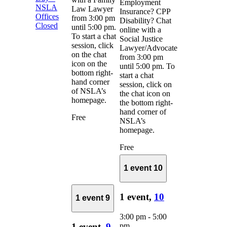
Employment
NSLA
Law Lawyer
Insurance? CPP
Offices
from 3:00 pm
Disability? Chat
Closed
until 5:00 pm.
online with a
To start a chat
Social Justice
session, click
Lawyer/Advocate
on the chat
from 3:00 pm
icon on the
until 5:00 pm. To
bottom right-
start a chat
hand corner
session, click on
of NSLA’s
the chat icon on
homepage.
the bottom right-
hand corner of
Free
NSLA’s
homepage.
Free
1 event
10
1 event,
10
1 event
9
3:00 pm
-
5:00
pm
1 event,
9