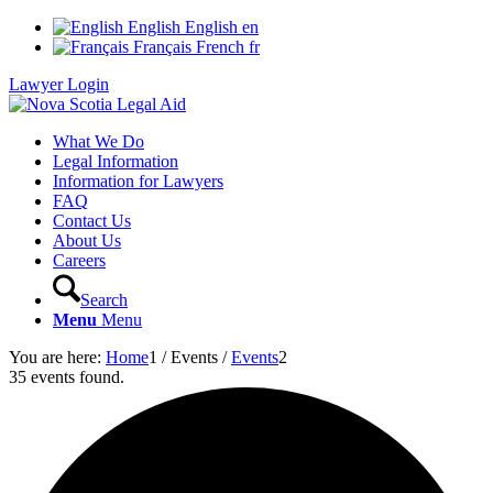
English
English
en
Français
French
fr
Lawyer Login
What We Do
Legal Information
Information for Lawyers
FAQ
Contact Us
About Us
Careers
Search
Menu
Menu
You are here:
Home
1
/
Events
/
Events
2
35 events found.