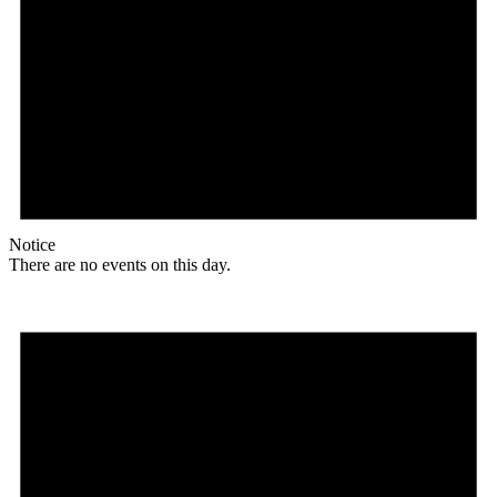
Notice
There are no events on this day.