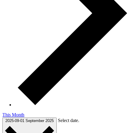
This Month
Select date.
2025-09-01
September 2025