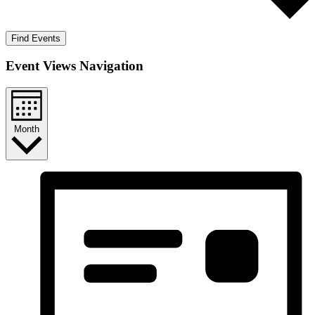
Find Events
Event Views Navigation
Month