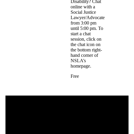
Disability? Chat
online with a
Social Justice
Lawyer/Advocate
from 3:00 pm
until 5:00 pm. To
start a chat
session, click on
the chat icon on
the bottom right-
hand corner of
NSLA’s
homepage.
Free