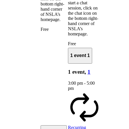
start a chat
bottom right-
session, click on
hand corner
the chat icon on
of NSLA’s
the bottom right-
homepage.
hand corner of
NSLA’s
Free
homepage.
Free
1 event
1
1 event,
1
3:00 pm
-
5:00
pm
Recurring