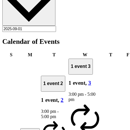
Calendar of Events
Sunday
Monday
Tuesday
Wednesday
Thursda
S
M
T
W
T
F
1 event
3
1 event,
3
1 event
2
3:00 pm
-
5:00
pm
1 event,
2
3:00 pm
-
5:00 pm