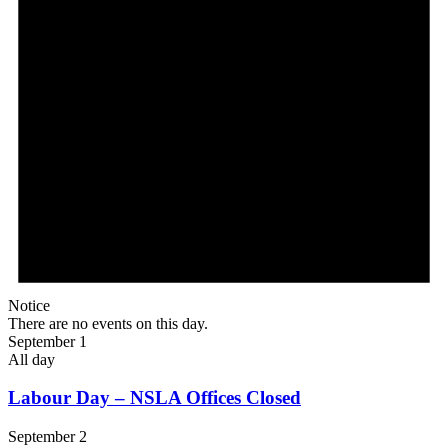
Notice
There are no events on this day.
September 1
All day
Labour Day – NSLA Offices Closed
September 2