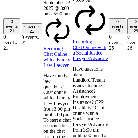
September 23,
2025 @ 3:00
pm
-
5:00 pm
0
0
0
events
events
even
0 events
21
25
26
22
0
0
0
0 events,
Recurring
events,
events,
event
22
Chat Online with
21
25
26
Recurring
a Social Justice
Chat Online
Lawyer/Advocate
with a Family
Law Lawyer
Have questions
about
Have family
Landlord/Tenant
law
issues? Income
questions?
Assistance?
Chat online
Employment
with a Family
Insurance? CPP
Law Lawyer
Disability? Chat
from 3:00 pm
online with a
until 5:00 pm.
Social Justice
To start a chat
Lawyer/Advocate
session, click
from 3:00 pm
on the chat
until 5:00 pm. To
icon on the