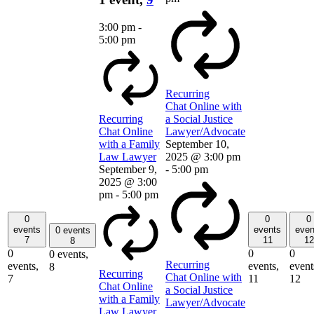
3:00 pm
-
5:00 pm
Recurring
Chat Online with
Recurring
a Social Justice
Chat Online
Lawyer/Advocate
with a Family
September 10,
Law Lawyer
2025 @ 3:00 pm
September 9,
-
5:00 pm
2025 @ 3:00
pm
-
5:00 pm
0
0
0
events
events
even
0 events
7
11
12
8
0
0
0
0 events,
Recurring
events,
events,
event
8
Recurring
Chat Online with
7
11
12
Chat Online
a Social Justice
with a Family
Lawyer/Advocate
Law Lawyer