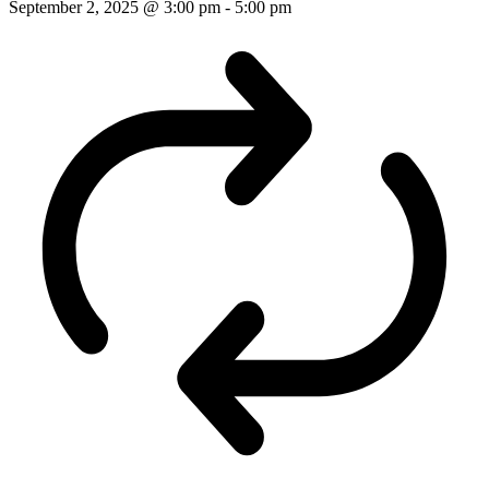
September 2, 2025 @ 3:00 pm
-
5:00 pm