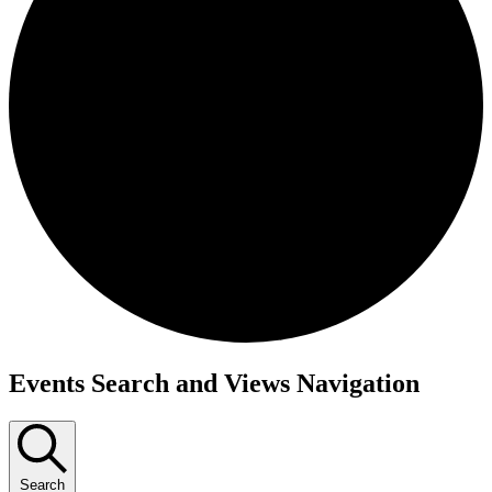
Events
Events Search and Views Navigation
Search