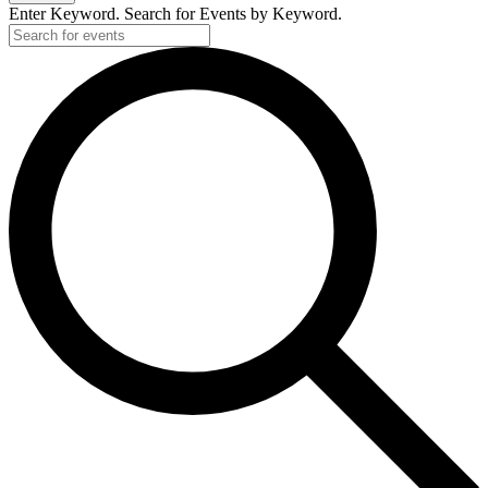
Enter Keyword. Search for Events by Keyword.