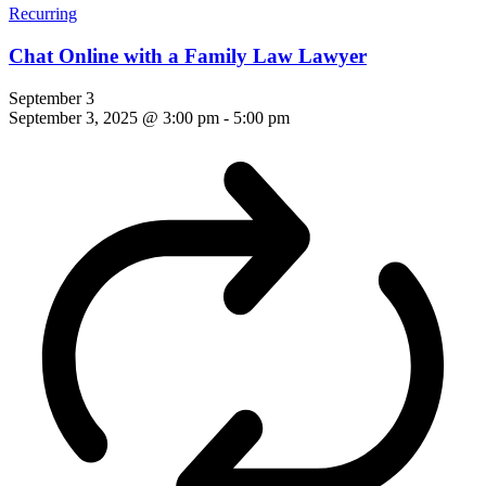
Recurring
Chat Online with a Family Law Lawyer
September 3
September 3, 2025 @ 3:00 pm
-
5:00 pm