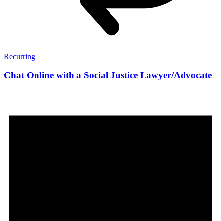
Recurring
Chat Online with a Social Justice Lawyer/Advocate