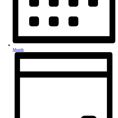
Month