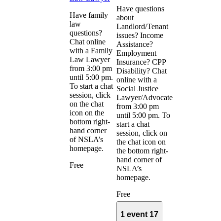
Have questions
Have family
about
law
Landlord/Tenant
questions?
issues? Income
Chat online
Assistance?
with a Family
Employment
Law Lawyer
Insurance? CPP
from 3:00 pm
Disability? Chat
until 5:00 pm.
online with a
To start a chat
Social Justice
session, click
Lawyer/Advocate
on the chat
from 3:00 pm
icon on the
until 5:00 pm. To
bottom right-
start a chat
hand corner
session, click on
of NSLA’s
the chat icon on
homepage.
the bottom right-
hand corner of
Free
NSLA’s
homepage.
Free
1 event
17