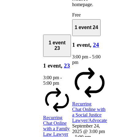
homepage.
Free
1 event
24
1 event
1 event,
24
23
3:00 pm
-
5:00
pm
1 event,
23
3:00 pm
-
5:00 pm
Recurring
Chat Online with
a Social Justice
Recurring
Lawyer/Advocate
Chat Online
September 24,
with a Family
2025 @ 3:00 pm
Law Lawyer
-
5:00 pm