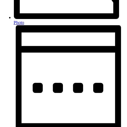
Photo