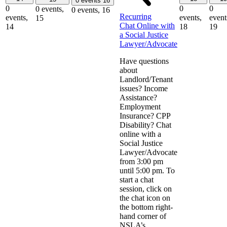
0 events
16
0
0
0
0 events,
0 events,
16
Recurring
events,
events,
event
15
Chat Online with
14
18
19
a Social Justice
Lawyer/Advocate
Have questions
about
Landlord/Tenant
issues? Income
Assistance?
Employment
Insurance? CPP
Disability? Chat
online with a
Social Justice
Lawyer/Advocate
from 3:00 pm
until 5:00 pm. To
start a chat
session, click on
the chat icon on
the bottom right-
hand corner of
NSLA’s