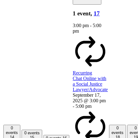
1 event,
17
3:00 pm
-
5:00
pm
Recurring
Chat Online with
a Social Justice
Lawyer/Advocate
September 17,
2025 @ 3:00 pm
-
5:00 pm
0
0
0
events
events
even
0 events
14
18
19
15