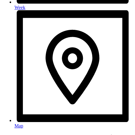
Week
Map