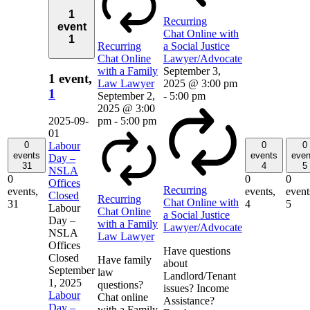
1
Recurring
event
Chat Online with
1
Recurring
a Social Justice
Chat Online
Lawyer/Advocate
with a Family
September 3,
1 event,
Law Lawyer
2025 @ 3:00 pm
1
September 2,
-
5:00 pm
2025 @ 3:00
2025-09-
pm
-
5:00 pm
01
0
0
0
Labour
events
events
even
Day –
31
4
5
NSLA
0
0
0
Offices
Recurring
events,
events,
event
Closed
Recurring
Chat Online with
31
4
5
Labour
Chat Online
a Social Justice
Day –
with a Family
Lawyer/Advocate
NSLA
Law Lawyer
Offices
Have questions
Closed
Have family
about
September
law
Landlord/Tenant
1, 2025
questions?
issues? Income
Labour
Chat online
Assistance?
Day –
with a Family