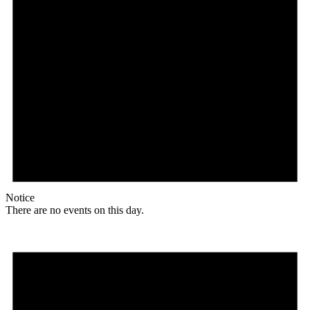
Notice
There are no events on this day.