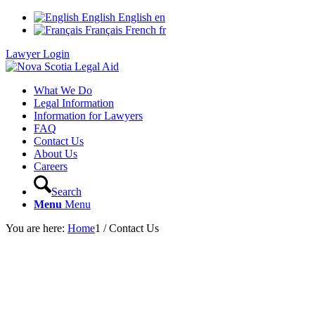
English
English
en
Français
French
fr
Lawyer Login
What We Do
Legal Information
Information for Lawyers
FAQ
Contact Us
About Us
Careers
Search
Menu
Menu
You are here:
Home
1
/
Contact Us