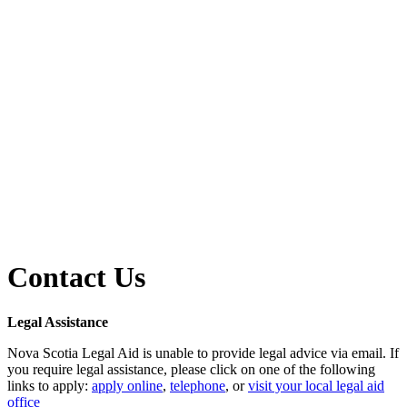
Contact Us
Legal Assistance
Nova Scotia Legal Aid is unable to provide legal advice via email. If
you require legal assistance, please click on one of the following
links to apply:
apply online
,
telephone
, or
visit your local legal aid
office