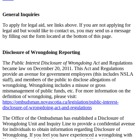
General Inquiries
To apply for legal aid, see links above. If you are not applying for
legal aid but would like to contact us, you may send us a message
by filling out the form located at the bottom of this page.
Disclosure of Wrongdoing Reporting
The
Public Interest Disclosure of Wrongdoing Act
and Regulations
became law on December 20, 2011. This Act and Regulations
provide an avenue for government employees (this includes NSLA
staff), and members of the public to disclose allegations of
wrongdoing. Wrongdoing includes a misuse or gross
mismanagement of public funds, etc. For more information on the
definition of wrongdoing, please visit:
https://ombudsman.novascotia.ca/legislation/public-interest-
disclosure-of-wrongdoing-act-and-regulations
The Office of the Ombudsman has established a Disclosure of
Wrongdoing Unit and Inquiry Line to provide a confidential avenue
for individuals to obtain information regarding Disclosure of
Wrongdoing. If you feel you have experienced a wrongdoing with