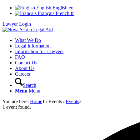
English
English
en
Français
French
fr
Lawyer Login
What We Do
Legal Information
Information for Lawyers
FAQ
Contact Us
About Us
Careers
Search
Menu
Menu
You are here:
Home
1
/
Events
/
Events
2
1 event found.