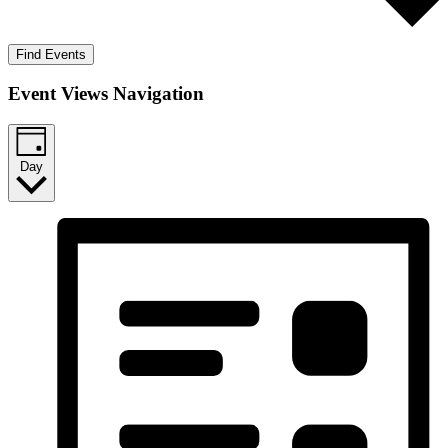
Find Events
Event Views Navigation
Day