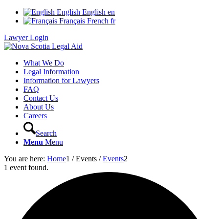
English
English
en
Français
French
fr
Lawyer Login
What We Do
Legal Information
Information for Lawyers
FAQ
Contact Us
About Us
Careers
Search
Menu
Menu
You are here:
Home
1
/
Events
/
Events
2
1 event found.