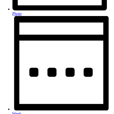
Photo
Week