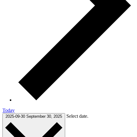
Today
Select date.
2025-09-30
September 30, 2025