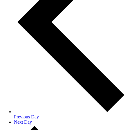
Previous Day
Next Day