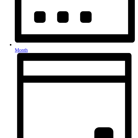
Month