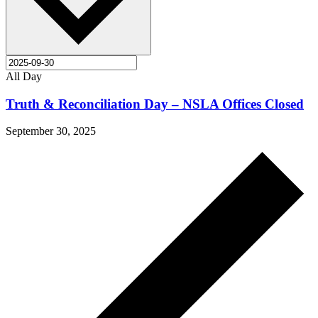
All Day
Truth & Reconciliation Day – NSLA Offices Closed
September 30, 2025