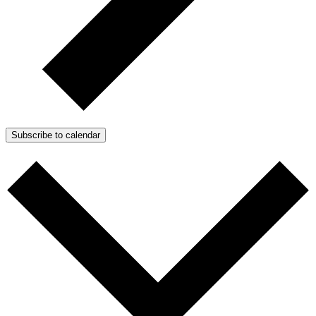
Subscribe to calendar