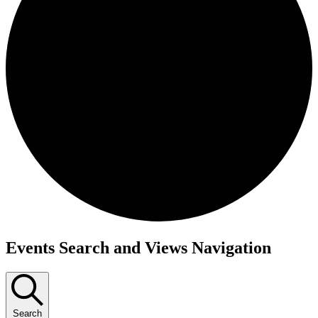
Events
Events Search and Views Navigation
for
September
30,
Search