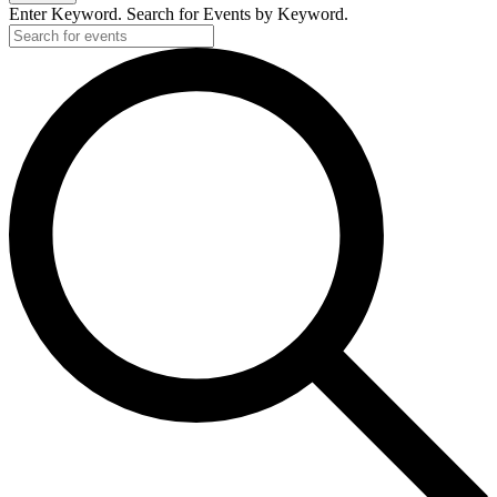
2025
Enter Keyword. Search for Events by Keyword.