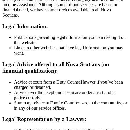
Income Assistance. Although some of our services are based on
financial need, we have some services available to all Nova
Scotians.
Legal Information:
Publications providing legal information you can use right on
this website.
Links to other websites that have legal information you may
want.
Legal Advice offered to all Nova Scotians (no
financial qualification):
Advice at court from a Duty Counsel lawyer if you’ve been
charged or detained.
Advice over the telephone if you are under arrest and in
police custody.
Summary advice at Family Courthouses, in the community, or
in any of our service offices.
Legal Representation by a Lawyer: