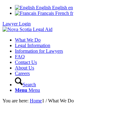
English
English
en
Français
French
fr
Lawyer Login
What We Do
Legal Information
Information for Lawyers
FAQ
Contact Us
About Us
Careers
Search
Menu
Menu
You are here:
Home
1
/
What We Do