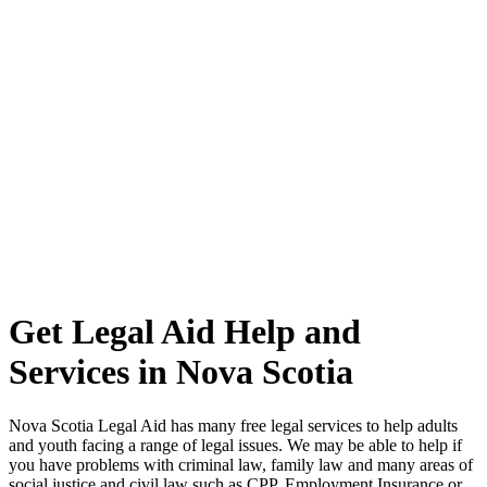
Get Legal Aid Help and
Services in Nova Scotia
Nova Scotia Legal Aid has many free legal services to help adults
and youth facing a range of legal issues. We may be able to help if
you have problems with criminal law, family law and many areas of
social justice and civil law such as CPP, Employment Insurance or