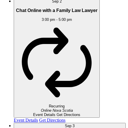
Sep
2
Chat Online with a Family Law Lawyer
3:00 pm
-
5:00 pm
Recurring
Online
Nova Scotia
Event Details
Get Directions
Event Details
Get Directions
Sep
3