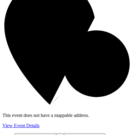
This event does not have a mappable address.
View Event Details