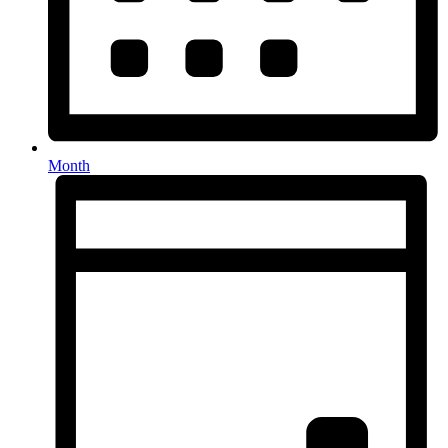
Month