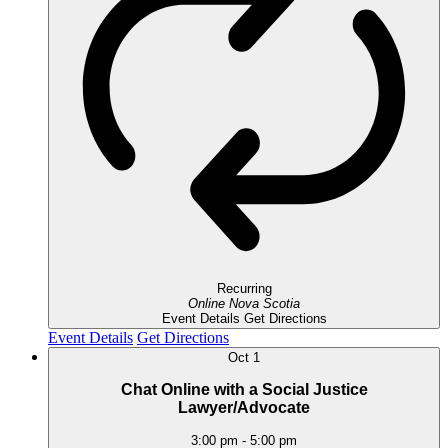
Recurring
Online
Nova Scotia
Event Details
Get Directions
Event Details
Get Directions
Oct
1
Chat Online with a Social Justice
Lawyer/Advocate
3:00 pm
-
5:00 pm