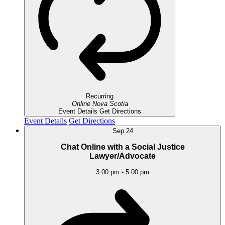
Recurring
Online
Nova Scotia
Event Details
Get Directions
Event Details
Get Directions
Sep
24
Chat Online with a Social Justice
Lawyer/Advocate
3:00 pm
-
5:00 pm