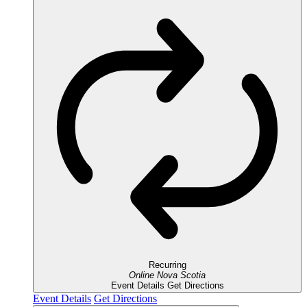
Recurring
Online
Nova Scotia
Event Details
Get Directions
Event Details
Get Directions