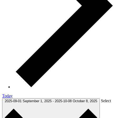
Today
Select
2025-09-01
September 1, 2025
-
2025-10-08
October 8, 2025