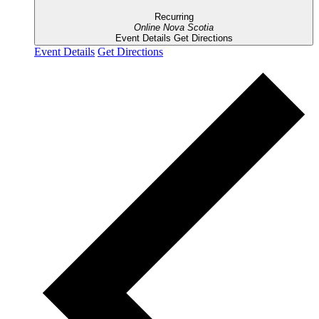
Recurring
Online
Nova Scotia
Event Details
Get Directions
Event Details
Get Directions