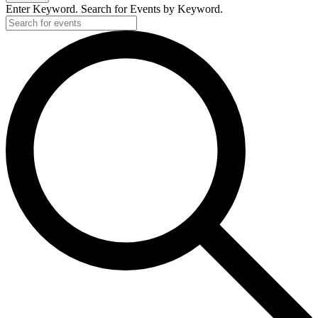
Enter Keyword. Search for Events by Keyword.