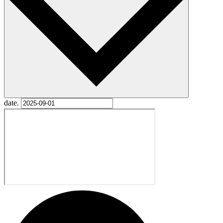
date.