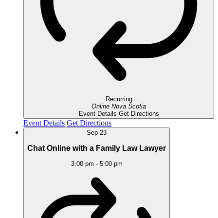
Recurring
Online
Nova Scotia
Event Details
Get Directions
Event Details
Get Directions
Sep
23
Chat Online with a Family Law Lawyer
3:00 pm
-
5:00 pm