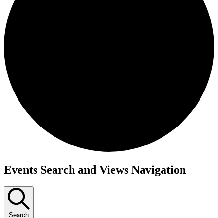
Events
Events Search and Views Navigation
Search