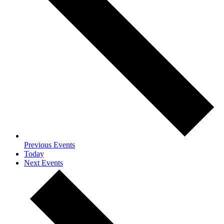
Previous
Events
Today
Next
Events