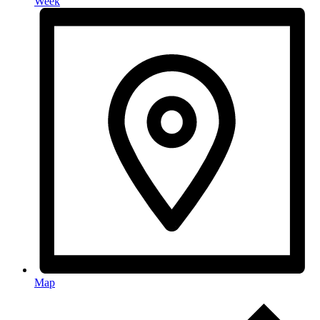
Week
Map