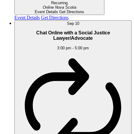
Recurring
Online
Nova Scotia
Event Details
Get Directions
Event Details
Get Directions
Sep
10
Chat Online with a Social Justice
Lawyer/Advocate
3:00 pm
-
5:00 pm