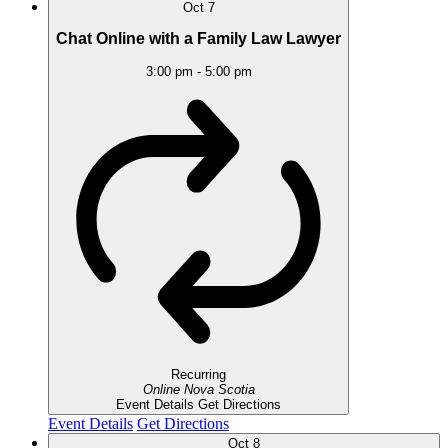
Oct
7
Chat Online with a Family Law Lawyer
3:00 pm
-
5:00 pm
Recurring
Online
Nova Scotia
Event Details
Get Directions
Event Details
Get Directions
Oct
8