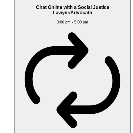
Chat Online with a Social Justice
Lawyer/Advocate
3:00 pm
-
5:00 pm