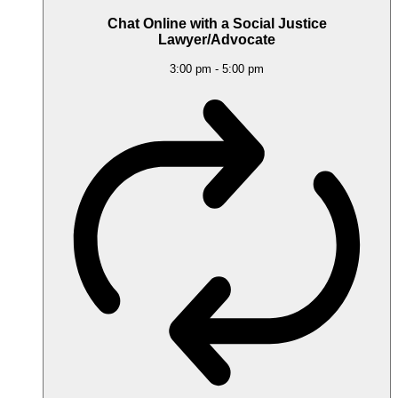
Chat Online with a Social Justice
Lawyer/Advocate
3:00 pm
-
5:00 pm