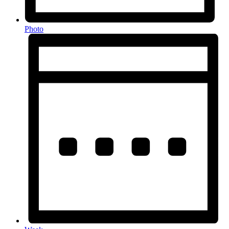
Photo