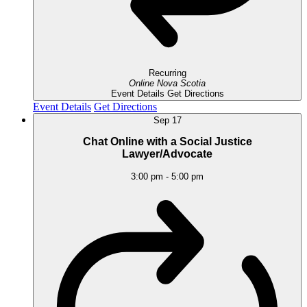
Recurring
Online
Nova Scotia
Event Details
Get Directions
Event Details
Get Directions
Sep
17
Chat Online with a Social Justice
Lawyer/Advocate
3:00 pm
-
5:00 pm