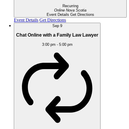
Recurring
Online
Nova Scotia
Event Details
Get Directions
Event Details
Get Directions
Sep
9
Chat Online with a Family Law Lawyer
3:00 pm
-
5:00 pm