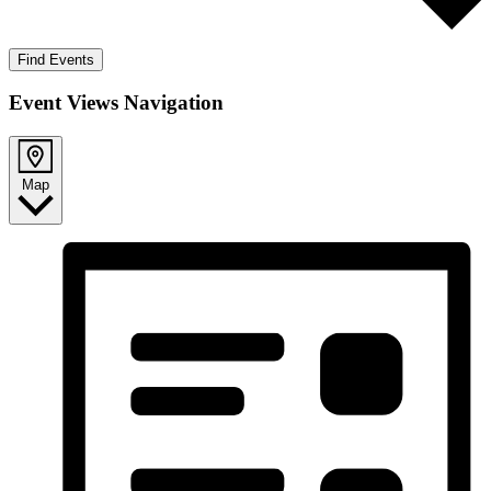
Find Events
Event Views Navigation
Map