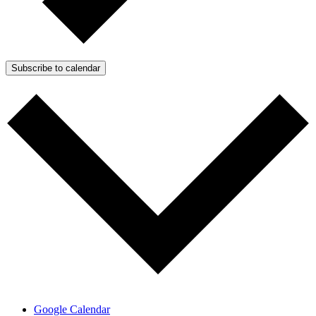
Subscribe to calendar
Google Calendar