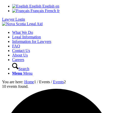
English
English
en
Français
French
fr
Lawyer Login
What We Do
Legal Information
Information for Lawyers
FAQ
Contact Us
About Us
Careers
Search
Menu
Menu
You are here:
Home
1
/
Events
/
Events
2
10 events found.