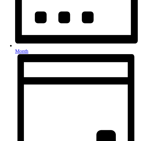
Month