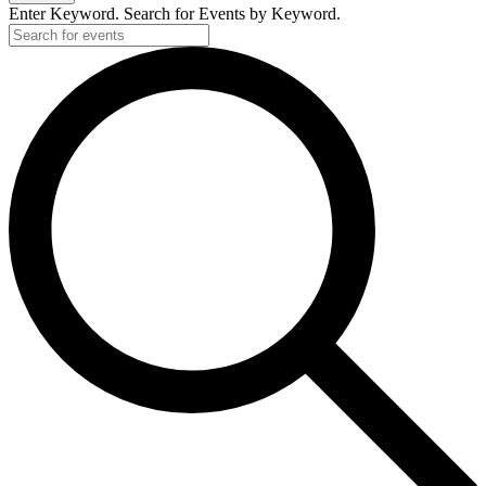
2025
Enter Keyword. Search for Events by Keyword.