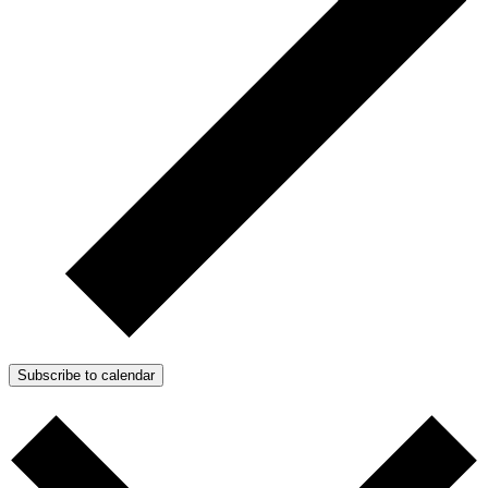
Subscribe to calendar