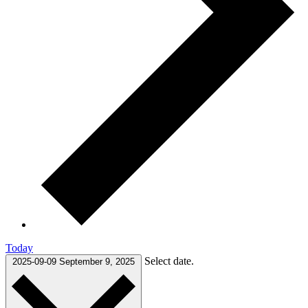
Today
Select date.
2025-09-09
September 9, 2025