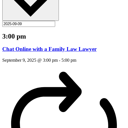
3:00 pm
Chat Online with a Family Law Lawyer
September 9, 2025 @ 3:00 pm
-
5:00 pm