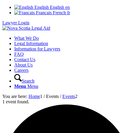
English
English
en
Français
French
fr
Lawyer Login
What We Do
Legal Information
Information for Lawyers
FAQ
Contact Us
About Us
Careers
Search
Menu
Menu
You are here:
Home
1
/
Events
/
Events
2
1 event found.