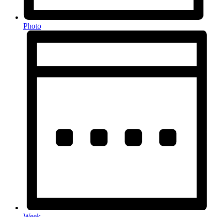
Photo
Week