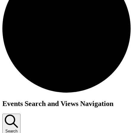
Events
Events Search and Views Navigation
for
September
9,
Search