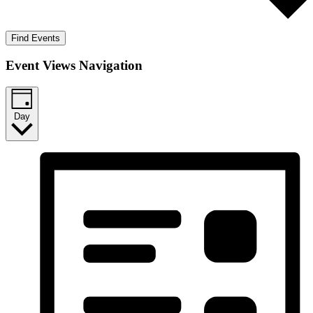
Find Events
Event Views Navigation
Day