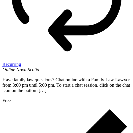
Recurring
Online
Nova Scotia
Have family law questions? Chat online with a Family Law Lawyer
from 3:00 pm until 5:00 pm. To start a chat session, click on the chat
icon on the bottom […]
Free