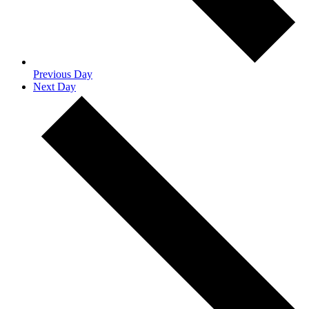
Previous Day
Next Day