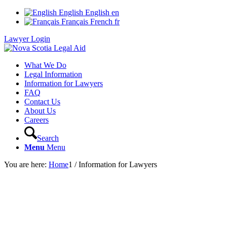
English
English
en
Français
French
fr
Lawyer Login
What We Do
Legal Information
Information for Lawyers
FAQ
Contact Us
About Us
Careers
Search
Menu
Menu
You are here:
Home
1
/
Information for Lawyers