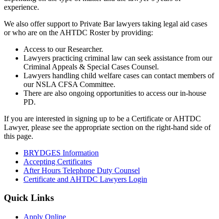
experience.
We also offer support to Private Bar lawyers taking legal aid cases
or who are on the AHTDC Roster by providing:
Access to our Researcher.
Lawyers practicing criminal law can seek assistance from our
Criminal Appeals & Special Cases Counsel.
Lawyers handling child welfare cases can contact members of
our NSLA CFSA Committee.
There are also ongoing opportunities to access our in-house
PD.
If you are interested in signing up to be a Certificate or AHTDC
Lawyer, please see the appropriate section on the right-hand side of
this page.
BRYDGES Information
Accepting Certificates
After Hours Telephone Duty Counsel
Certificate and AHTDC Lawyers Login
Quick Links
Apply Online