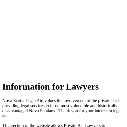
Information for Lawyers
Nova Scotia Legal Aid values the involvement of the private bar in
providing legal services to those most vulnerable and historically
disadvantaged Nova Scotians. Thank you for your interest in legal
aid.
This section of the website allows Private Bar Lawyers to