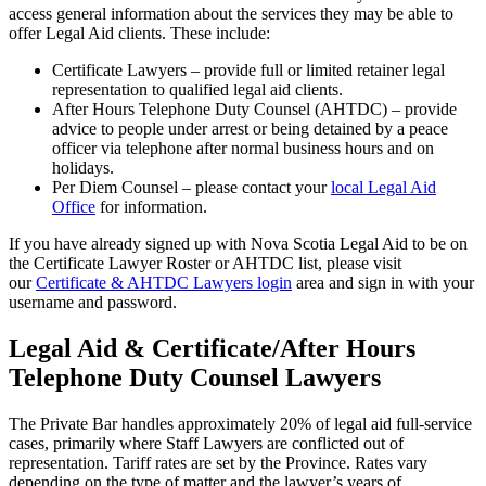
access general information about the services they may be able to
offer Legal Aid clients. These include:
Certificate Lawyers – provide full or limited retainer legal
representation to qualified legal aid clients.
After Hours Telephone Duty Counsel (AHTDC) – provide
advice to people under arrest or being detained by a peace
officer via telephone after normal business hours and on
holidays.
Per Diem Counsel – please contact your
local Legal Aid
Office
for information.
If you have already signed up with Nova Scotia Legal Aid to be on
the Certificate Lawyer Roster or AHTDC list, please visit
our
Certificate & AHTDC Lawyers login
area and sign in with your
username and password.
Legal Aid & Certificate/After Hours
Telephone Duty Counsel Lawyers
The Private Bar handles approximately 20% of legal aid full-service
cases, primarily where Staff Lawyers are conflicted out of
representation. Tariff rates are set by the Province. Rates vary
depending on the type of matter and the lawyer’s years of