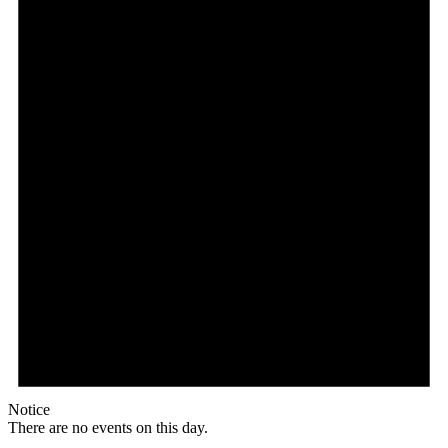
Notice
There are no events on this day.