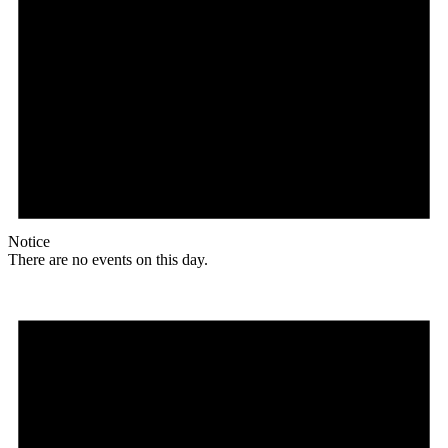
Notice
There are no events on this day.