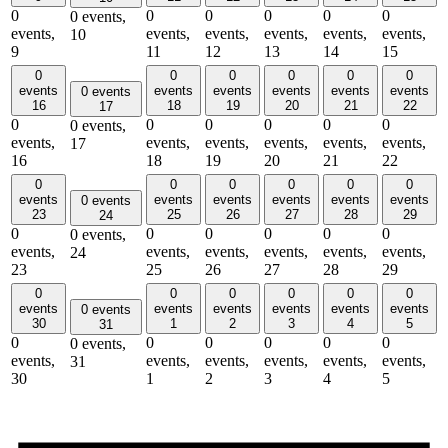
0
0
0
0
0
0
0 events,
events,
events,
events,
events,
events,
events,
10
9
11
12
13
14
15
0
0
0
0
0
0
events
events
events
events
events
events
0 events
16
18
19
20
21
22
17
0
0
0
0
0
0
0 events,
events,
events,
events,
events,
events,
events,
17
16
18
19
20
21
22
0
0
0
0
0
0
events
events
events
events
events
events
0 events
23
25
26
27
28
29
24
0
0
0
0
0
0
0 events,
events,
events,
events,
events,
events,
events,
24
23
25
26
27
28
29
0
0
0
0
0
0
events
events
events
events
events
events
0 events
30
1
2
3
4
5
31
0
0
0
0
0
0
0 events,
events,
events,
events,
events,
events,
events,
31
30
1
2
3
4
5