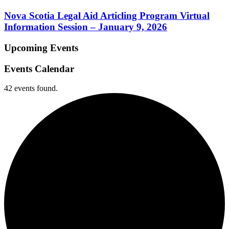
Nova Scotia Legal Aid Articling Program Virtual
Information Session – January 9, 2026
Upcoming Events
Events Calendar
42 events found.