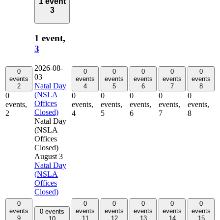
1 event
3
1 event,
3
2026-08-
0
0
0
0
0
0
03
events
events
events
events
events
events
Natal Day
2
4
5
6
7
8
(NSLA
0
0
0
0
0
0
Offices
events,
events,
events,
events,
events,
events,
Closed)
2
4
5
6
7
8
Natal Day
(NSLA
Offices
Closed)
August 3
Natal Day
(NSLA
Offices
Closed)
0
0
0
0
0
0
events
events
events
events
events
events
0 events
9
11
12
13
14
15
10