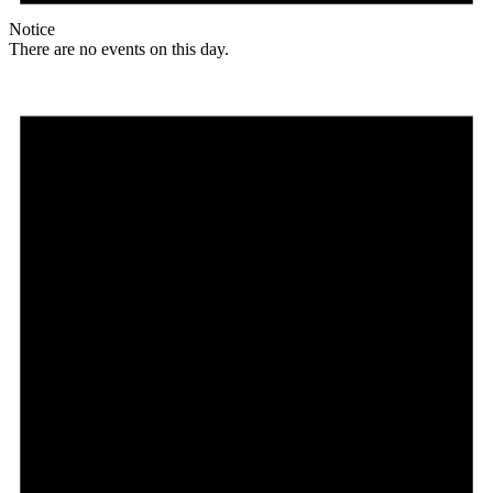
Notice
There are no events on this day.