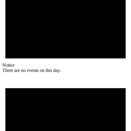
Notice
There are no events on this day.