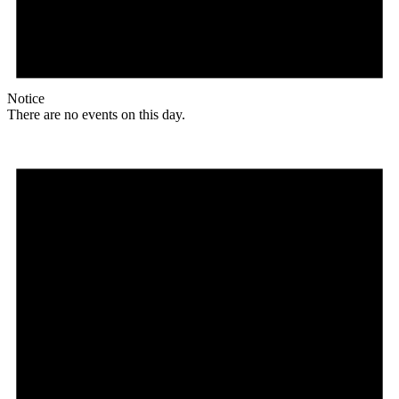
Notice
There are no events on this day.