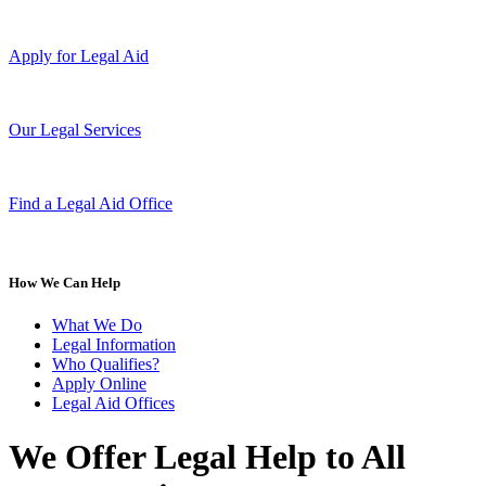
Apply for Legal Aid
Our Legal Services
Find a Legal Aid Office
How We Can Help
What We Do
Legal Information
Who Qualifies?
Apply Online
Legal Aid Offices
We Offer Legal Help to All