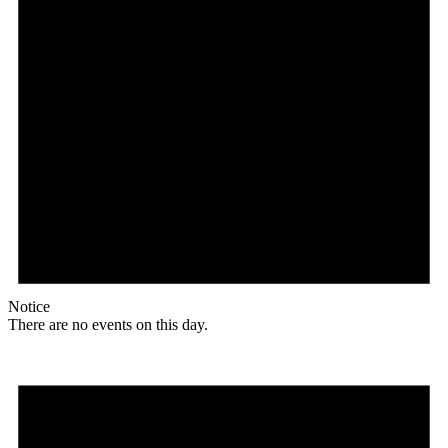
Notice
There are no events on this day.