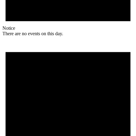
Notice
There are no events on this day.