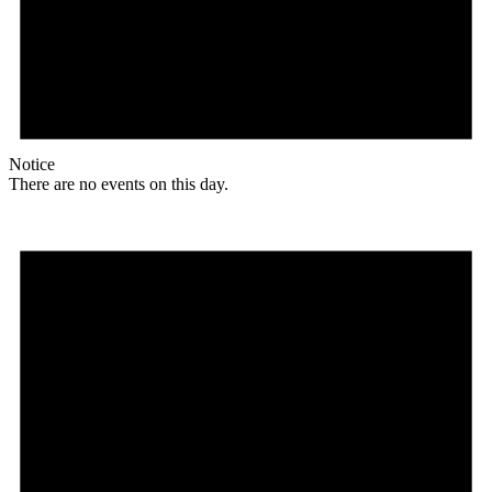
Notice
There are no events on this day.