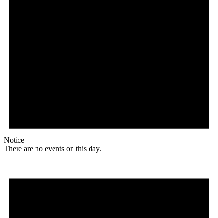
Notice
There are no events on this day.