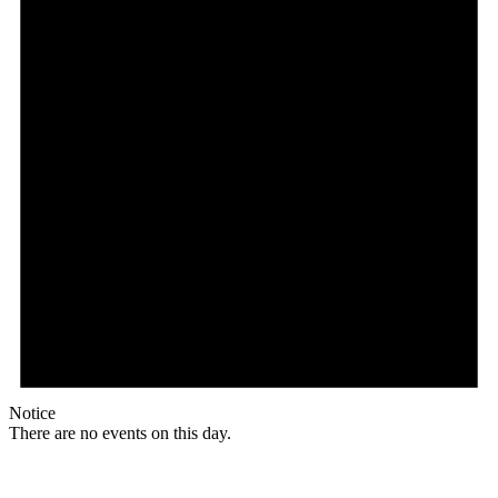
Notice
There are no events on this day.