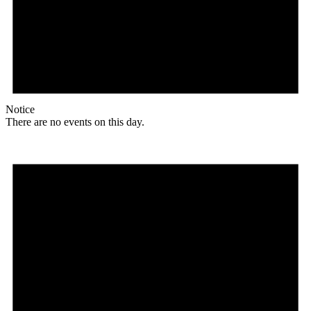
Notice
There are no events on this day.