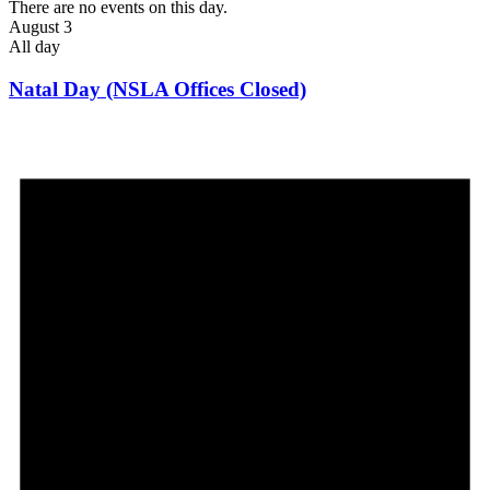
There are no events on this day.
August 3
All day
Natal Day (NSLA Offices Closed)