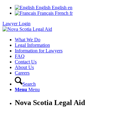
English
English
en
Français
French
fr
Lawyer Login
What We Do
Legal Information
Information for Lawyers
FAQ
Contact Us
About Us
Careers
Search
Menu
Menu
Nova Scotia Legal Aid