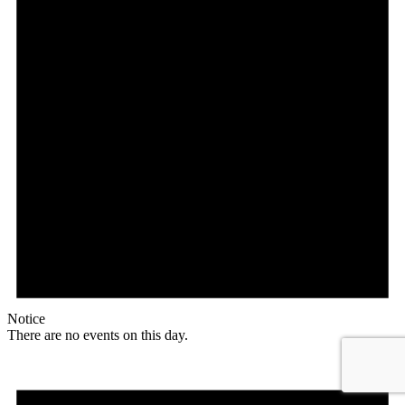
Notice
There are no events on this day.