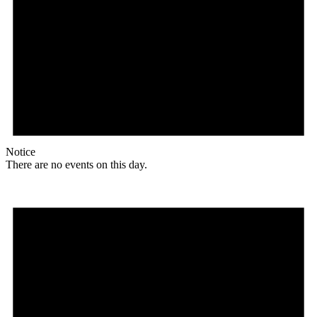
Notice
There are no events on this day.