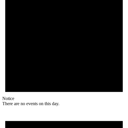
Notice
There are no events on this day.