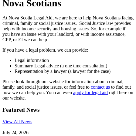
Nova Scotians
At Nova Scotia Legal Aid, we are here to help Nova Scotians facing
criminal, family or social justice issues. Social Justice law provides
help with income security and housing issues. So, for example if
you have an issue with your landlord, or with income assistance,
CPP, or EI we can help.
If you have a legal problem, we can provide:
Legal information
Summary Legal advice (a one time consultation)
Representation by a lawyer (a lawyer for the case)
Please look through our website for information about criminal,
family, and social justice issues, or feel free to
contact us
to find out
how we can help you. You can even
apply for legal aid
right here on
our website.
Featured News
View All News
July 24, 2026