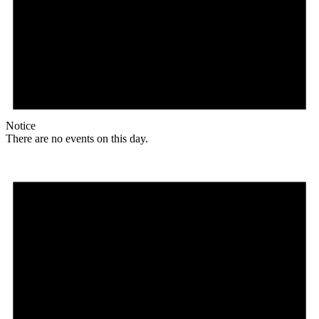
Notice
There are no events on this day.