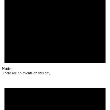
Notice
There are no events on this day.