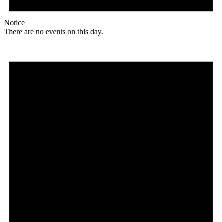
Notice
There are no events on this day.