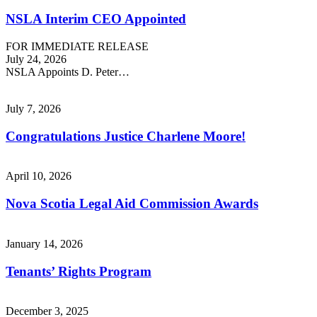
NSLA Interim CEO Appointed
FOR IMMEDIATE RELEASE
July 24, 2026
NSLA Appoints D. Peter…
July 7, 2026
Congratulations Justice Charlene Moore!
April 10, 2026
Nova Scotia Legal Aid Commission Awards
January 14, 2026
Tenants’ Rights Program
December 3, 2025