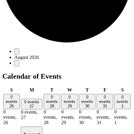
Events
August 2026
Calendar of Events
Sunday
Monday
Tuesday
Wednesday
Thursday
Friday
Satu
S
M
T
W
T
F
S
0
0
0
0
0
0
events
events
events
events
events
events
0 events
26
28
29
30
31
1
27
0
0
0
0
0
0
0 events,
events,
events,
events,
events,
events,
events,
27
26
28
29
30
31
1