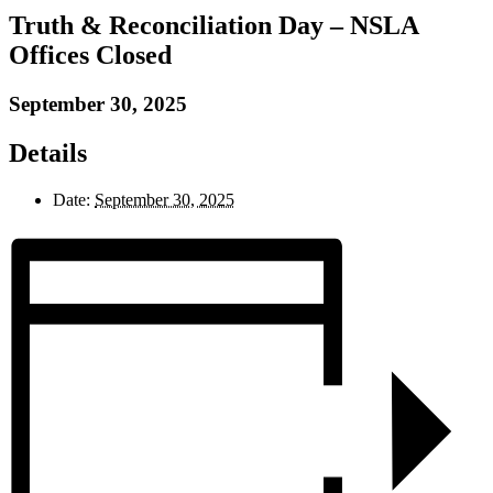
Truth & Reconciliation Day – NSLA
Offices Closed
September 30, 2025
Details
Date:
September 30, 2025