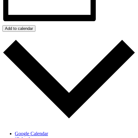
Add to calendar
Google Calendar