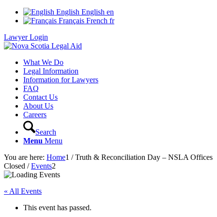
English
English
en
Français
French
fr
Lawyer Login
What We Do
Legal Information
Information for Lawyers
FAQ
Contact Us
About Us
Careers
Search
Menu
Menu
You are here:
Home
1
/
Truth & Reconciliation Day – NSLA Offices
Closed
/
Events
2
« All Events
This event has passed.