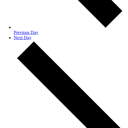
Previous Day
Next Day