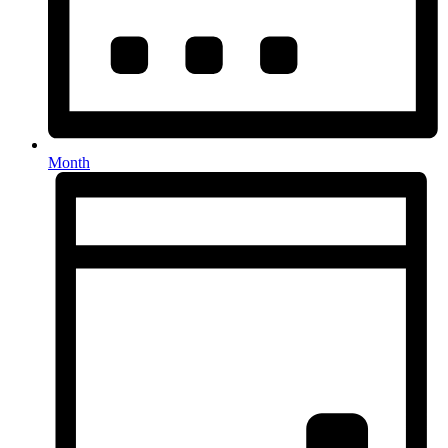
Month