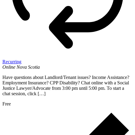
Recurring
Online
Nova Scotia
Have questions about Landlord/Tenant issues? Income Assistance?
Employment Insurance? CPP Disability? Chat online with a Social
Justice Lawyer/Advocate from 3:00 pm until 5:00 pm. To start a
chat session, click […]
Free