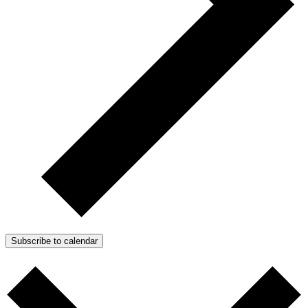
Subscribe to calendar