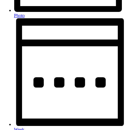
Photo
Week