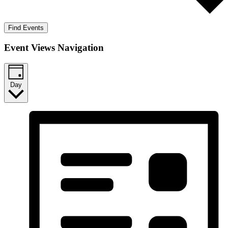
Find Events
Event Views Navigation
Day