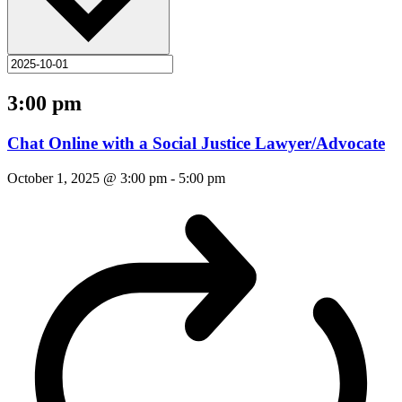
3:00 pm
Chat Online with a Social Justice Lawyer/Advocate
October 1, 2025 @ 3:00 pm
-
5:00 pm