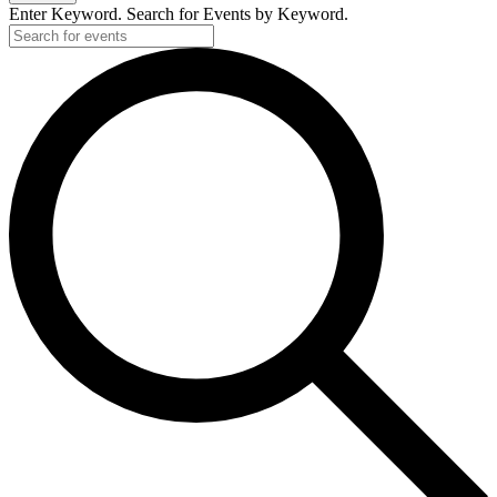
2025
Enter Keyword. Search for Events by Keyword.