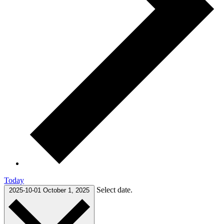
Today
Select date.
2025-10-01
October 1, 2025