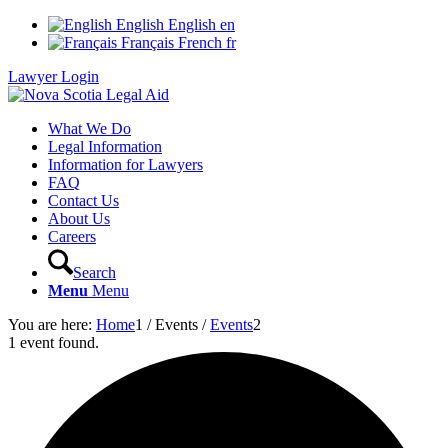
English
English
en
Français
French
fr
Lawyer Login
What We Do
Legal Information
Information for Lawyers
FAQ
Contact Us
About Us
Careers
Search
Menu
Menu
You are here:
Home
1
/
Events
/
Events
2
1 event found.