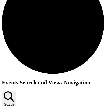
Events
Events Search and Views Navigation
for
October
1,
Search