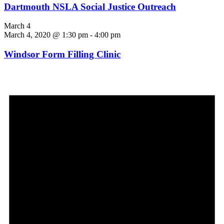
Dartmouth NSLA Social Justice Outreach
March 4
March 4, 2020 @ 1:30 pm
-
4:00 pm
Windsor Form Filling Clinic