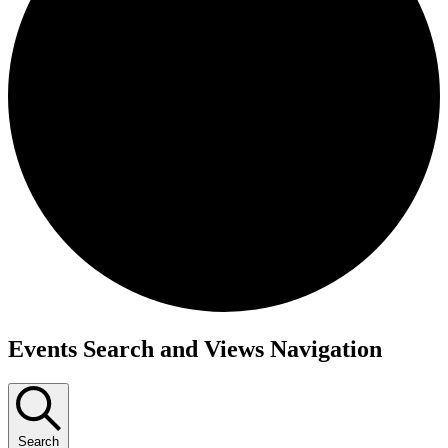
Events
Events Search and Views Navigation
Search