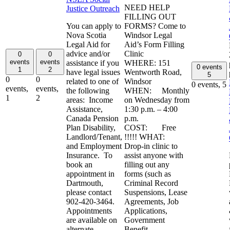
NEED HELP
Justice Outreach
FILLING OUT
You can apply to
FORMS? Come to
Nova Scotia
Windsor Legal
Legal Aid for
Aid’s Form Filling
advice and/or
Clinic
0
0
events
events
assistance if you
WHERE: 151
0 events
1
2
have legal issues
Wentworth Road,
5
0
0
related to one of
Windsor
0 events,
5
events,
events,
the following
WHEN: Monthly
1
2
areas: Income
on Wednesday from
Assistance,
1:30 p.m. – 4:00
Canada Pension
p.m.
Plan Disability,
COST: Free
Landlord/Tenant,
!!!!! WHAT:
and Employment
Drop-in clinic to
Insurance. To
assist anyone with
book an
filling out any
appointment in
forms (such as
Dartmouth,
Criminal Record
please contact
Suspensions, Lease
902-420-3464.
Agreements, Job
Appointments
Applications,
are available on
Government
alternate
Benefit