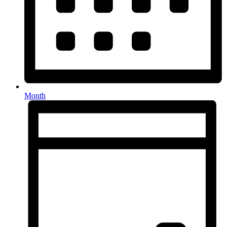
Month