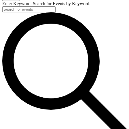
Enter Keyword. Search for Events by Keyword.