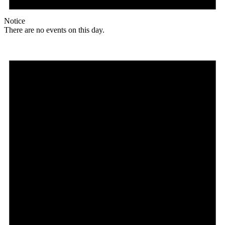
Notice
There are no events on this day.