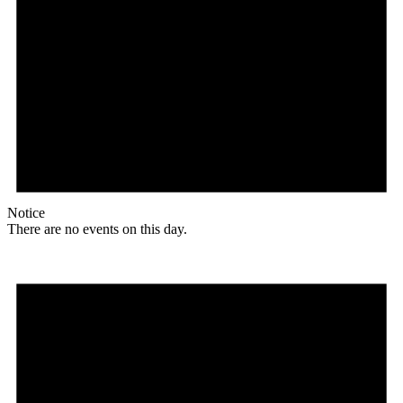
Notice
There are no events on this day.