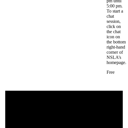
pm until
5:00 pm.
To start a
chat
session,
click on
the chat
icon on
the bottom
right-hand
corner of
NSLA’s
homepage.
Free