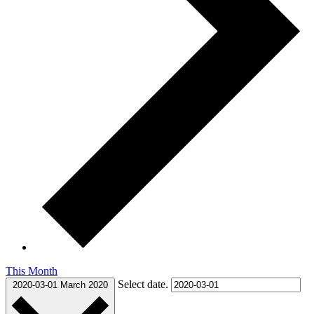
This Month
Select date.
2020-03-01
March 2020