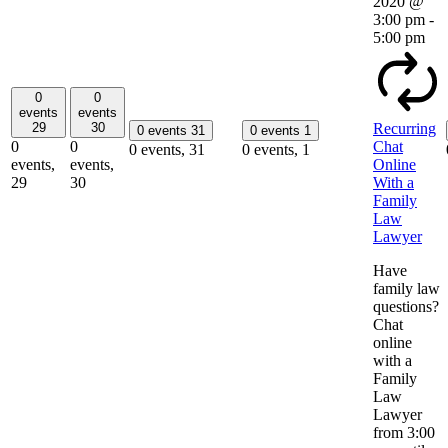
2020 @
3:00 pm
-
5:00 pm
0
0
events
events
29
30
Recurring
0 events
31
0 events
1
0
0
Chat
0 events,
31
0 events,
1
events,
events,
Online
29
30
With a
Family
Law
Lawyer
Have
family law
questions?
Chat
online
with a
Family
Law
Lawyer
from 3:00