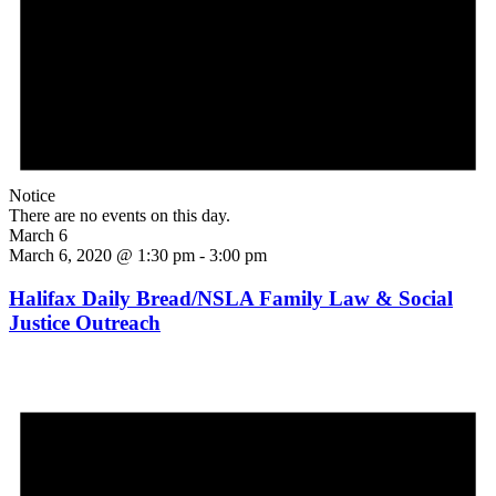
Notice
There are no events on this day.
March 6
March 6, 2020 @ 1:30 pm
-
3:00 pm
Halifax Daily Bread/NSLA Family Law & Social
Justice Outreach