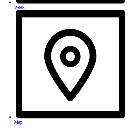
Week
Map