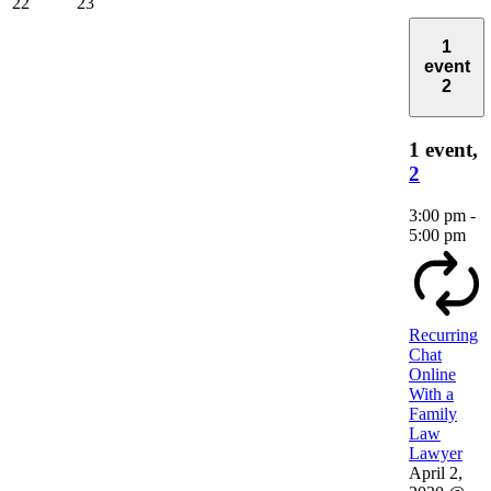
22
23
1
event
2
1 event,
2
3:00 pm
-
5:00 pm
Recurring
Chat
Online
With a
Family
Law
Lawyer
April 2,