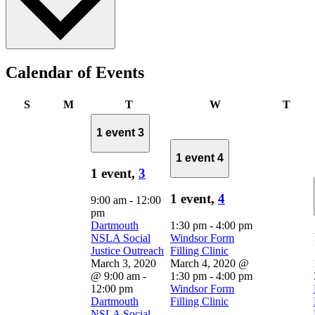
Calendar of Events
Sunday
Monday
Tuesday
Wednesday
Thur
S
M
T
W
T
1 event
3
1 event
4
1 event,
3
1 event,
4
9:00 am
-
12:00
pm
Dartmouth
1:30 pm
-
4:00 pm
NSLA Social
Windsor Form
Justice Outreach
Filling Clinic
March 3, 2020
March 4, 2020 @
@ 9:00 am
-
1:30 pm
-
4:00 pm
12:00 pm
Windsor Form
Dartmouth
Filling Clinic
NSLA Social