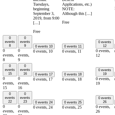
Tuesdays,
Applications, etc.)
beginning
NOTE:
September 3,
Although this […]
2019, from 9:00
Free
[…]
Free
0
0
events
events
0 events
8
9
12
0 events
10
0 events
11
0
0
0 events,
0 events,
10
0 events,
11
events,
events,
12
8
9
0
0
events
events
0 events
15
16
19
0 events
17
0 events
18
0
0
0 events,
0 events,
17
0 events,
18
events,
events,
19
15
16
0
0
events
events
0 events
22
23
26
0 events
24
0 events
25
0
0
0 events,
0 events,
24
0 events,
25
events,
events,
26