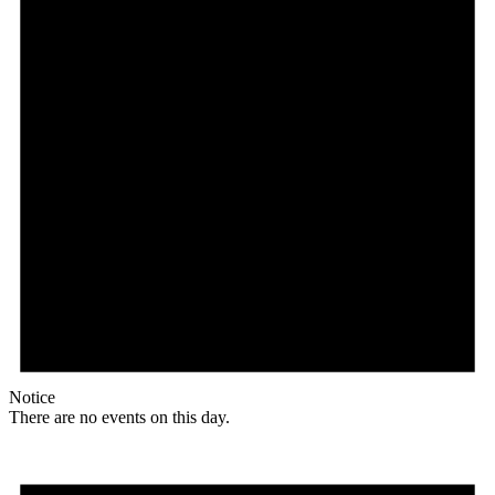
Notice
There are no events on this day.