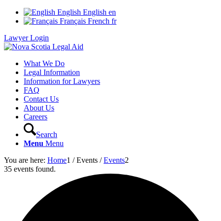
English
English
en
Français
French
fr
Lawyer Login
What We Do
Legal Information
Information for Lawyers
FAQ
Contact Us
About Us
Careers
Search
Menu
Menu
You are here:
Home
1
/
Events
/
Events
2
35 events found.