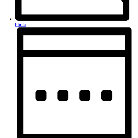
Photo