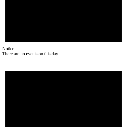
Notice
There are no events on this day.