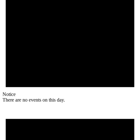
Notice
There are no events on this day.