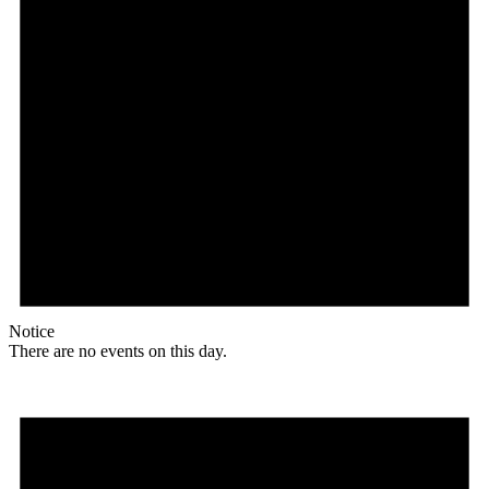
Notice
There are no events on this day.