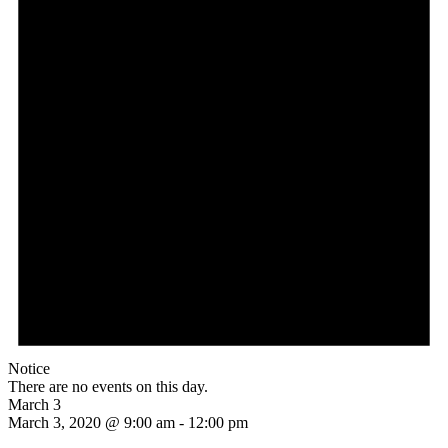
Notice
There are no events on this day.
March 3
March 3, 2020 @ 9:00 am
-
12:00 pm