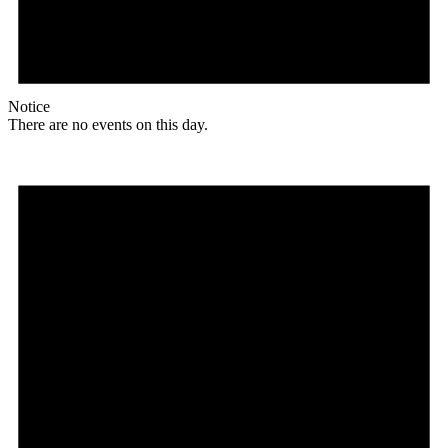
Notice
There are no events on this day.