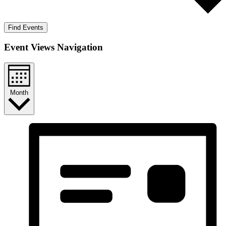
Find Events
Event Views Navigation
Month