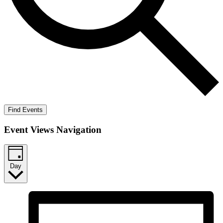
Find Events
Event Views Navigation
Day