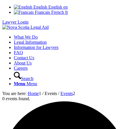
English
English
en
Français
French
fr
Lawyer Login
What We Do
Legal Information
Information for Lawyers
FAQ
Contact Us
About Us
Careers
Search
Menu
Menu
You are here:
Home
1
/
Events
/
Events
2
0 events found.