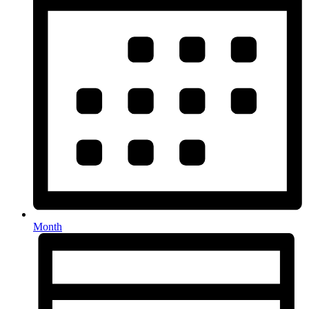
Month