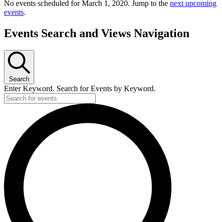
No events scheduled for March 1, 2020. Jump to the
next upcoming
events
.
Events Search and Views Navigation
Search
Enter Keyword. Search for Events by Keyword.