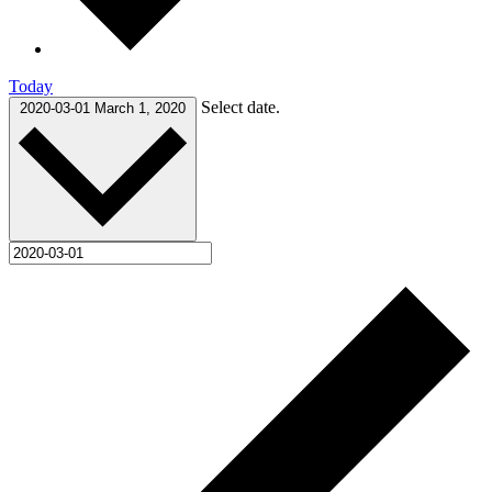
Today
Select date.
2020-03-01
March 1, 2020