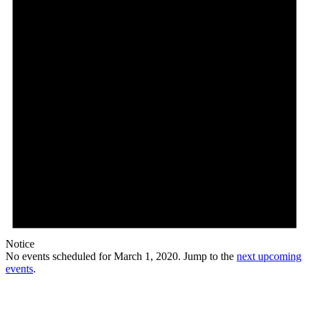
Notice
No events scheduled for March 1, 2020. Jump to the
next upcoming
events
.