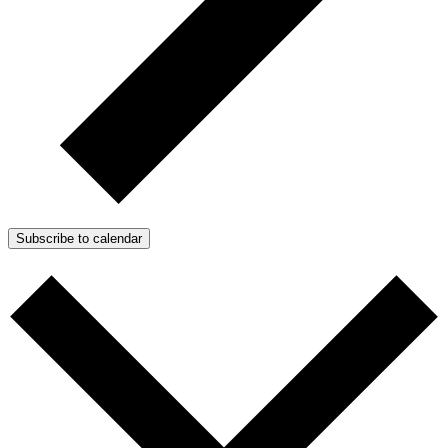
Subscribe to calendar