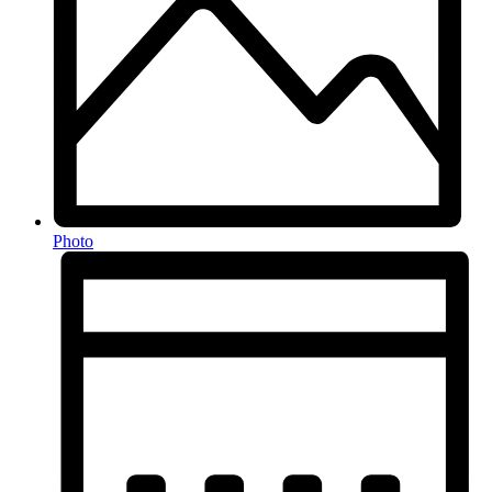
Photo