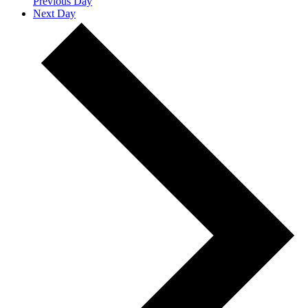
Previous Day
Next Day