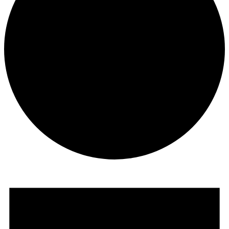
Events
for
March
1,
2020