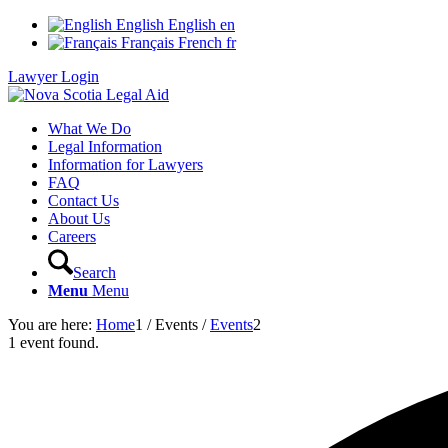
English
English
en
Français
French
fr
Lawyer Login
What We Do
Legal Information
Information for Lawyers
FAQ
Contact Us
About Us
Careers
Search
Menu
Menu
You are here:
Home
1
/
Events
/
Events
2
1 event found.