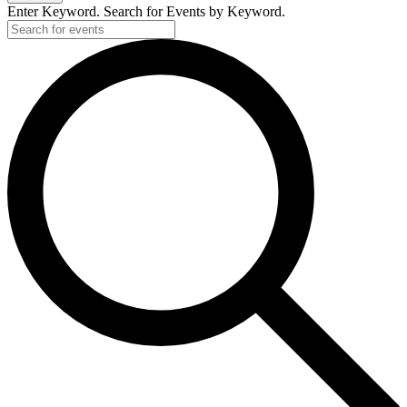
2020
Enter Keyword. Search for Events by Keyword.