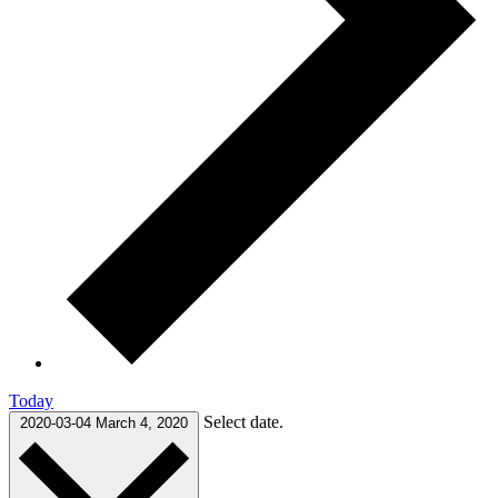
Today
Select date.
2020-03-04
March 4, 2020