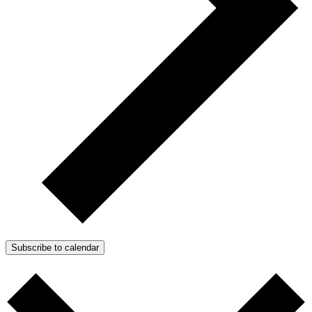
Subscribe to calendar