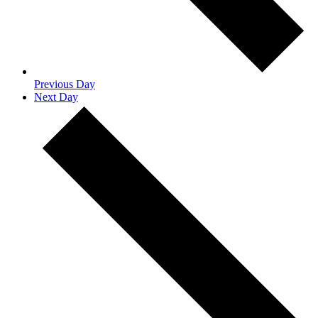
Previous Day
Next Day