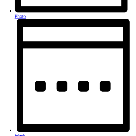
Photo
Week