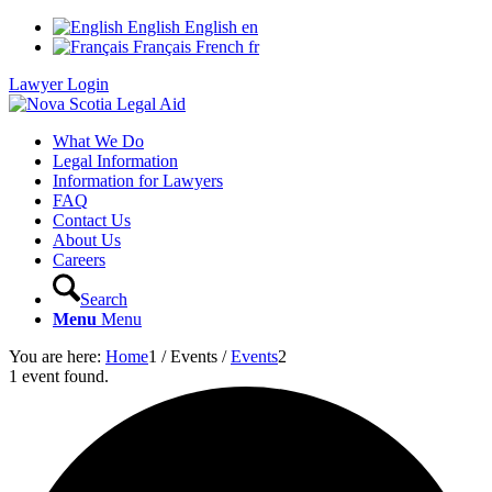
English
English
en
Français
French
fr
Lawyer Login
What We Do
Legal Information
Information for Lawyers
FAQ
Contact Us
About Us
Careers
Search
Menu
Menu
You are here:
Home
1
/
Events
/
Events
2
1 event found.