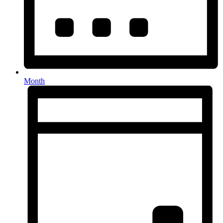
Month