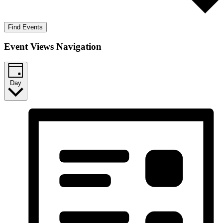
Find Events
Event Views Navigation
Day