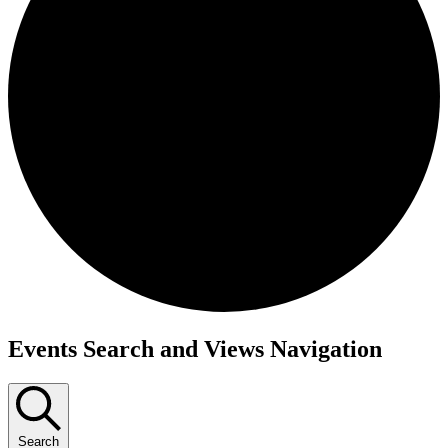
Events
Events Search and Views Navigation
for
March
4,
Search