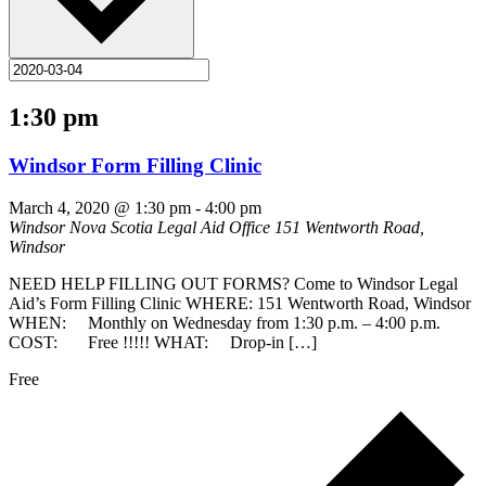
1:30 pm
Windsor Form Filling Clinic
March 4, 2020 @ 1:30 pm
-
4:00 pm
Windsor Nova Scotia Legal Aid Office
151 Wentworth Road,
Windsor
NEED HELP FILLING OUT FORMS? Come to Windsor Legal
Aid’s Form Filling Clinic WHERE: 151 Wentworth Road, Windsor
WHEN: Monthly on Wednesday from 1:30 p.m. – 4:00 p.m.
COST: Free !!!!! WHAT: Drop-in […]
Free