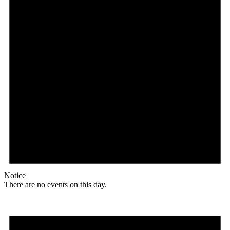
Notice
There are no events on this day.