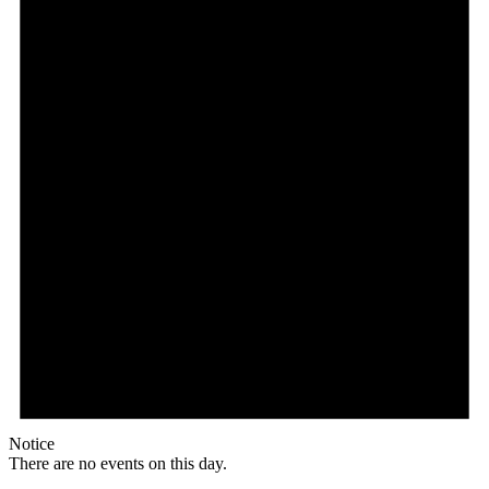
Notice
There are no events on this day.