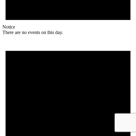
Notice
There are no events on this day.