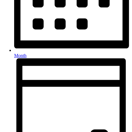
Month