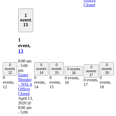
Offices
Closed
1
event
13
1
event,
13
8:00 am
0
0
0
0
-
5:00
0
events
events
events
events
0 events
pm
events
12
14
15
18
16
Easter
17
0
0
0
0
0 events,
Monday
0 events,
events,
events,
events,
events,
16
– NSLA
17
12
14
15
18
Offices
Closed
April 13,
2020 @
8:00 am
-
5:00