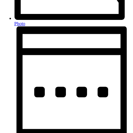
Photo