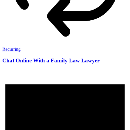
Recurring
Chat Online With a Family Law Lawyer