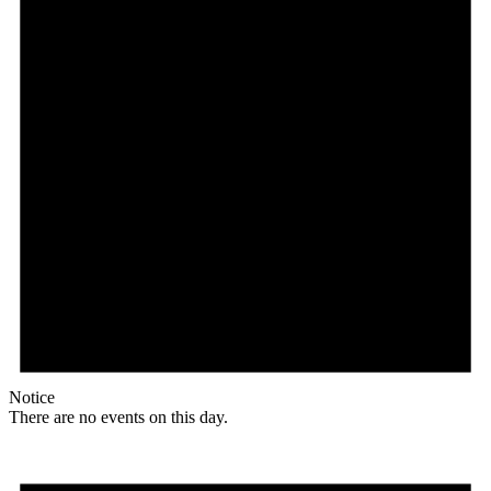
Notice
There are no events on this day.