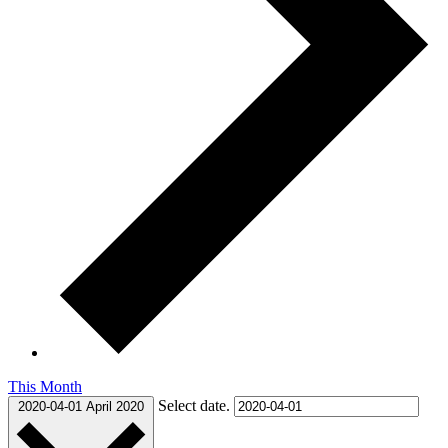
This Month
Select date.
2020-04-01
April 2020