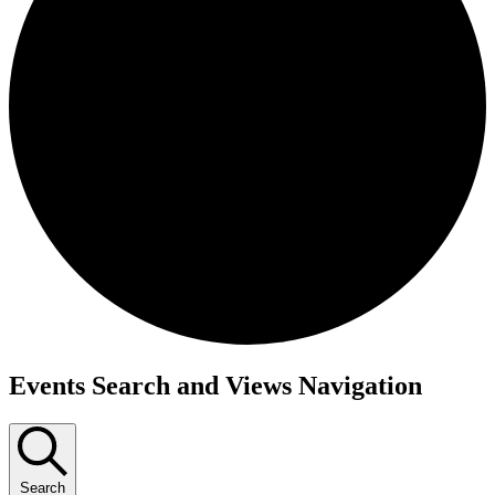
Events
Events Search and Views Navigation
Search