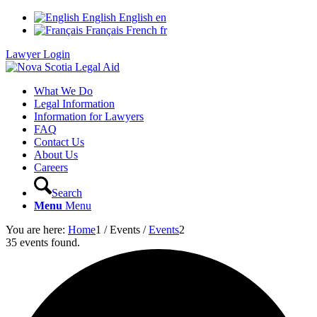
English
English
en
Français
French
fr
Lawyer Login
What We Do
Legal Information
Information for Lawyers
FAQ
Contact Us
About Us
Careers
Search
Menu
Menu
You are here:
Home
1
/
Events
/
Events
2
35 events found.