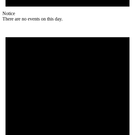
Notice
There are no events on this day.