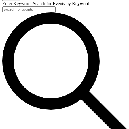
Enter Keyword. Search for Events by Keyword.