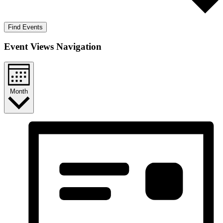
Find Events
Event Views Navigation
Month