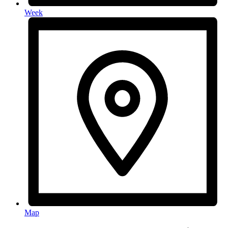
Week
Map