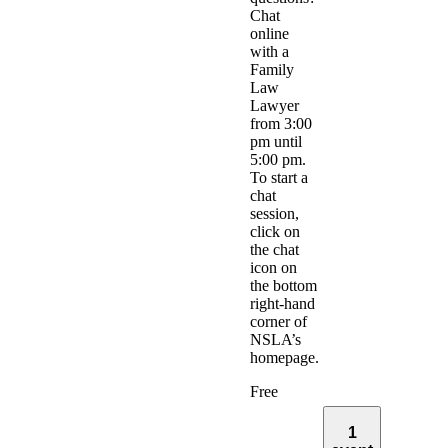
Chat
online
with a
Family
Law
Lawyer
from 3:00
pm until
5:00 pm.
To start a
chat
session,
click on
the chat
icon on
the bottom
right-hand
corner of
NSLA’s
homepage.
Free
1