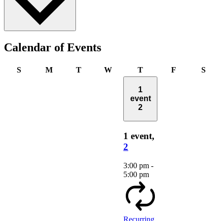
Calendar of Events
Sunday
Monday
Tuesday
Wednesday
Thursday
Friday
Satu
S
M
T
W
T
F
S
1
event
2
1 event,
2
3:00 pm
-
5:00 pm
Recurring