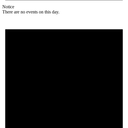
Notice
There are no events on this day.