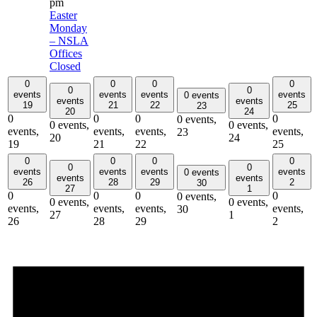
pm
Easter
Monday
– NSLA
Offices
Closed
0
0
0
0
0
0
events
events
events
events
0 events
events
events
19
21
22
25
23
20
24
0
0
0
0
0 events,
0 events,
0 events,
events,
events,
events,
events,
23
20
24
19
21
22
25
0
0
0
0
0
0
events
events
events
events
0 events
events
events
26
28
29
2
30
27
1
0
0
0
0
0 events,
0 events,
0 events,
events,
events,
events,
events,
30
27
1
26
28
29
2