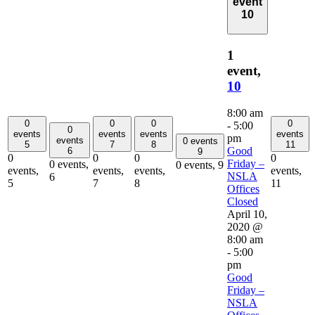
event
10
1
event,
10
8:00 am
0
0
0
0
-
5:00
0
events
events
events
events
pm
events
0 events
5
7
8
11
Good
6
9
0
0
0
0
Friday –
0 events,
0 events,
9
events,
events,
events,
events,
NSLA
6
5
7
8
11
Offices
Closed
April 10,
2020 @
8:00 am
-
5:00
pm
Good
Friday –
NSLA