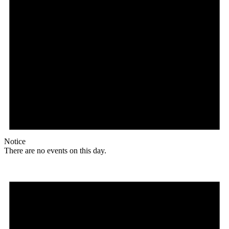
Notice
There are no events on this day.