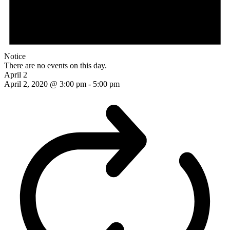
Notice
There are no events on this day.
April 2
April 2, 2020 @ 3:00 pm
-
5:00 pm