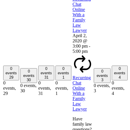
Chat
Online
With a
Family
Law
Lawyer
April 2,
2020 @
3:00 pm
-
5:00 pm
0
0
0
0
0
0
events
events
events
events
events
events
29
31
1
4
Recurring
30
3
0
0
0
0
Chat
0 events,
0 events,
events,
events,
events,
events,
Online
30
3
29
31
1
4
With a
Family
Law
Lawyer
Have
family law
questions?