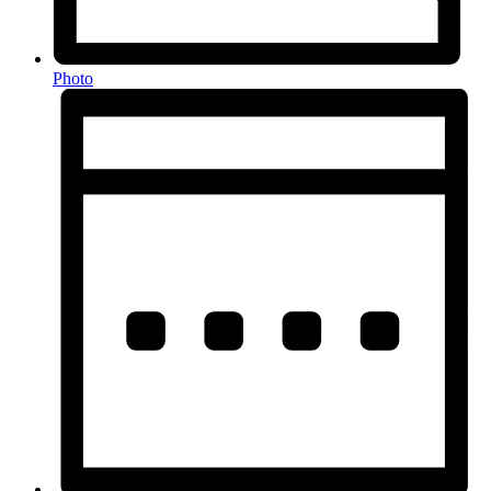
Photo