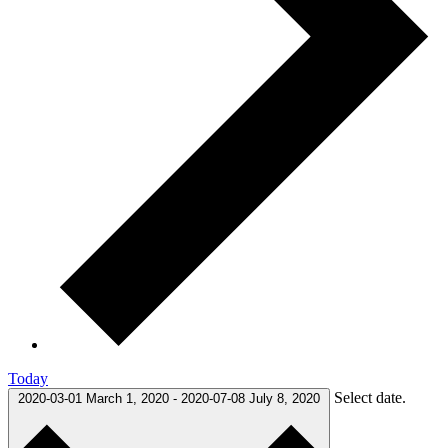
Today
Select date.
2020-03-01
March 1, 2020
-
2020-07-08
July 8, 2020