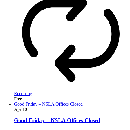
Recurring
Free
Good Friday – NSLA Offices Closed
Apr
10
Good Friday – NSLA Offices Closed