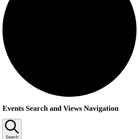
Events
Events Search and Views Navigation
Search