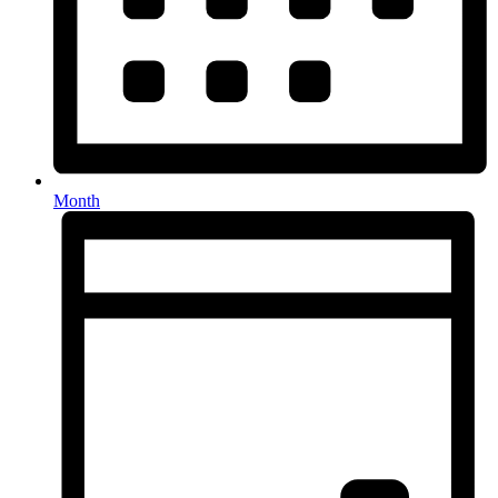
Month