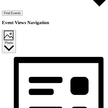
Find Events
Event Views Navigation
Photo