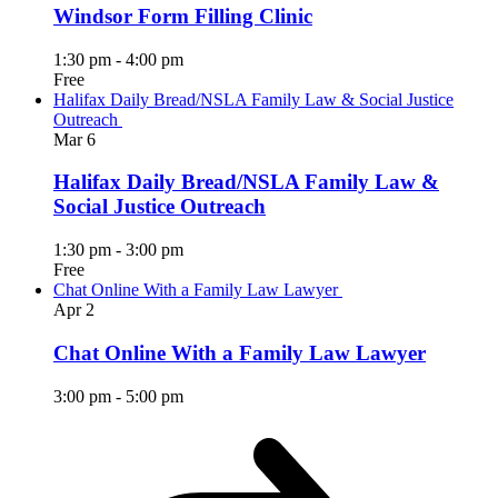
Windsor Form Filling Clinic
1:30 pm
-
4:00 pm
Free
Halifax Daily Bread/NSLA Family Law & Social Justice
Outreach
Mar
6
Halifax Daily Bread/NSLA Family Law &
Social Justice Outreach
1:30 pm
-
3:00 pm
Free
Chat Online With a Family Law Lawyer
Apr
2
Chat Online With a Family Law Lawyer
3:00 pm
-
5:00 pm