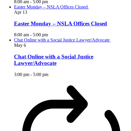
8:00 am
-
5:00 pm
Easter Monday – NSLA Offices Closed
Apr
13
Easter Monday – NSLA Offices Closed
8:00 am
-
5:00 pm
Chat Online with a Social Justice Lawyer/Advocate
May
6
Chat Online with a Social Justice
Lawyer/Advocate
3:00 pm
-
5:00 pm