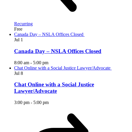
Recurring
Free
Canada Day – NSLA Offices Closed
Jul
1
Canada Day – NSLA Offices Closed
8:00 am
-
5:00 pm
Chat Online with a Social Justice Lawyer/Advocate
Jul
8
Chat Online with a Social Justice
Lawyer/Advocate
3:00 pm
-
5:00 pm