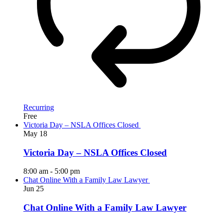
Recurring
Free
Victoria Day – NSLA Offices Closed
May
18
Victoria Day – NSLA Offices Closed
8:00 am
-
5:00 pm
Chat Online With a Family Law Lawyer
Jun
25
Chat Online With a Family Law Lawyer