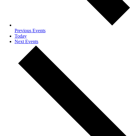
Previous
Events
Today
Next
Events