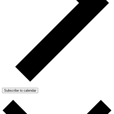
Subscribe to calendar