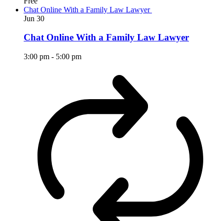
Free
Chat Online With a Family Law Lawyer
Jun
30
Chat Online With a Family Law Lawyer
3:00 pm
-
5:00 pm