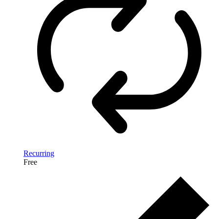
Recurring
Free