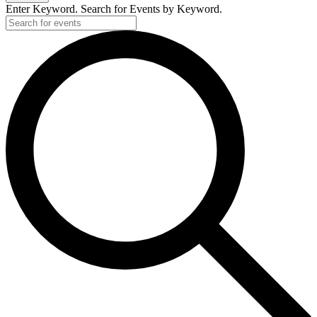
Enter Keyword. Search for Events by Keyword.