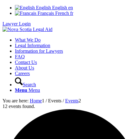
English
English
en
Français
French
fr
Lawyer Login
What We Do
Legal Information
Information for Lawyers
FAQ
Contact Us
About Us
Careers
Search
Menu
Menu
You are here:
Home
1
/
Events
/
Events
2
12 events found.