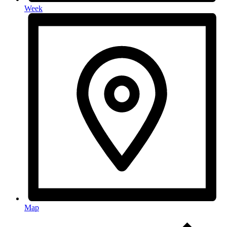
Week
Map