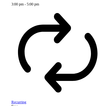
3:00 pm
-
5:00 pm
Recurring