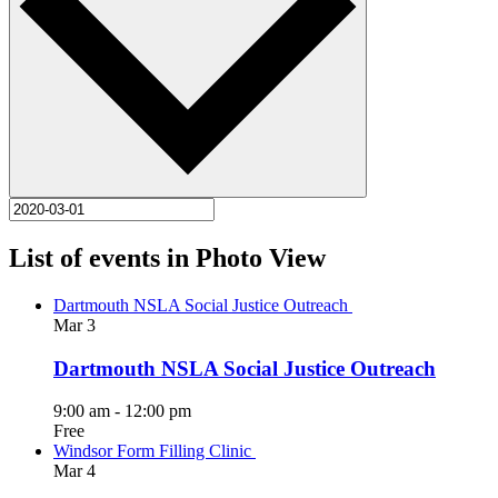
List of events in Photo View
Dartmouth NSLA Social Justice Outreach
Mar
3
Dartmouth NSLA Social Justice Outreach
9:00 am
-
12:00 pm
Free
Windsor Form Filling Clinic
Mar
4