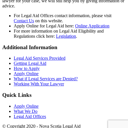
lawyer for your case, we will still help you by giving information or
advice.
For Legal Aid Offices contact information, please visit
Contact Us
on this website.
Apply Online for Legal Aid here:
Online Application
For more information on Legal Aid Eligibility and
Regulations click here:
Legislation
.
Additional Information
Legal Aid Services Provided
Getting Legal Aid
How to Apply
Apply Online
What if Legal Services are Denied?
Working With Your Lawyer
Quick Links
Apply Online
What We Do
Legal Aid Offices
© Copyright 2020 - Nova Scotia Legal Aid