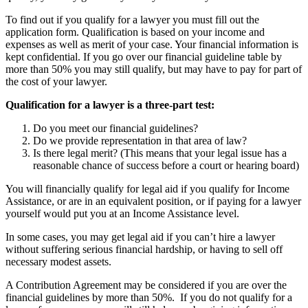
To find out if you qualify for a lawyer you must fill out the
application form. Qualification is based on your income and
expenses as well as merit of your case. Your financial information is
kept confidential. If you go over our financial guideline table by
more than 50% you may still qualify, but may have to pay for part of
the cost of your lawyer.
Qualification for a lawyer is a three-part test:
Do you meet our financial guidelines?
Do we provide representation in that area of law?
Is there legal merit? (This means that your legal issue has a
reasonable chance of success before a court or hearing board)
You will financially qualify for legal aid if you qualify for Income
Assistance, or are in an equivalent position, or if paying for a lawyer
yourself would put you at an Income Assistance level.
In some cases, you may get legal aid if you can’t hire a lawyer
without suffering serious financial hardship, or having to sell off
necessary modest assets.
A Contribution Agreement may be considered if you are over the
financial guidelines by more than 50%. If you do not qualify for a