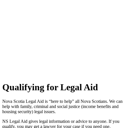
Qualifying for Legal Aid
Nova Scotia Legal Aid is “here to help” all Nova Scotians. We can
help with family, criminal and social justice (income benefits and
housing security) legal issues.
NS Legal Aid gives legal information or advice to anyone. If you
qualify, you may get a lawyer for your case if you need one.