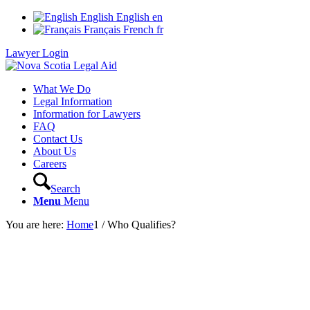
English
English
en
Français
French
fr
Lawyer Login
What We Do
Legal Information
Information for Lawyers
FAQ
Contact Us
About Us
Careers
Search
Menu
Menu
You are here:
Home
1
/
Who Qualifies?