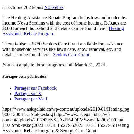
31 octobre 2023
/
dans
Nouvelles
The Heating Assistance Rebate Program helps low-and moderate-
income Nova Scotians with the cost of home heating. Rebates are
$600 for each household and details can be found here:
Heating
Assistance Rebate Program
There is also a $750 Seniors Care Grant available for assistance
with household services like lawn care, snow removal, etc. and
details can be found here:
Seniors Care Grant
You can apply to these programs until March 31, 2024.
Partager cette publication
Partager sur Facebook
Partager sur X
Partager par Mail
https://www.nslegalaid.ca/wp-content/uploads/2019/01/Heating.jpg
900
1200
Lisa Stokkeskog
https://www.nslegalaid.ca/wp-
content/uploads/2017/09/NSLA-FR-IDPMS-small-300x100.jpg
Lisa Stokkeskog
2023-10-31 15:27:46
2023-10-31 15:27:46
Heating
Assistance Rebate Program & Seniors Care Grant