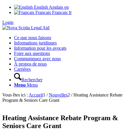
English
Anglais
en
Français
Français
fr
Login
Ce que nous faisons
Informations juridiques
Information pour les avocats
Foire aux questions
Communiquez avec nous
À propos de nous
Carrières
Rechercher
Menu
Menu
Vous êtes ici :
Accueil
1
/
Nouvelles
2
/
Heating Assistance Rebate
Program & Seniors Care Grant
Heating Assistance Rebate Program &
Seniors Care Grant