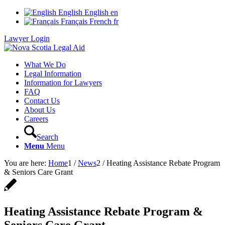
English
English
en
Français
French
fr
Lawyer Login
What We Do
Legal Information
Information for Lawyers
FAQ
Contact Us
About Us
Careers
Search
Menu
Menu
You are here:
Home
1
/
News
2
/
Heating Assistance Rebate Program
& Seniors Care Grant
Heating Assistance Rebate Program &
Seniors Care Grant