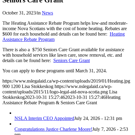
October 31, 2023
/
in
News
The Heating Assistance Rebate Program helps low-and moderate-
income Nova Scotians with the cost of home heating. Rebates are
$600 for each household and details can be found here:
Heating
Assistance Rebate Program
There is also a $750 Seniors Care Grant available for assistance
with household services like lawn care, snow removal, etc. and
details can be found here:
Seniors Care Grant
You can apply to these programs until March 31, 2024.
https://www.nslegalaid.ca/wp-content/uploads/2019/01/Heating.jpg
900
1200
Lisa Stokkeskog
https://www.nslegalaid.ca/wp-
content/uploads/2015/11/logo-legal-aid-nova-scotia.png
Lisa
Stokkeskog
2023-10-31 15:27:46
2023-10-31 15:27:46
Heating
Assistance Rebate Program & Seniors Care Grant
NSLA Interim CEO Appointed
July 24, 2026 - 12:31 pm
Congratulations Justice Charlene Moore!
July 7, 2026 - 2:53
pm