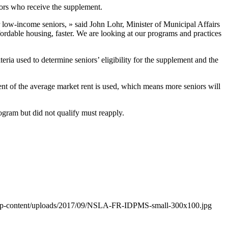
iors who receive the supplement.
r low-income seniors, » said John Lohr, Minister of Municipal Affairs
rdable housing, faster. We are looking at our programs and practices
ia used to determine seniors’ eligibility for the supplement and the
cent of the average market rent is used, which means more seniors will
ogram but did not qualify must reapply.
/wp-content/uploads/2017/09/NSLA-FR-IDPMS-small-300x100.jpg