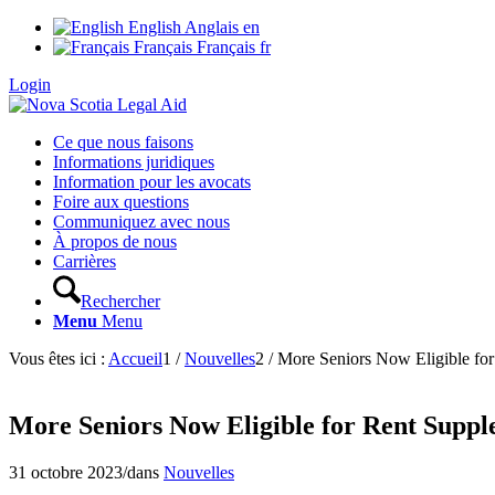
English
Anglais
en
Français
Français
fr
Login
Ce que nous faisons
Informations juridiques
Information pour les avocats
Foire aux questions
Communiquez avec nous
À propos de nous
Carrières
Rechercher
Menu
Menu
Vous êtes ici :
Accueil
1
/
Nouvelles
2
/
More Seniors Now Eligible fo
More Seniors Now Eligible for Rent Suppl
31 octobre 2023
/
dans
Nouvelles