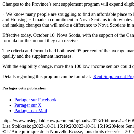
Changes to the Province’s rent supplement program will expand eligib
« We know many people are struggling to find an affordable place to li
and Housing. « I made a commitment to Nova Scotians to do whatever I
and making changes that will make a difference to Nova Scotians in n
Effective today, October 10, Nova Scotia, with the support of the Ca
formula for the amount they can receive.
The criteria and formula had both used 95 per cent of the average mark
qualify and the supplement increases.
With the eligibility change, more than 100 low-income seniors could q
Details regarding this program can be found at:
Rent Supplement Pr
Partager cette publication
Partager sur Facebook
Partager sur X
Partager par Mail
https://www.nslegalaid.ca/wp-content/uploads/2023/10/house-1-e16
Lisa Stokkeskog
2023-10-31 15:19:20
2023-10-31 15:19:20
More Seni
© L’Aide juridique de la Nouvelle-Écosse, tous droits réservés – 201