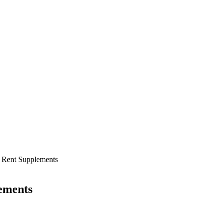
r Rent Supplements
ements