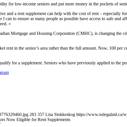
ility for low-income seniors and put more money in the pockets of sen
ve and a rent supplement can help with the cost of rent – especially fo
 can to ensure as many people as possible have access to safe and affo
eed. »
nadian Mortgage and Housing Corporation (CMHC), is changing the criter
et rent in the senior’s area rather than the full amount. Now, 100 per 
ualify for a supplement. Seniors who have previously applied to the pr
ogram
98776329460.jpg
283
357
Lisa Stokkeskog
https://www.nslegalaid.ca
ors Now Eligible for Rent Supplements
7