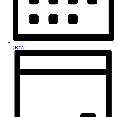
Month