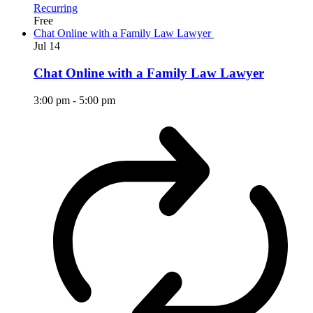
Recurring
Free
Chat Online with a Family Law Lawyer
Jul
14
Chat Online with a Family Law Lawyer
3:00 pm
-
5:00 pm