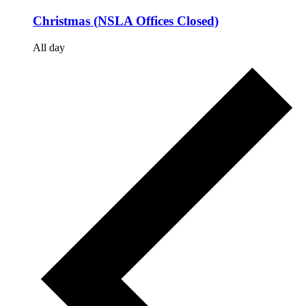
Christmas (NSLA Offices Closed)
All day