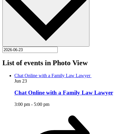
List of events in Photo View
Chat Online with a Family Law Lawyer
Jun
23
Chat Online with a Family Law Lawyer
3:00 pm
-
5:00 pm