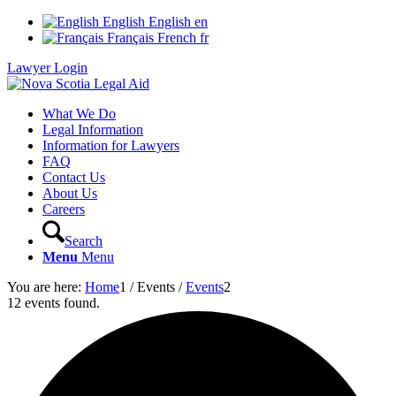
English
English
en
Français
French
fr
Lawyer Login
What We Do
Legal Information
Information for Lawyers
FAQ
Contact Us
About Us
Careers
Search
Menu
Menu
You are here:
Home
1
/
Events
/
Events
2
12 events found.