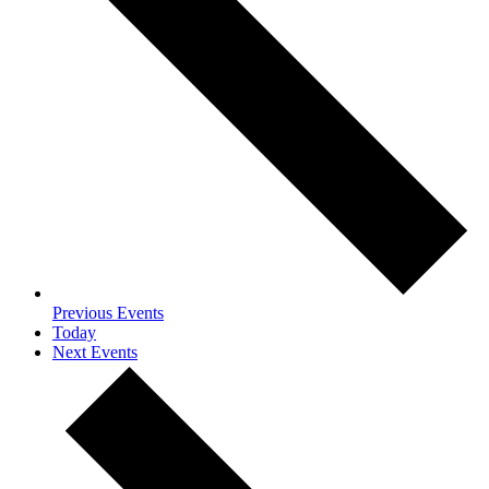
Previous
Events
Today
Next
Events