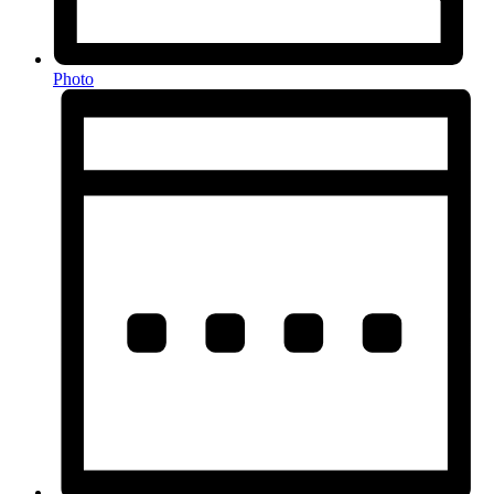
Photo