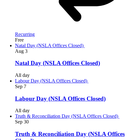
Recurring
Free
Natal Day (NSLA Offices Closed)
Aug
3
Natal Day (NSLA Offices Closed)
All day
Labour Day (NSLA Offices Closed)
Sep
7
Labour Day (NSLA Offices Closed)
All day
Truth & Reconciliation Day (NSLA Offices Closed)
Sep
30
Truth & Reconciliation Day (NSLA Offices