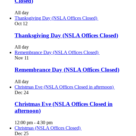
Closed)
All day
Thanksgiving Day (NSLA Offices Closed)
Oct
12
Thanksgiving Day (NSLA Offices Closed)
All day
Remembrance Day (NSLA Offices Closed)
Nov
11
Remembrance Day (NSLA Offices Closed)
All day
Christmas Eve (NSLA Offices Closed in afternoon)
Dec
24
Christmas Eve (NSLA Offices Closed in
afternoon)
12:00 pm
-
4:30 pm
Christmas (NSLA Offices Closed)
Dec
25