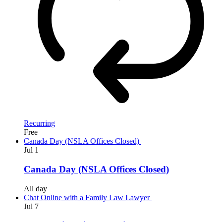
Recurring
Free
Canada Day (NSLA Offices Closed)
Jul
1
Canada Day (NSLA Offices Closed)
All day
Chat Online with a Family Law Lawyer
Jul
7