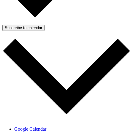
Subscribe to calendar
Google Calendar