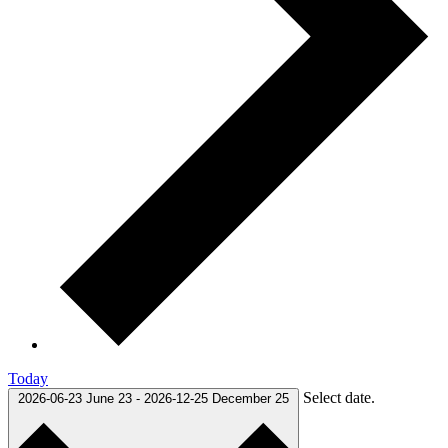
Today
Select date.
2026-06-23
June 23
-
2026-12-25
December 25