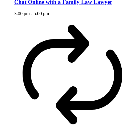
Chat Online with a Family Law Lawyer
3:00 pm
-
5:00 pm