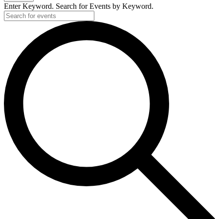
Enter Keyword. Search for Events by Keyword.