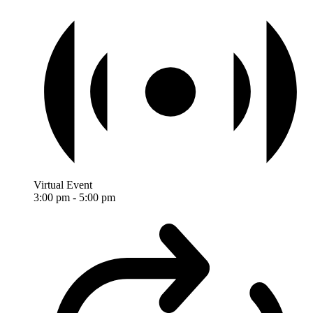
Virtual Event
3:00 pm
-
5:00 pm