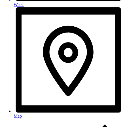
Week
Map