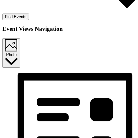
Find Events
Event Views Navigation
Photo