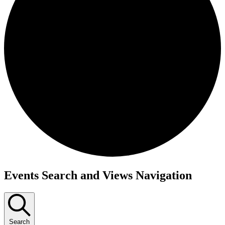
Events
Events Search and Views Navigation
Search