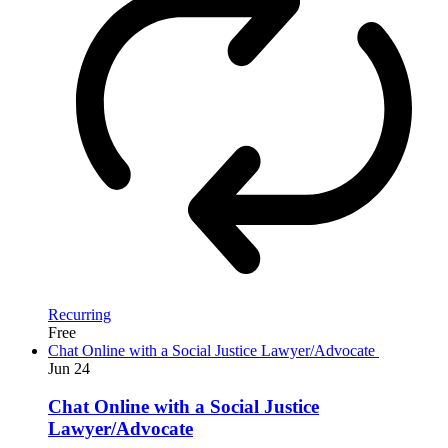
Recurring
Free
Chat Online with a Social Justice Lawyer/Advocate
Jun
24
Chat Online with a Social Justice
Lawyer/Advocate