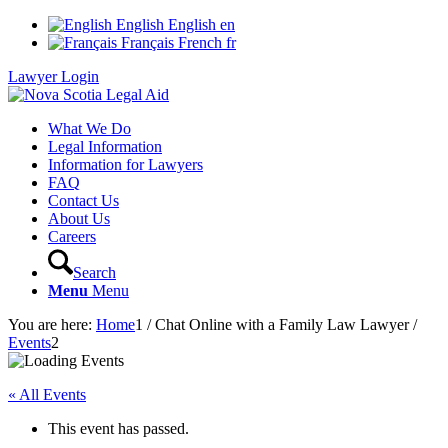
English
English
en
Français
French
fr
Lawyer Login
What We Do
Legal Information
Information for Lawyers
FAQ
Contact Us
About Us
Careers
Search
Menu
Menu
You are here:
Home
1
/
Chat Online with a Family Law Lawyer
/
Events
2
« All Events
This event has passed.