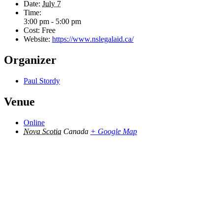
Date:
July 7
Time:
3:00 pm - 5:00 pm
Cost:
Free
Website:
https://www.nslegalaid.ca/
Organizer
Paul Stordy
Venue
Online
Nova Scotia
Canada
+ Google Map