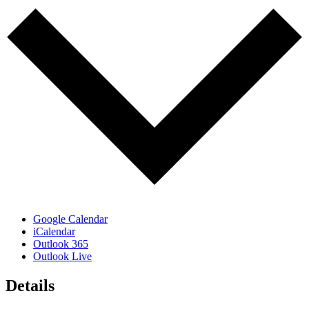
Google Calendar
iCalendar
Outlook 365
Outlook Live
Details