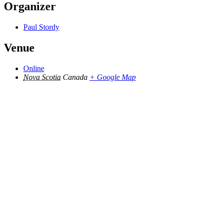
Organizer
Paul Stordy
Venue
Online
Nova Scotia
Canada
+ Google Map