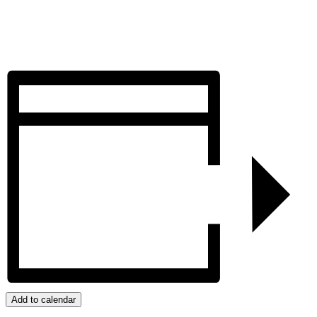
Add to calendar