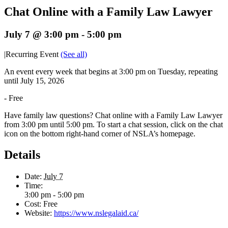
Chat Online with a Family Law Lawyer
July 7 @ 3:00 pm
-
5:00 pm
|
Recurring Event
(See all)
An event every week that begins at 3:00 pm on Tuesday, repeating
until July 15, 2026
-
Free
Have family law questions? Chat online with a Family Law Lawyer
from 3:00 pm until 5:00 pm. To start a chat session, click on the chat
icon on the bottom right-hand corner of NSLA’s homepage.
Details
Date:
July 7
Time:
3:00 pm - 5:00 pm
Cost:
Free
Website:
https://www.nslegalaid.ca/