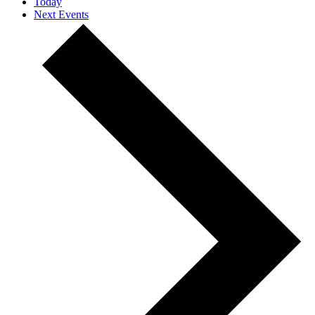
Today
Next
Events