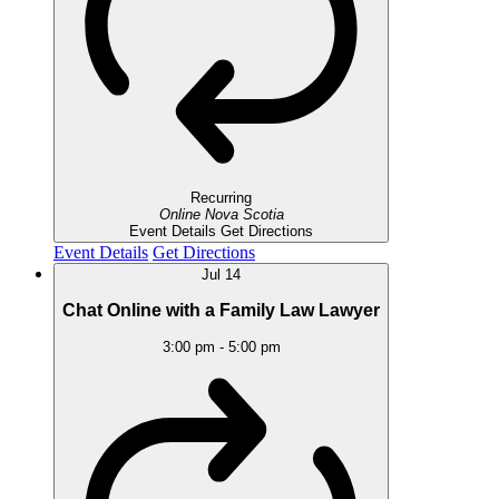
Recurring
Online
Nova Scotia
Event Details
Get Directions
Event Details
Get Directions
Jul
14
Chat Online with a Family Law Lawyer
3:00 pm
-
5:00 pm