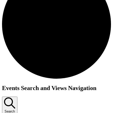
Events
Events Search and Views Navigation
Search