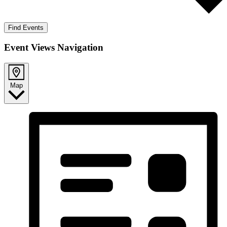
Find Events
Event Views Navigation
Map