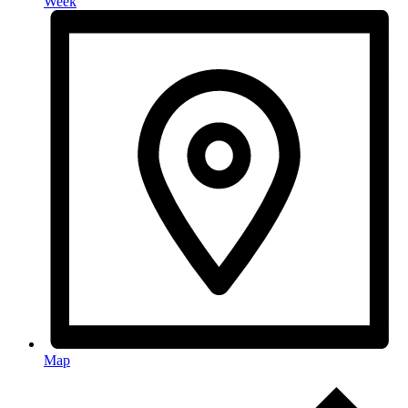
Week
Map