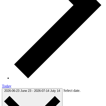
Today
Select date.
2026-06-23
June 23
-
2026-07-14
July 14