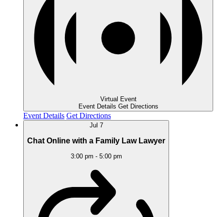
Virtual Event
Event Details
Get Directions
Event Details
Get Directions
Jul
7
Chat Online with a Family Law Lawyer
3:00 pm
-
5:00 pm