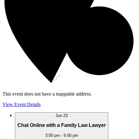
This event does not have a mappable address.
View Event Details
Jun
23
Chat Online with a Family Law Lawyer
3:00 pm
-
5:00 pm