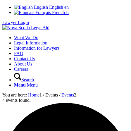
English
English
en
Français
French
fr
Lawyer Login
What We Do
Legal Information
Information for Lawyers
FAQ
Contact Us
About Us
Careers
Search
Menu
Menu
You are here:
Home
1
/
Events
/
Events
2
4 events found.