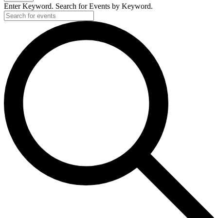
Enter Keyword. Search for Events by Keyword.