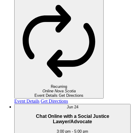
Recurring
Online
Nova Scotia
Event Details
Get Directions
Event Details
Get Directions
Jun
24
Chat Online with a Social Justice
Lawyer/Advocate
3:00 pm
-
5:00 pm