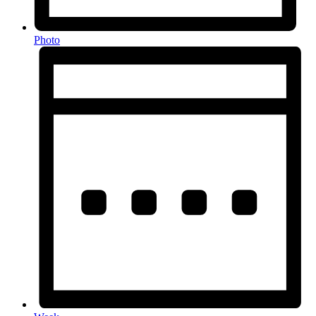
Photo