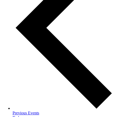
Previous
Events