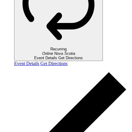
Recurring
Online
Nova Scotia
Event Details
Get Directions
Event Details
Get Directions