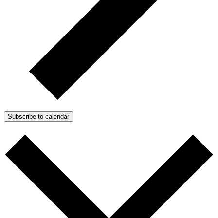
Subscribe to calendar