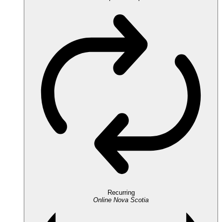
Recurring
Online
Nova Scotia