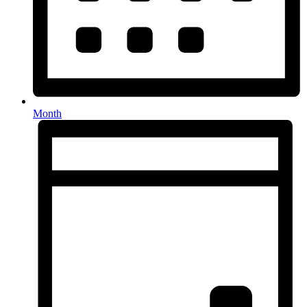
Month