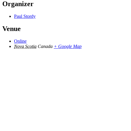
Organizer
Paul Stordy
Venue
Online
Nova Scotia
Canada
+ Google Map