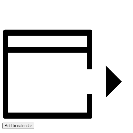
Add to calendar