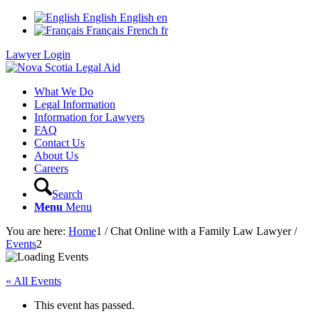
English
English
en
Français
French
fr
Lawyer Login
What We Do
Legal Information
Information for Lawyers
FAQ
Contact Us
About Us
Careers
Search
Menu
Menu
You are here:
Home
1
/
Chat Online with a Family Law Lawyer
/
Events
2
« All Events
This event has passed.