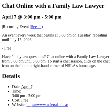
Chat Online with a Family Law Lawyer
April 7 @ 3:00 pm
-
5:00 pm
|
Recurring Event
(See all)
An event every week that begins at 3:00 pm on Tuesday, repeating
until July 15, 2026
-
Free
Have family law questions? Chat online with a Family Law Lawyer
from 3:00 pm until 5:00 pm. To start a chat session, click on the chat
icon on the bottom right-hand corner of NSLA’s homepage.
Details
Date:
April 7
Time:
3:00 pm - 5:00 pm
Cost:
Free
Website:
https://www.nslegalaid.ca/