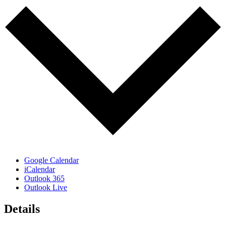
Google Calendar
iCalendar
Outlook 365
Outlook Live
Details