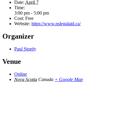
Date:
April 7
Time:
3:00 pm - 5:00 pm
Cost:
Free
Website:
https://www.nslegalaid.ca/
Organizer
Paul Stordy
Venue
Online
Nova Scotia
Canada
+ Google Map