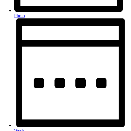
Photo
Week