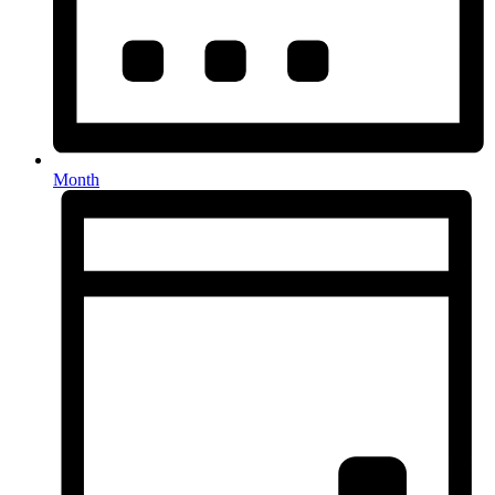
Month