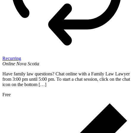
Recurring
Online
Nova Scotia
Have family law questions? Chat online with a Family Law Lawyer
from 3:00 pm until 5:00 pm. To start a chat session, click on the chat
icon on the bottom […]
Free