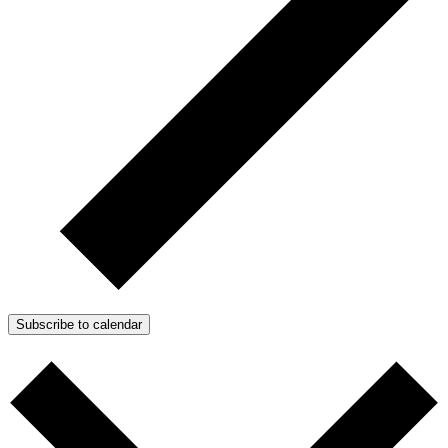
Subscribe to calendar