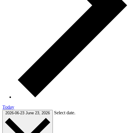
Today
Select date.
2026-06-23
June 23, 2026