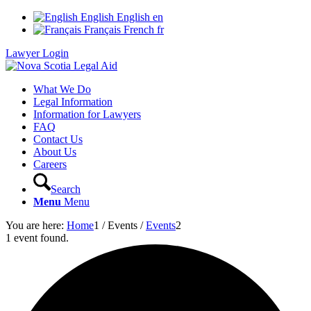
English
English
en
Français
French
fr
Lawyer Login
What We Do
Legal Information
Information for Lawyers
FAQ
Contact Us
About Us
Careers
Search
Menu
Menu
You are here:
Home
1
/
Events
/
Events
2
1 event found.