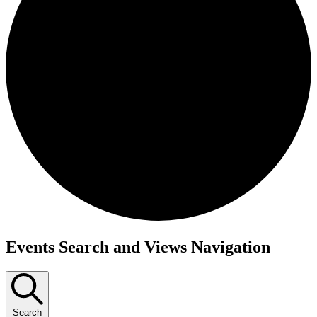
Events
Events Search and Views Navigation
for
June
23,
Search