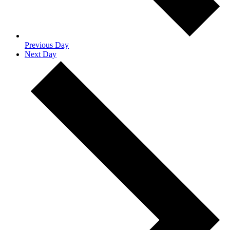
Previous Day
Next Day