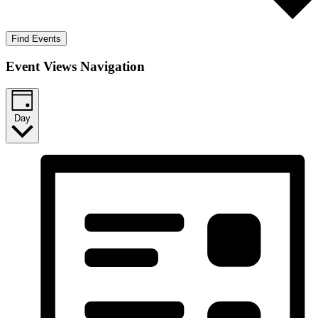
Find Events
Event Views Navigation
Day