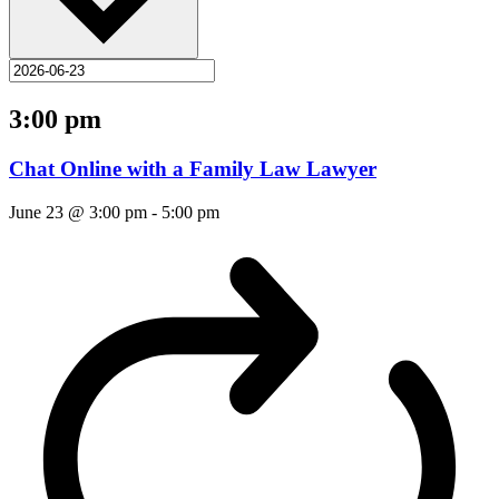
3:00 pm
Chat Online with a Family Law Lawyer
June 23 @ 3:00 pm
-
5:00 pm