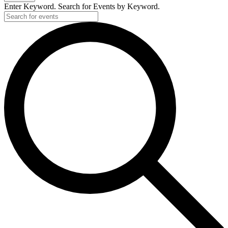
2026
Enter Keyword. Search for Events by Keyword.