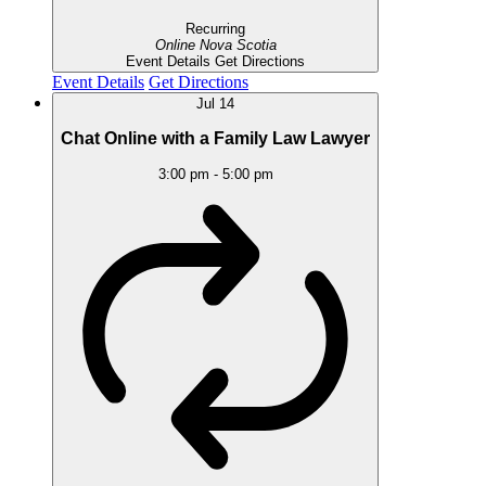
Recurring
Online
Nova Scotia
Event Details
Get Directions
Event Details
Get Directions
Jul
14
Chat Online with a Family Law Lawyer
3:00 pm
-
5:00 pm