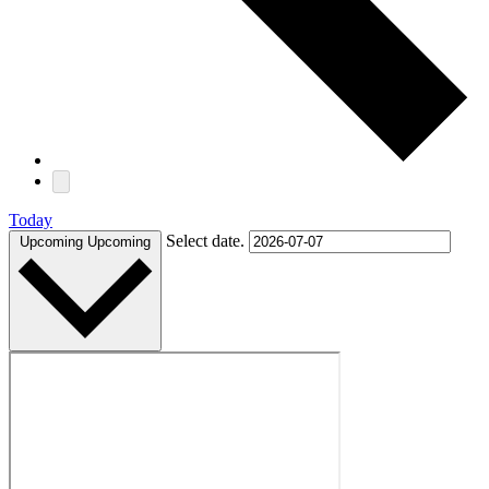
Today
Select date.
Upcoming
Upcoming