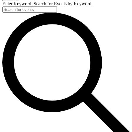
Enter Keyword. Search for Events by Keyword.