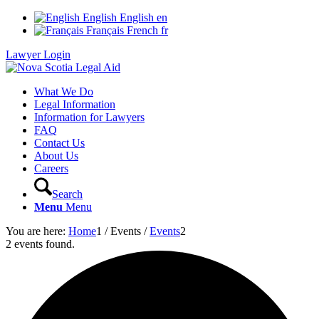
English
English
en
Français
French
fr
Lawyer Login
What We Do
Legal Information
Information for Lawyers
FAQ
Contact Us
About Us
Careers
Search
Menu
Menu
You are here:
Home
1
/
Events
/
Events
2
2 events found.