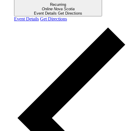
Recurring
Online
Nova Scotia
Event Details
Get Directions
Event Details
Get Directions