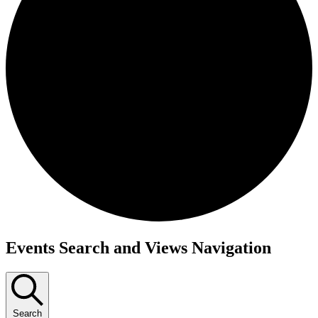
Events
Events Search and Views Navigation
Search