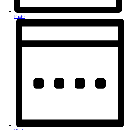
Photo