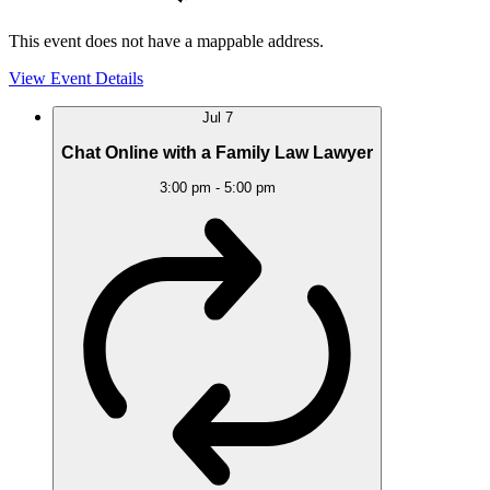
This event does not have a mappable address.
View Event Details
Jul
7
Chat Online with a Family Law Lawyer
3:00 pm
-
5:00 pm