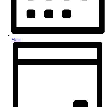
Month