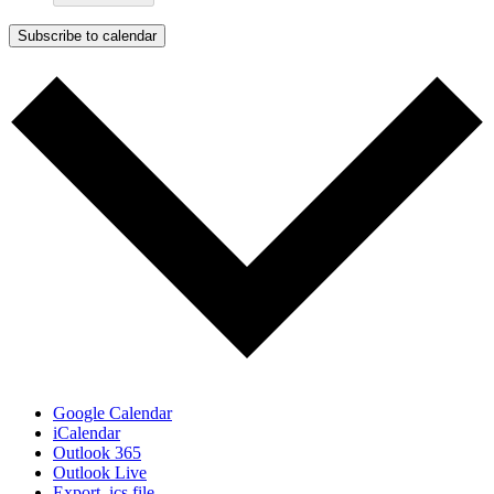
Subscribe to calendar
Google Calendar
iCalendar
Outlook 365
Outlook Live
Export .ics file