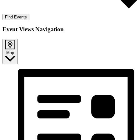
Find Events
Event Views Navigation
Map