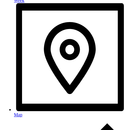
Week
Map