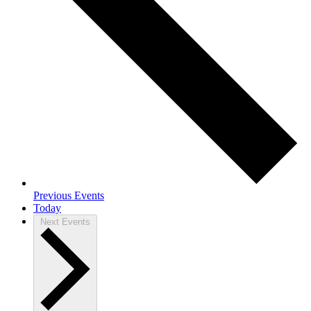
Previous
Events
Today
Next
Events