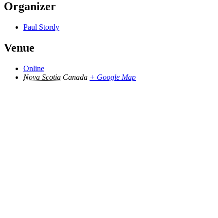
Organizer
Paul Stordy
Venue
Online
Nova Scotia
Canada
+ Google Map