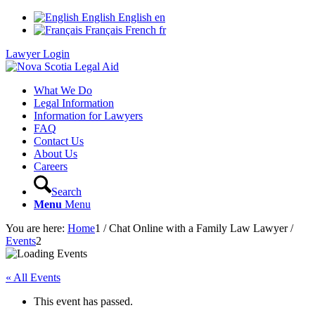
English
English
en
Français
French
fr
Lawyer Login
What We Do
Legal Information
Information for Lawyers
FAQ
Contact Us
About Us
Careers
Search
Menu
Menu
You are here:
Home
1
/
Chat Online with a Family Law Lawyer
/
Events
2
« All Events
This event has passed.