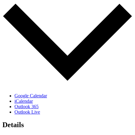
Google Calendar
iCalendar
Outlook 365
Outlook Live
Details