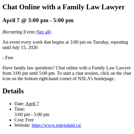
Chat Online with a Family Law Lawyer
April 7 @ 3:00 pm
-
5:00 pm
|
Recurring Event
(See all)
An event every week that begins at 3:00 pm on Tuesday, repeating
until July 15, 2026
-
Free
Have family law questions? Chat online with a Family Law Lawyer
from 3:00 pm until 5:00 pm. To start a chat session, click on the chat
icon on the bottom right-hand corner of NSLA’s homepage.
Details
Date:
April 7
Time:
3:00 pm - 5:00 pm
Cost:
Free
Website:
https://www.nslegalaid.ca/