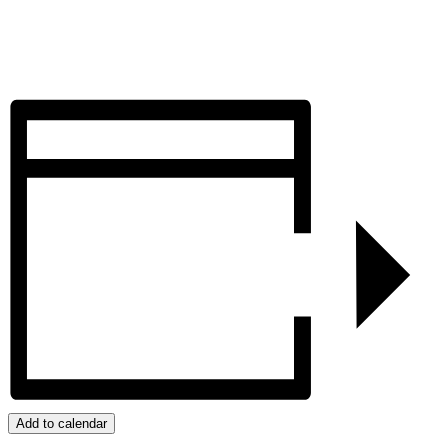
Add to calendar