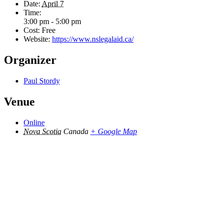
Date:
April 7
Time:
3:00 pm - 5:00 pm
Cost:
Free
Website:
https://www.nslegalaid.ca/
Organizer
Paul Stordy
Venue
Online
Nova Scotia
Canada
+ Google Map