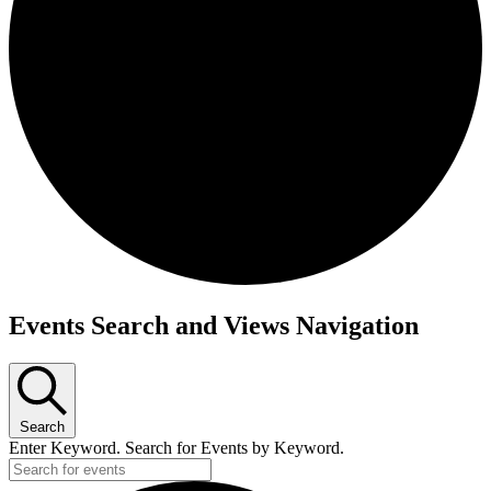
Events
Events Search and Views Navigation
Search
Enter Keyword. Search for Events by Keyword.