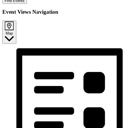
Find Events
Event Views Navigation
Map