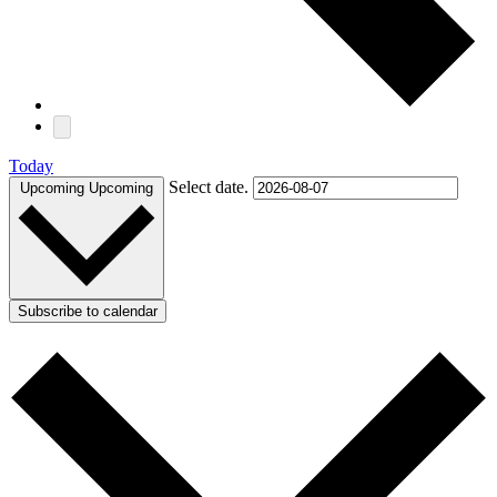
Today
Select date.
Upcoming
Upcoming
Subscribe to calendar