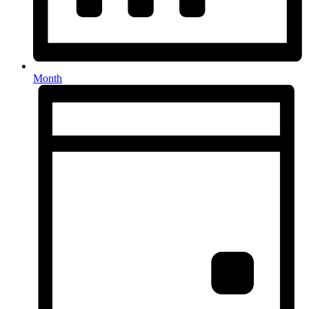
Month