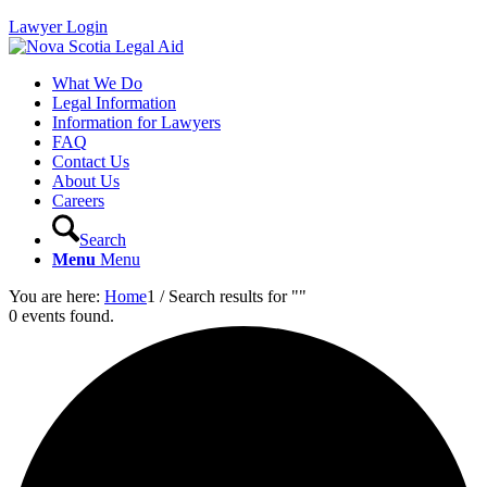
Lawyer Login
What We Do
Legal Information
Information for Lawyers
FAQ
Contact Us
About Us
Careers
Search
Menu
Menu
You are here:
Home
1
/
Search results for ""
0 events found.