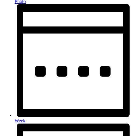
Photo
Week