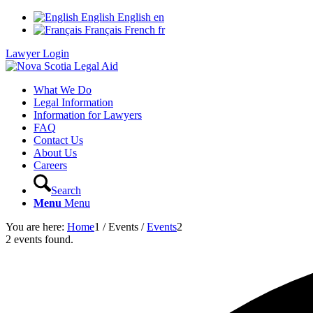
English
English
en
Français
French
fr
Lawyer Login
What We Do
Legal Information
Information for Lawyers
FAQ
Contact Us
About Us
Careers
Search
Menu
Menu
You are here:
Home
1
/
Events
/
Events
2
2 events found.