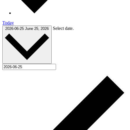
Today
Select date.
2026-06-25
June 25, 2026