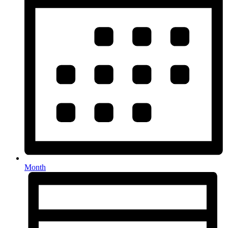
Month