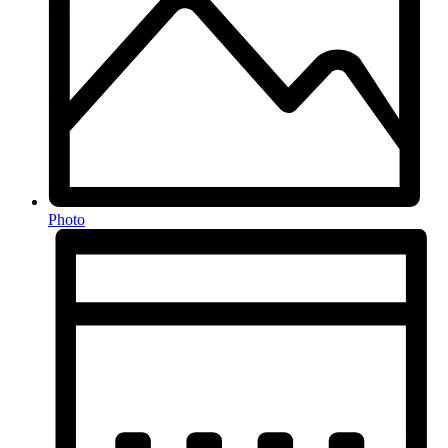
Photo