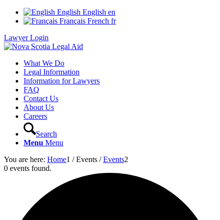
English
English
en
Français
French
fr
Lawyer Login
What We Do
Legal Information
Information for Lawyers
FAQ
Contact Us
About Us
Careers
Search
Menu
Menu
You are here:
Home
1
/
Events
/
Events
2
0 events found.