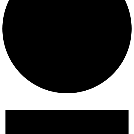
Events
for
June
25,
2026