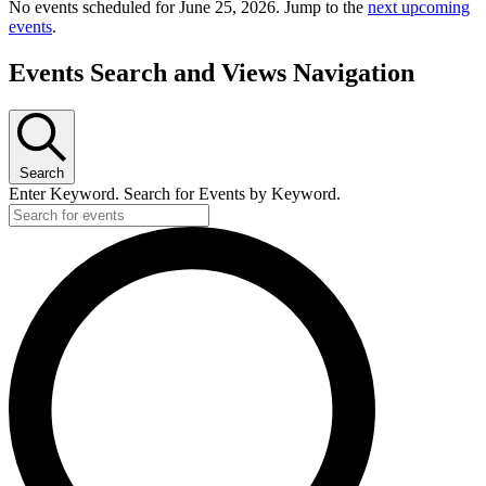
No events scheduled for June 25, 2026. Jump to the
next upcoming
events
.
Events Search and Views Navigation
Search
Enter Keyword. Search for Events by Keyword.