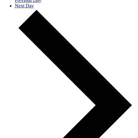
Previous Day
Next Day