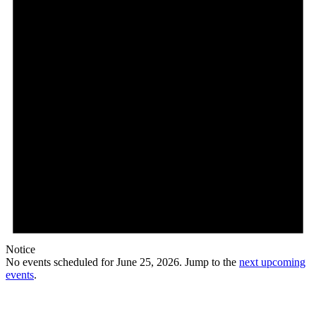
Notice
No events scheduled for June 25, 2026. Jump to the
next upcoming
events
.