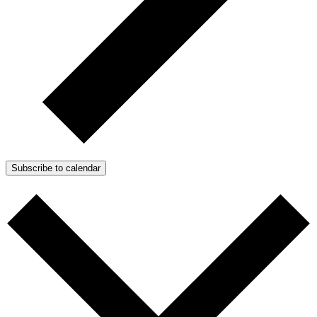
Subscribe to calendar