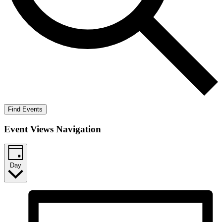
Find Events
Event Views Navigation
Day