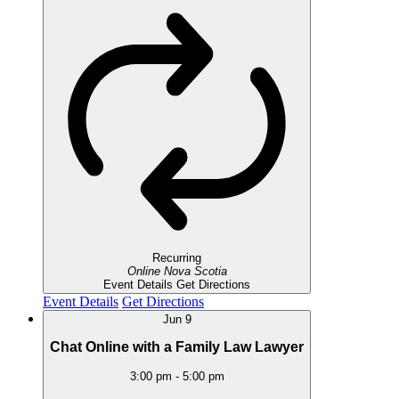
Recurring
Online
Nova Scotia
Event Details
Get Directions
Event Details
Get Directions
Jun
9
Chat Online with a Family Law Lawyer
3:00 pm
-
5:00 pm