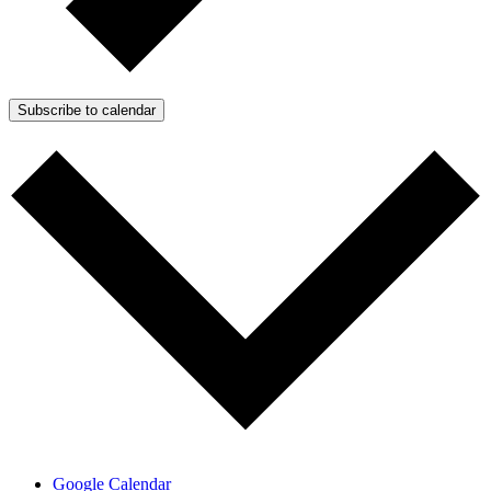
Subscribe to calendar
Google Calendar