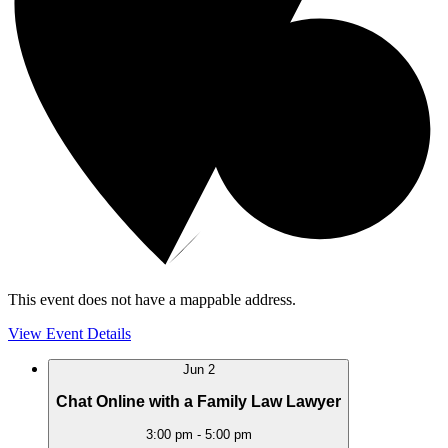
This event does not have a mappable address.
View Event Details
Jun
2
Chat Online with a Family Law Lawyer
3:00 pm
-
5:00 pm