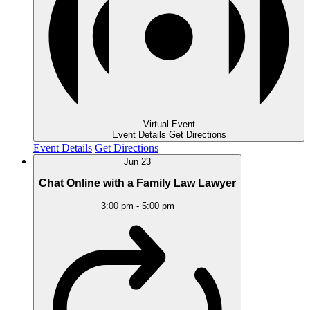
Virtual Event
Event Details
Get Directions
Event Details
Get Directions
Jun
23
Chat Online with a Family Law Lawyer
3:00 pm
-
5:00 pm