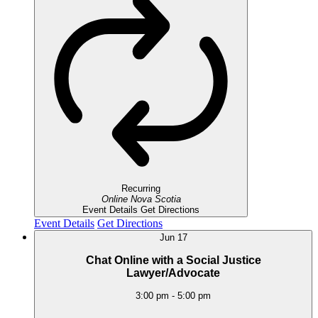
Recurring
Online
Nova Scotia
Event Details
Get Directions
Event Details
Get Directions
Jun
17
Chat Online with a Social Justice
Lawyer/Advocate
3:00 pm
-
5:00 pm