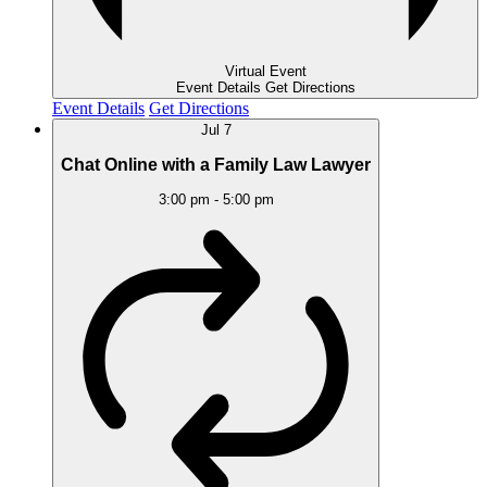
Virtual Event
Event Details
Get Directions
Event Details
Get Directions
Jul
7
Chat Online with a Family Law Lawyer
3:00 pm
-
5:00 pm