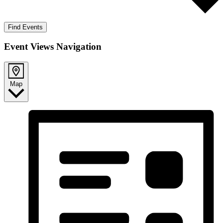
Find Events
Event Views Navigation
Map