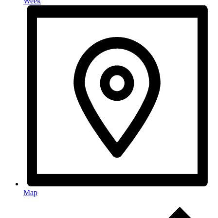
Week
Map