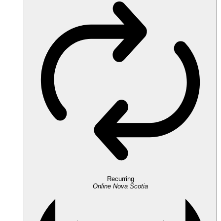
Recurring
Online
Nova Scotia