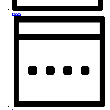
Photo