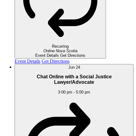
Recurring
Online
Nova Scotia
Event Details
Get Directions
Event Details
Get Directions
Jun
24
Chat Online with a Social Justice
Lawyer/Advocate
3:00 pm
-
5:00 pm