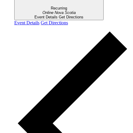
Recurring
Online
Nova Scotia
Event Details
Get Directions
Event Details
Get Directions