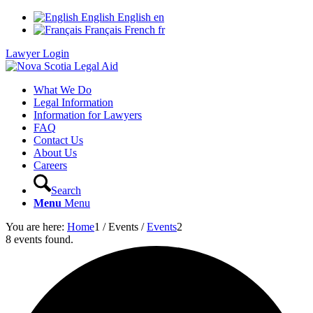
English
English
en
Français
French
fr
Lawyer Login
What We Do
Legal Information
Information for Lawyers
FAQ
Contact Us
About Us
Careers
Search
Menu
Menu
You are here:
Home
1
/
Events
/
Events
2
8 events found.