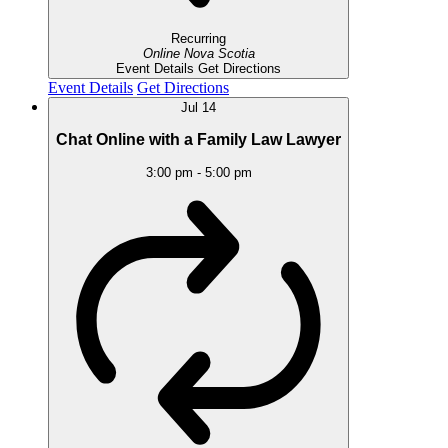
Recurring
Online
Nova Scotia
Event Details
Get Directions
Event Details
Get Directions
Jul
14
Chat Online with a Family Law Lawyer
3:00 pm
-
5:00 pm