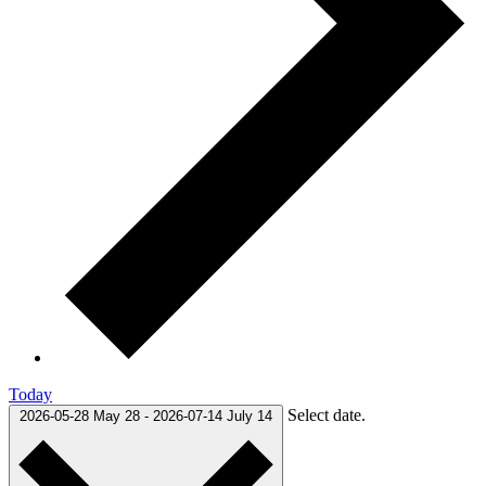
Today
Select date.
2026-05-28
May 28
-
2026-07-14
July 14