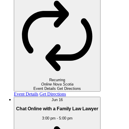
Recurring
Online
Nova Scotia
Event Details
Get Directions
Event Details
Get Directions
Jun
16
Chat Online with a Family Law Lawyer
3:00 pm
-
5:00 pm