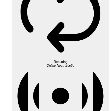
Recurring
Online
Nova Scotia