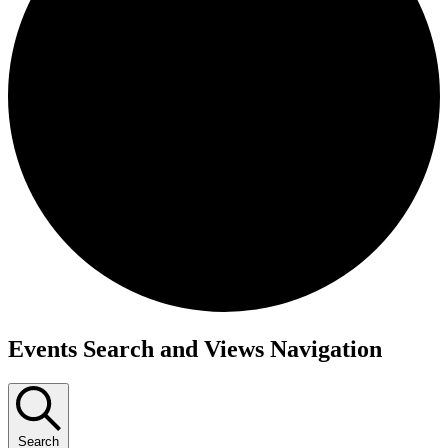
Events
Events Search and Views Navigation
Search