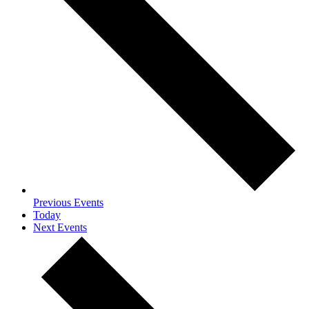
Previous
Events
Today
Next
Events