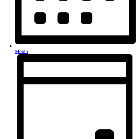
Month