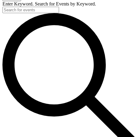
Enter Keyword. Search for Events by Keyword.