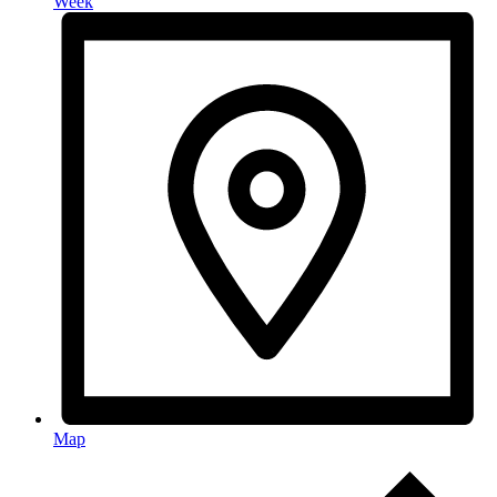
Week
Map