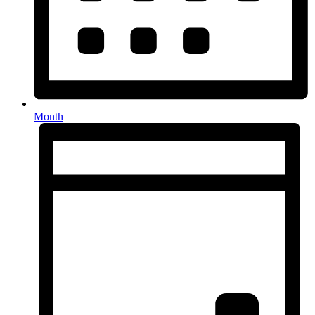
Month