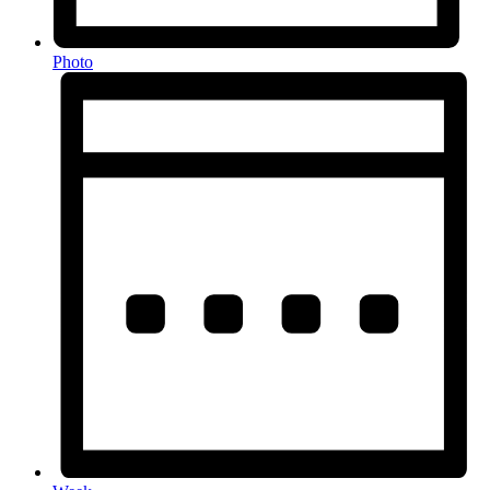
Photo