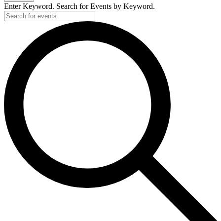
Enter Keyword. Search for Events by Keyword.