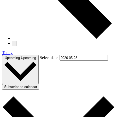
Today
Select date.
Upcoming
Upcoming
Subscribe to calendar