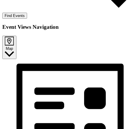
Find Events
Event Views Navigation
Map