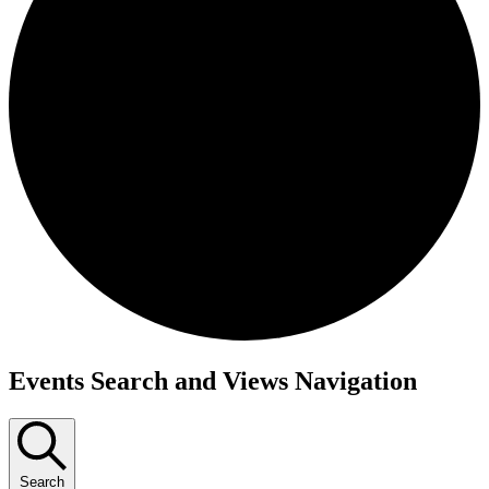
Events
Events Search and Views Navigation
Search