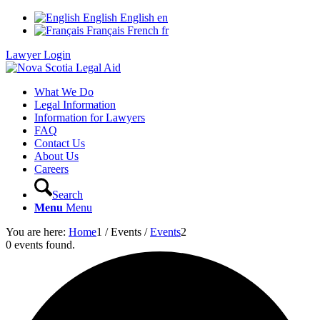
English
English
en
Français
French
fr
Lawyer Login
What We Do
Legal Information
Information for Lawyers
FAQ
Contact Us
About Us
Careers
Search
Menu
Menu
You are here:
Home
1
/
Events
/
Events
2
0 events found.