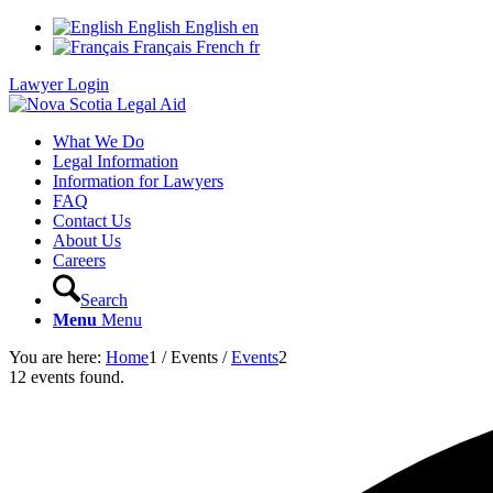
English
English
en
Français
French
fr
Lawyer Login
What We Do
Legal Information
Information for Lawyers
FAQ
Contact Us
About Us
Careers
Search
Menu
Menu
You are here:
Home
1
/
Events
/
Events
2
12 events found.