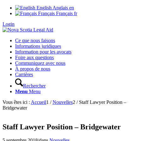
English
Anglais
en
Français
Français
fr
Login
Ce que nous faisons
Informations juridiques
Information pour les avocats
Foire aux questions
Communiquez avec nous
À propos de nous
Carrières
Rechercher
Menu
Menu
Vous êtes ici :
Accueil
1
/
Nouvelles
2
/
Staff Lawyer Position –
Bridgewater
Staff Lawyer Position – Bridgewater
5 septembre 2018
/
dans
Nouvelles