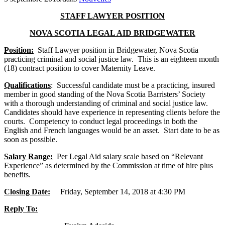
STAFF LAWYER POSITION
NOVA SCOTIA LEGAL AID BRIDGEWATER
Position:
Staff Lawyer position in Bridgewater, Nova Scotia
practicing criminal and social justice law. This is an eighteen month
(18) contract position to cover Maternity Leave.
Qualifications
: Successful candidate must be a practicing, insured
member in good standing of the Nova Scotia Barristers’ Society
with a thorough understanding of criminal and social justice law.
Candidates should have experience in representing clients before the
courts. Competency to conduct legal proceedings in both the
English and French languages would be an asset. Start date to be as
soon as possible.
Salary Range:
Per Legal Aid salary scale based on “Relevant
Experience” as determined by the Commission at time of hire plus
benefits.
Closing Date:
Friday, September 14, 2018 at 4:30 PM
Reply To: