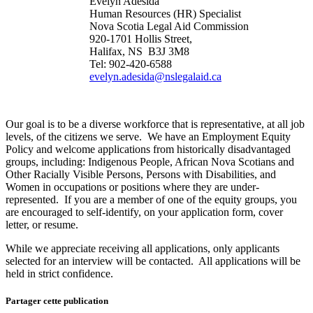
Evelyn Adesida
Human Resources (HR) Specialist
Nova Scotia Legal Aid Commission
920-1701 Hollis Street,
Halifax, NS B3J 3M8
Tel: 902-420-6588
evelyn.adesida@nslegalaid.ca
Our goal is to be a diverse workforce that is representative, at all job
levels, of the citizens we serve. We have an Employment Equity
Policy and welcome applications from historically disadvantaged
groups, including: Indigenous People, African Nova Scotians and
Other Racially Visible Persons, Persons with Disabilities, and
Women in occupations or positions where they are under-
represented. If you are a member of one of the equity groups, you
are encouraged to self-identify, on your application form, cover
letter, or resume.
While we appreciate receiving all applications, only applicants
selected for an interview will be contacted. All applications will be
held in strict confidence.
Partager cette publication