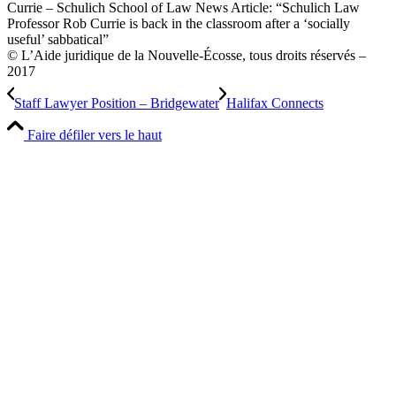
Currie – Schulich School of Law News Article: “Schulich Law
Professor Rob Currie is back in the classroom after a ‘socially
useful’ sabbatical”
© L’Aide juridique de la Nouvelle-Écosse, tous droits réservés –
2017
Staff Lawyer Position – Bridgewater
Halifax Connects
Faire défiler vers le haut