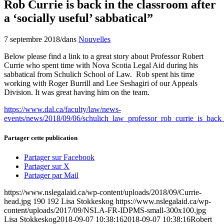
Rob Currie is back in the classroom after
a ‘socially useful’ sabbatical”
7 septembre 2018
/
dans
Nouvelles
Below please find a link to a great story about Professor Robert
Currie who spent time with Nova Scotia Legal Aid during his
sabbatical from Schulich School of Law. Rob spent his time
working with Roger Burrill and Lee Seshagiri of our Appeals
Division. It was great having him on the team.
https://www.dal.ca/faculty/law/news-
events/news/2018/09/06/schulich_law_professor_rob_currie_is_back_
Partager cette publication
Partager sur Facebook
Partager sur X
Partager par Mail
https://www.nslegalaid.ca/wp-content/uploads/2018/09/Currie-
head.jpg
190
192
Lisa Stokkeskog
https://www.nslegalaid.ca/wp-
content/uploads/2017/09/NSLA-FR-IDPMS-small-300x100.jpg
Lisa Stokkeskog
2018-09-07 10:38:16
2018-09-07 10:38:16
Robert