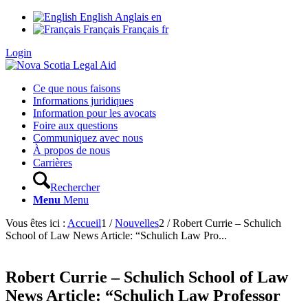
English
Anglais
en
Français
Français
fr
Login
Ce que nous faisons
Informations juridiques
Information pour les avocats
Foire aux questions
Communiquez avec nous
À propos de nous
Carrières
Rechercher
Menu
Menu
Vous êtes ici :
Accueil
1
/
Nouvelles
2
/
Robert Currie – Schulich
School of Law News Article: “Schulich Law Pro...
Robert Currie – Schulich School of Law
News Article: “Schulich Law Professor