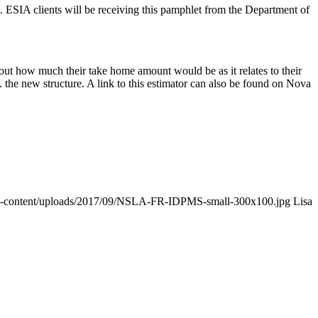
ESIA clients will be receiving this pamphlet from the Department of
e out how much their take home amount would be as it relates to their
 the new structure. A link to this estimator can also be found on Nova
wp-content/uploads/2017/09/NSLA-FR-IDPMS-small-300x100.jpg
Lisa