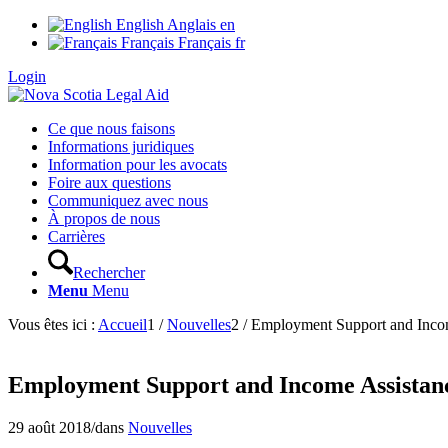
English
Anglais
en
Français
Français
fr
Login
Ce que nous faisons
Informations juridiques
Information pour les avocats
Foire aux questions
Communiquez avec nous
À propos de nous
Carrières
Rechercher
Menu
Menu
Vous êtes ici :
Accueil
1
/
Nouvelles
2
/
Employment Support and Income
Employment Support and Income Assistance
29 août 2018
/
dans
Nouvelles