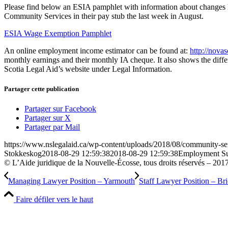
Please find below an ESIA pamphlet with information about changes 
Community Services in their pay stub the last week in August.
ESIA Wage Exemption Pamphlet
An online employment income estimator can be found at:
http://novas
monthly earnings and their monthly IA cheque. It also shows the diffe
Scotia Legal Aid’s website under Legal Information.
Partager cette publication
Partager sur Facebook
Partager sur X
Partager par Mail
https://www.nslegalaid.ca/wp-content/uploads/2018/08/community-ser
Stokkeskog
2018-08-29 12:59:38
2018-08-29 12:59:38
Employment Sup
© L’Aide juridique de la Nouvelle-Écosse, tous droits réservés – 201
Managing Lawyer Position – Yarmouth
Staff Lawyer Position – Br
Faire défiler vers le haut