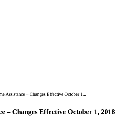
 Assistance – Changes Effective October 1...
 – Changes Effective October 1, 2018