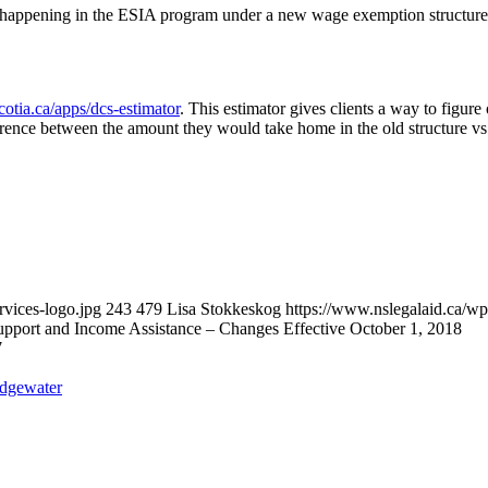
happening in the ESIA program under a new wage exemption structure. 
cotia.ca/apps/dcs-estimator
. This estimator gives clients a way to figur
rence between the amount they would take home in the old structure vs.
vices-logo.jpg
243
479
Lisa Stokkeskog
https://www.nslegalaid.ca/
port and Income Assistance – Changes Effective October 1, 2018
7
idgewater