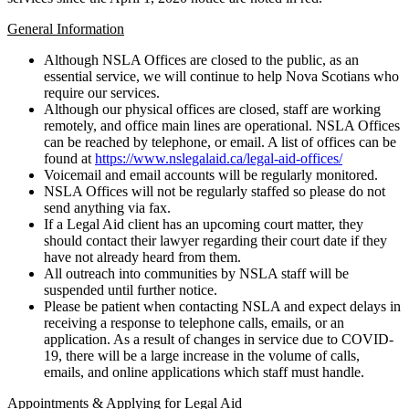
General Information
Although NSLA Offices are closed to the public, as an
essential service, we will continue to help Nova Scotians who
require our services.
Although our physical offices are closed, staff are working
remotely, and office main lines are operational. NSLA Offices
can be reached by telephone, or email. A list of offices can be
found at
https://www.nslegalaid.ca/legal-aid-offices/
Voicemail and email accounts will be regularly monitored.
NSLA Offices will not be regularly staffed so please do not
send anything via fax.
If a Legal Aid client has an upcoming court matter, they
should contact their lawyer regarding their court date if they
have not already heard from them.
All outreach into communities by NSLA staff will be
suspended until further notice.
Please be patient when contacting NSLA and expect delays in
receiving a response to telephone calls, emails, or an
application. As a result of changes in service due to COVID-
19, there will be a large increase in the volume of calls,
emails, and online applications which staff must handle.
Appointments & Applying for Legal Aid