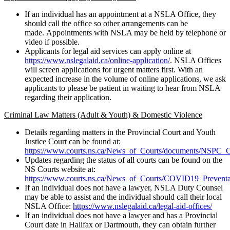
If an individual has an appointment at a NSLA Office, they
should call the office so other arrangements can be
made. Appointments with NSLA may be held by telephone or
video if possible.
Applicants for legal aid services can apply online at
https://www.nslegalaid.ca/online-application/
. NSLA Offices
will screen applications for urgent matters first. With an
expected increase in the volume of online applications, we ask
applicants to please be patient in waiting to hear from NSLA
regarding their application.
Criminal Law Matters (Adult & Youth) & Domestic Violence
Details regarding matters in the Provincial Court and Youth
Justice Court can be found at:
https://www.courts.ns.ca/News_of_Courts/documents/NSPC
Updates regarding the status of all courts can be found on the
NS Courts website at:
https://www.courts.ns.ca/News_of_Courts/COVID19_Preventa
If an individual does not have a lawyer, NSLA Duty Counsel
may be able to assist and the individual should call their local
NSLA Office:
https://www.nslegalaid.ca/legal-aid-offices/
If an individual does not have a lawyer and has a Provincial
Court date in Halifax or Dartmouth, they can obtain further