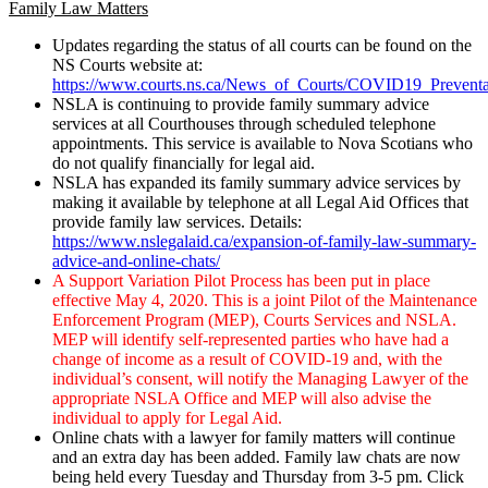
Family Law Matters
Updates regarding the status of all courts can be found on the
NS Courts website at:
https://www.courts.ns.ca/News_of_Courts/COVID19_Preventa
NSLA is continuing to provide family summary advice
services at all Courthouses through scheduled telephone
appointments. This service is available to Nova Scotians who
do not qualify financially for legal aid.
NSLA has expanded its family summary advice services by
making it available by telephone at all Legal Aid Offices that
provide family law services. Details:
https://www.nslegalaid.ca/expansion-of-family-law-summary-
advice-and-online-chats/
A Support Variation Pilot Process has been put in place
effective May 4, 2020. This is a joint Pilot of the Maintenance
Enforcement Program (MEP), Courts Services and NSLA.
MEP will identify self-represented parties who have had a
change of income as a result of COVID-19 and, with the
individual’s consent, will notify the Managing Lawyer of the
appropriate NSLA Office and MEP will also advise the
individual to apply for Legal Aid.
Online chats with a lawyer for family matters will continue
and an extra day has been added. Family law chats are now
being held every Tuesday and Thursday from 3-5 pm. Click