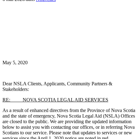
May 5, 2020
Dear NSLA Clients, Applicants, Community Partners &
Stakeholders:
RE: NOVA SCOTIA LEGAL AID SERVICES
As a result of enhanced directives from the Province of Nova Scotia
and the state of emergency, Nova Scotia Legal Aid (NSLA) Offices
are closed to the public. We are providing the updated information
below to assist you with contacting our offices, or in referring Nova
Scotians to our service. Please note that updates to services or new
services since the April 1, 2020 notice are noted in red.