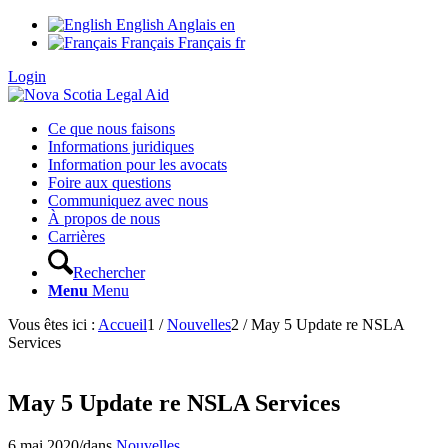
English
Anglais
en
Français
Français
fr
Login
Ce que nous faisons
Informations juridiques
Information pour les avocats
Foire aux questions
Communiquez avec nous
À propos de nous
Carrières
Rechercher
Menu
Menu
Vous êtes ici :
Accueil
1
/
Nouvelles
2
/
May 5 Update re NSLA
Services
May 5 Update re NSLA Services
6 mai 2020
/
dans
Nouvelles