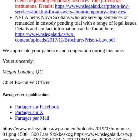
clients requesting temporary absences from provincial
institutions. Detail
s:
https://www.nslegalaid.ca/prison-law-
services-looking-for-answers-about-temporary-absences/
NSLA helps Nova Scotians who are serving sentences or
remanded in custody pending trial with a range of legal issues.
Details and contact information can be found here:
https://www.nslegalaid.ca/wp-
content/uploads/2017/11/Brochure-Prison-Law.pdf
We appreciate your patience and cooperation during this time.
Yours sincerely,
Megan Longley, QC
Chief Executive Officer
Partager cette publication
Partager sur Facebook
Partager sur X
Partager par Mail
https://www.nslegalaid.ca/wp-content/uploads/2019/03/nnounce-
01.png
1500
1500
Lisa Stokkeskog
https://www.nslegalaid.ca/wp-
content/uploads/2017/09/NSLA-FR-IDPMS-small-300x100.jpg