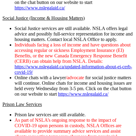
on the chat button on our website to start
https://www.nslegalaid.ca/
Social Justice (Income & Housing Matters)
Social Justice services are still available. NSLA offers legal
advice and possibly full-service representation for income and
housing matters. Contact local NSLA Office to apply.
Individuals facing a loss of income and have questions about
accessing regular or sickness Employment Insurance (EI)
Benefits, or the new Canada Emergency Response Benefit
(CERB) can obtain help from NSLA. Details:
https://www.nslegalaid.ca/updated-information-about-ei-cerb-
covid-19/
Online chats with a lawyer
/advocate
for social justice matters
will continue. Online chats for income and housing issues are
held every Wednesday from 3-5 pm. Click on the chat button
on our website to start
https://www.nslegalaid.ca/
Prison Law Services
Prison law services are still available.
As part of NSLA’s ongoing response to the impact of
COVID-19 upon persons in custody, NSLA Offices are
available to provide summary advice services and assist