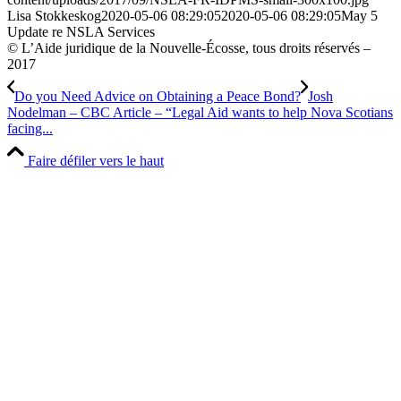
Lisa Stokkeskog
2020-05-06 08:29:05
2020-05-06 08:29:05
May 5
Update re NSLA Services
© L’Aide juridique de la Nouvelle-Écosse, tous droits réservés –
2017
Do you Need Advice on Obtaining a Peace Bond?
Josh
Nodelman – CBC Article – “Legal Aid wants to help Nova Scotians
facing...
Faire défiler vers le haut