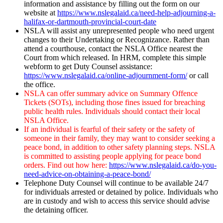
information and assistance by filling out the form on our
website at
https://www.nslegalaid.ca/need-help-adjourning-a-
halifax-or-dartmouth-provincial-court-date
NSLA will assist any unrepresented people who need urgent
changes to their Undertaking or Recognizance. Rather than
attend a courthouse, contact the NSLA Office nearest the
Court from which released. In HRM, complete this simple
webform to get Duty Counsel assistance:
https://www.nslegalaid.ca/online-adjournment-form/
or call
the office.
NSLA can offer summary advice on Summary Offence
Tickets (SOTs), including those fines issued for breaching
public health rules. Individuals should contact their local
NSLA Office.
If an individual is fearful of their safety or the safety of
someone in their family, they may want to consider seeking a
peace bond, in addition to other safety planning steps. NSLA
is committed to assisting people applying for peace bond
orders. Find out how here:
https://www.nslegalaid.ca/do-you-
need-advice-on-obtaining-a-peace-bond/
Telephone Duty Counsel will continue to be available 24/7
for individuals arrested or detained by police. Individuals who
are in custody and wish to access this service should advise
the detaining officer.