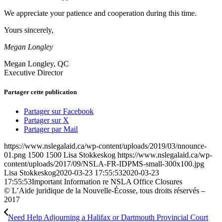
We appreciate your patience and cooperation during this time.
Yours sincerely,
Megan Longley
Megan Longley, QC
Executive Director
Partager cette publication
Partager sur Facebook
Partager sur X
Partager par Mail
https://www.nslegalaid.ca/wp-content/uploads/2019/03/nnounce-
01.png
1500
1500
Lisa Stokkeskog
https://www.nslegalaid.ca/wp-
content/uploads/2017/09/NSLA-FR-IDPMS-small-300x100.jpg
Lisa Stokkeskog
2020-03-23 17:55:53
2020-03-23
17:55:53
Important Information re NSLA Office Closures
© L’Aide juridique de la Nouvelle-Écosse, tous droits réservés –
2017
Need Help Adjourning a Halifax or Dartmouth Provincial Court