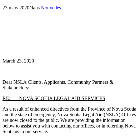
23 mars 2020
/
dans
Nouvelles
March 23, 2020
Dear NSLA Clients, Applicants, Community Partners &
Stakeholders:
RE: NOVA SCOTIA LEGAL AID SERVICES
As a result of enhanced directives from the Province of Nova Scotia
and the state of emergency, Nova Scotia Legal Aid (NSLA) Offices
are now closed to the public. We are providing the information
below to assist you with contacting our offices, or in referring Nova
Scotians to our service.