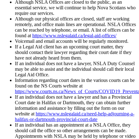
Although NSLA Offices are closed to the public, as an
essential service, we will continue to help Nova Scotians who
require our services.
Although our physical offices are closed, staff are working
remotely, and office main lines are operational. NSLA Offices
can be reached by telephone, or email. A list of offices can be
found at
https://www.nslegalaid.ca/legal-aid-offices/
Voicemail and email accounts will be regularly monitored.
If a Legal Aid client has an upcoming court matter, they
should contact their lawyer regarding their court date if they
have not already heard from them.
If an individual does not have a lawyer, NSLA Duty Counsel
may be able to assist and the individual should call their local
Legal Aid Office.
Information regarding court dates in the various courts can be
found on the NS Courts website at
https://www.courts.ns.ca/News_of_Courts/COVID19_Prevent
If an individual does not have a lawyer and has a Provincial
Court date in Halifax or Dartmouth, they can obtain further
information and assistance by filling out the form on our
website at
https://www.nslegalaid.ca/need-help-adjourning-a-
halifax-or-dartmouth-provincial-court-date
If an individual has an appointment at a NSLA Office, they
should call the office so other arrangements can be made.
Appointments with NSLA may be held by telephone or video