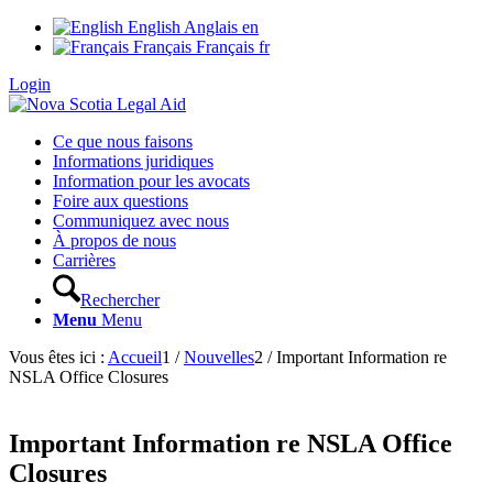
English
Anglais
en
Français
Français
fr
Login
Ce que nous faisons
Informations juridiques
Information pour les avocats
Foire aux questions
Communiquez avec nous
À propos de nous
Carrières
Rechercher
Menu
Menu
Vous êtes ici :
Accueil
1
/
Nouvelles
2
/
Important Information re
NSLA Office Closures
Important Information re NSLA Office
Closures