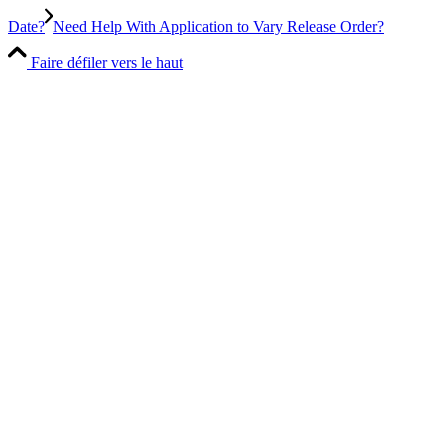
Date?
Need Help With Application to Vary Release Order?
Faire défiler vers le haut