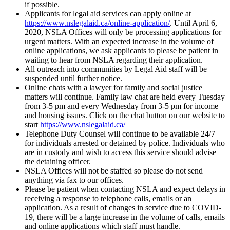
if possible.
Applicants for legal aid services can apply online at
https://www.nslegalaid.ca/online-application/
. Until April 6,
2020, NSLA Offices will only be processing applications for
urgent matters. With an expected increase in the volume of
online applications, we ask applicants to please be patient in
waiting to hear from NSLA regarding their application.
All outreach into communities by Legal Aid staff will be
suspended until further notice.
Online chats with a lawyer for family and social justice
matters will continue. Family law chat are held every Tuesday
from 3-5 pm and every Wednesday from 3-5 pm for income
and housing issues. Click on the chat button on our website to
start
https://www.nslegalaid.ca/
Telephone Duty Counsel will continue to be available 24/7
for individuals arrested or detained by police. Individuals who
are in custody and wish to access this service should advise
the detaining officer.
NSLA Offices will not be staffed so please do not send
anything via fax to our offices.
Please be patient when contacting NSLA and expect delays in
receiving a response to telephone calls, emails or an
application. As a result of changes in service due to COVID-
19, there will be a large increase in the volume of calls, emails
and online applications which staff must handle.