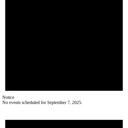
Notice
No events scheduled for September 7, 2025.