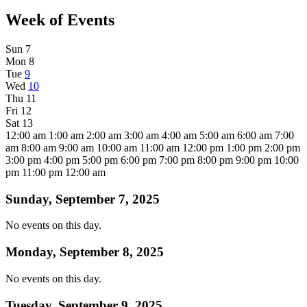
Week of Events
Sun
7
Mon
8
Tue
9
Wed
10
Thu
11
Fri
12
Sat
13
12:00 am
1:00 am
2:00 am
3:00 am
4:00 am
5:00 am
6:00 am
7:00
am
8:00 am
9:00 am
10:00 am
11:00 am
12:00 pm
1:00 pm
2:00 pm
3:00 pm
4:00 pm
5:00 pm
6:00 pm
7:00 pm
8:00 pm
9:00 pm
10:00
pm
11:00 pm
12:00 am
Sunday, September 7, 2025
No events on this day.
Monday, September 8, 2025
No events on this day.
Tuesday, September 9, 2025