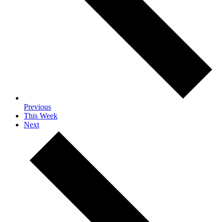
Previous
This Week
Next