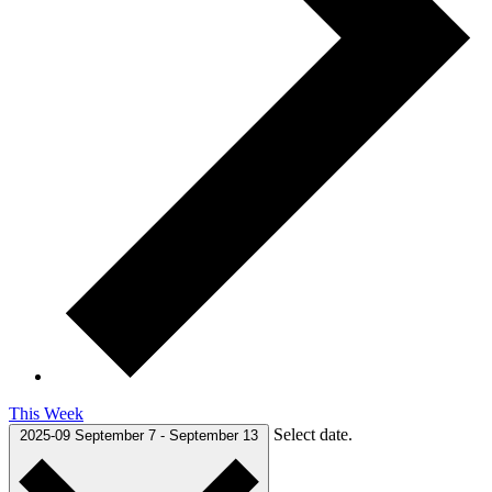
This Week
Select date.
2025-09
September 7
-
September 13