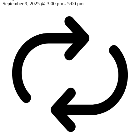
September 9, 2025 @ 3:00 pm
-
5:00 pm