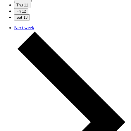
Thu
11
Fri
12
Sat
13
Next week