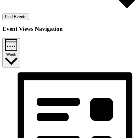
Find Events
Event Views Navigation
Week