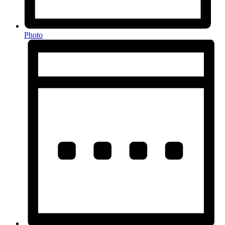
Photo