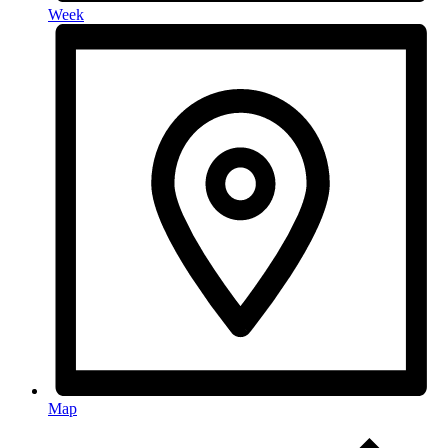
Week
Map