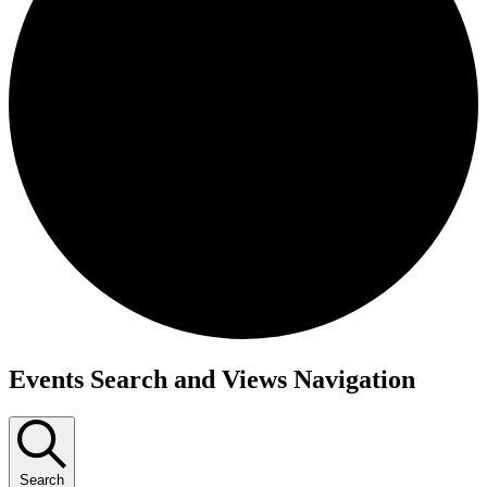
Events Search and Views Navigation
Search