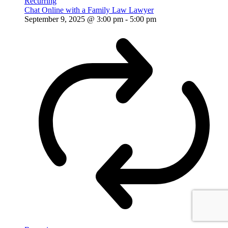
Recurring
Chat Online with a Family Law Lawyer
September 9, 2025 @ 3:00 pm
-
5:00 pm