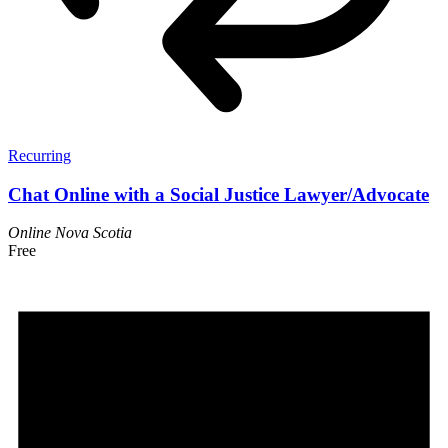
Recurring
Chat Online with a Social Justice Lawyer/Advocate
Online
Nova Scotia
Free