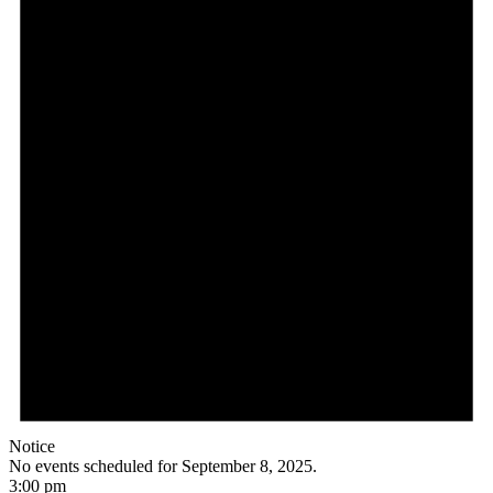
Notice
No events scheduled for September 8, 2025.
3:00 pm