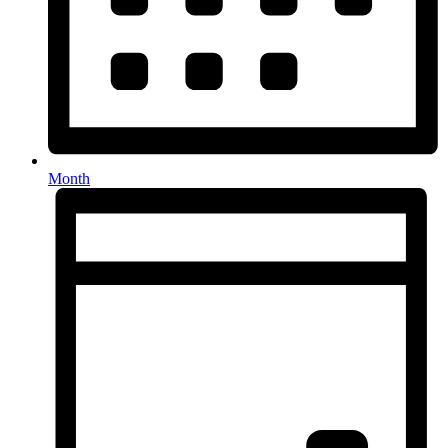
Month