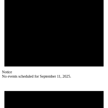
Notice
No events scheduled for September 11, 2025.