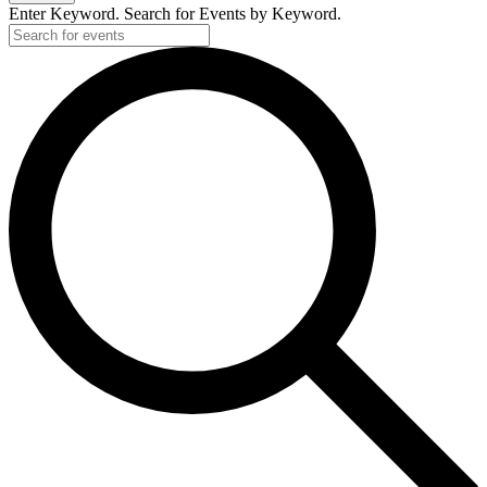
Enter Keyword. Search for Events by Keyword.