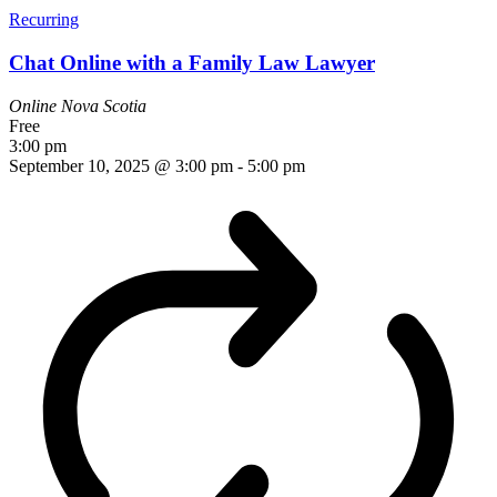
Recurring
Chat Online with a Family Law Lawyer
Online
Nova Scotia
Free
3:00 pm
September 10, 2025 @ 3:00 pm
-
5:00 pm