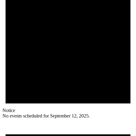
Notice
No events scheduled for September 12, 2025.