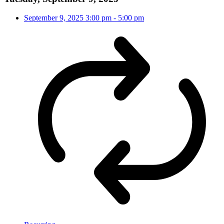
September 9, 2025
3:00 pm
-
5:00 pm