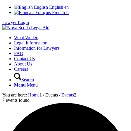
English
English
en
Français
French
fr
Lawyer Login
What We Do
Legal Information
Information for Lawyers
FAQ
Contact Us
About Us
Careers
Search
Menu
Menu
You are here:
Home
1
/
Events
/
Events
2
7 events found.