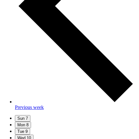
Previous week
Sun
7
Mon
8
Tue
9
Wed
10