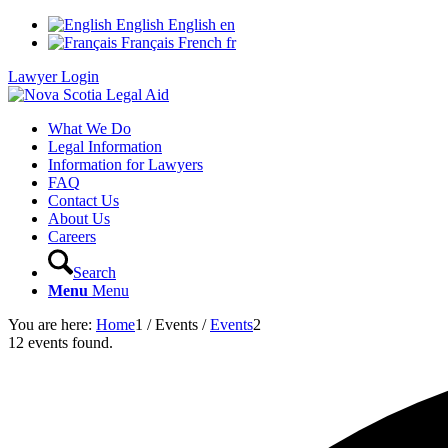
English
English
en
Français
French
fr
Lawyer Login
What We Do
Legal Information
Information for Lawyers
FAQ
Contact Us
About Us
Careers
Search
Menu
Menu
You are here:
Home
1
/
Events
/
Events
2
12 events found.