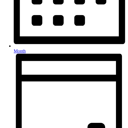
Month