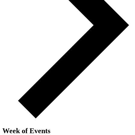
Week of Events