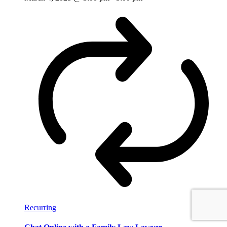
Recurring