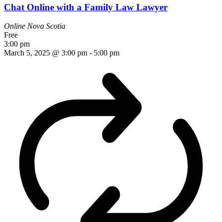
Chat Online with a Family Law Lawyer
Online
Nova Scotia
Free
3:00 pm
March 5, 2025 @ 3:00 pm
-
5:00 pm