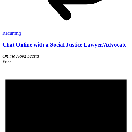
Recurring
Chat Online with a Social Justice Lawyer/Advocate
Online
Nova Scotia
Free