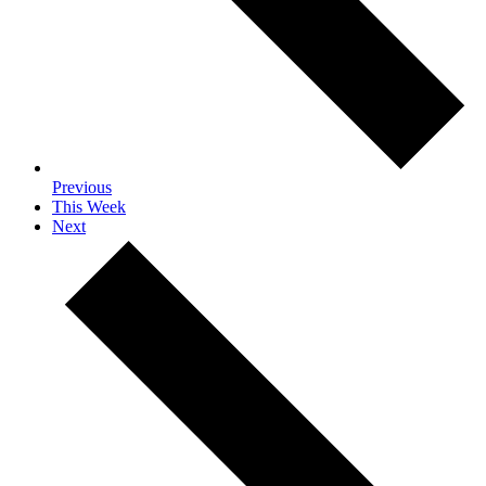
Previous
This Week
Next