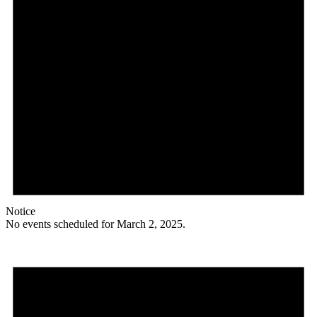
Notice
No events scheduled for March 2, 2025.