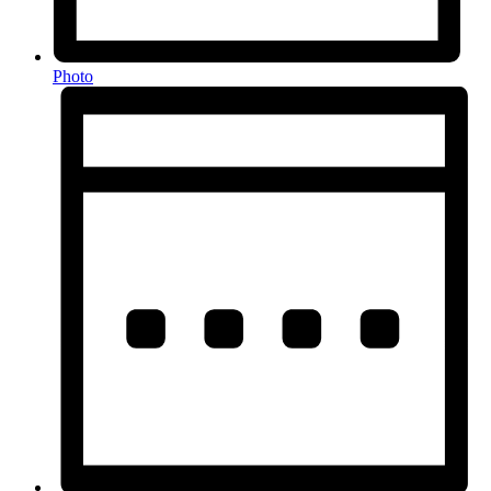
Photo