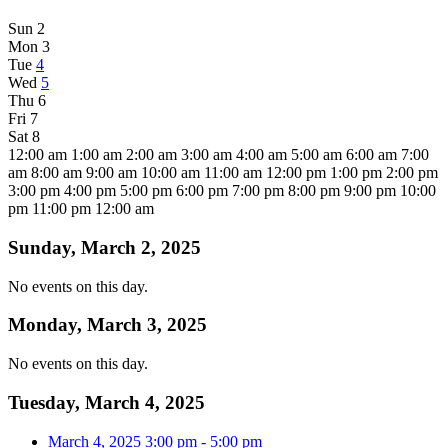
Sun
2
Mon
3
Tue
4
Wed
5
Thu
6
Fri
7
Sat
8
12:00 am
1:00 am
2:00 am
3:00 am
4:00 am
5:00 am
6:00 am
7:00
am
8:00 am
9:00 am
10:00 am
11:00 am
12:00 pm
1:00 pm
2:00 pm
3:00 pm
4:00 pm
5:00 pm
6:00 pm
7:00 pm
8:00 pm
9:00 pm
10:00
pm
11:00 pm
12:00 am
Sunday, March 2, 2025
No events on this day.
Monday, March 3, 2025
No events on this day.
Tuesday, March 4, 2025
March 4, 2025
3:00 pm
-
5:00 pm