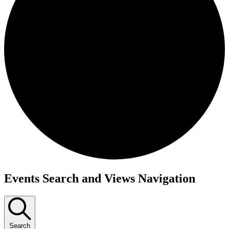
Events Search and Views Navigation
Search