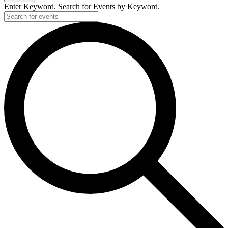
Enter Keyword. Search for Events by Keyword.