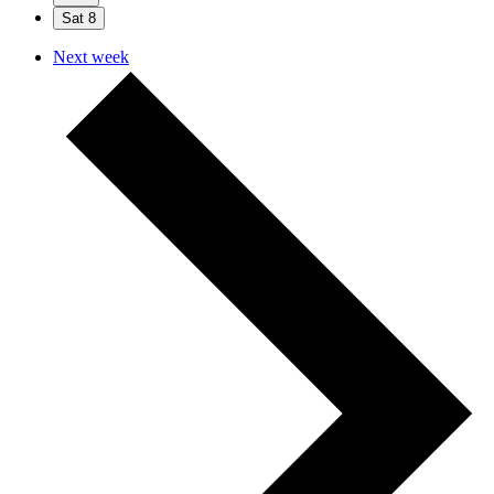
Sat
8
Next week