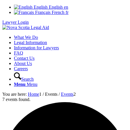
English
English
en
Français
French
fr
Lawyer Login
What We Do
Legal Information
Information for Lawyers
FAQ
Contact Us
About Us
Careers
Search
Menu
Menu
You are here:
Home
1
/
Events
/
Events
2
7 events found.