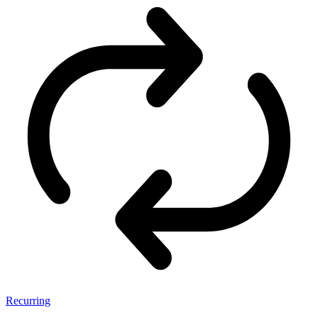
Recurring