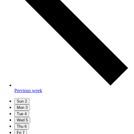
Previous week
Sun
2
Mon
3
Tue
4
Wed
5
Thu
6
Fri
7