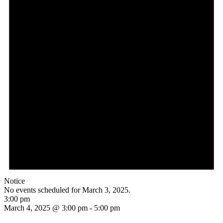
Notice
No events scheduled for March 3, 2025.
3:00 pm
March 4, 2025 @ 3:00 pm
-
5:00 pm