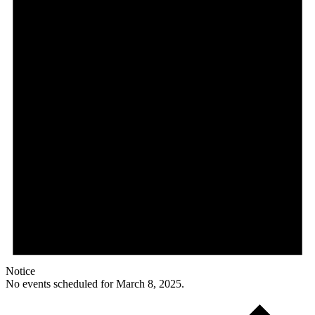
Notice
No events scheduled for March 8, 2025.