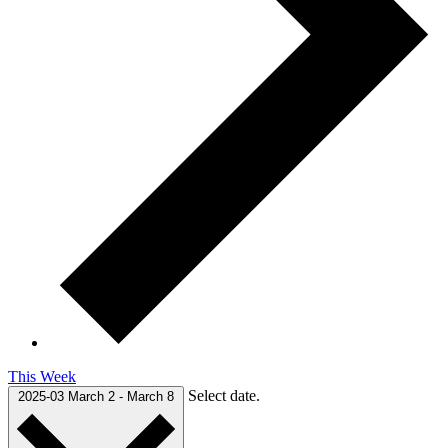
This Week
Select date.
2025-03
March 2
-
March 8