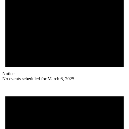
Notice
No events scheduled for March 6, 2025.