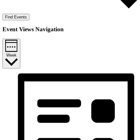
Find Events
Event Views Navigation
Week