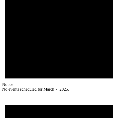
Notice
No events scheduled for March 7, 2025.