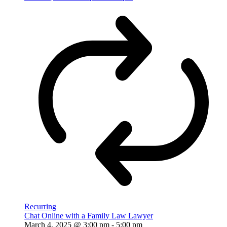
Recurring
Chat Online with a Family Law Lawyer
March 4, 2025 @ 3:00 pm
-
5:00 pm