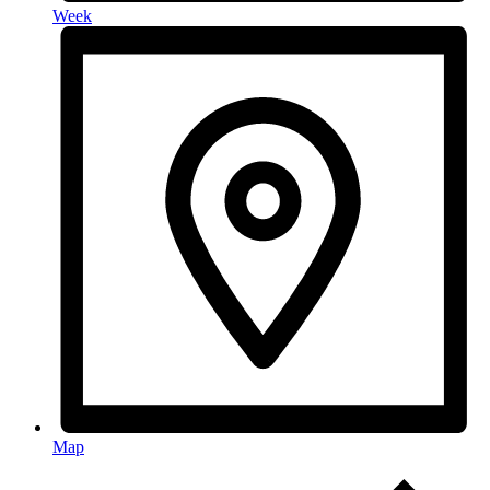
Week
Map