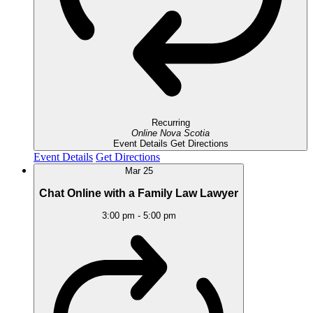
Recurring
Online
Nova Scotia
Event Details
Get Directions
Event Details
Get Directions
Mar
25
Chat Online with a Family Law Lawyer
3:00 pm
-
5:00 pm