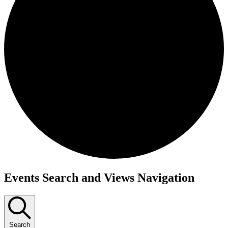
Events
Events Search and Views Navigation
Search