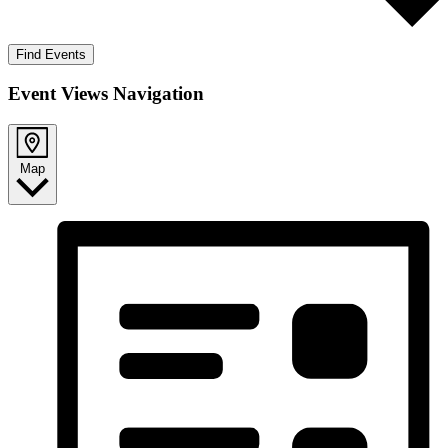
Find Events
Event Views Navigation
Map