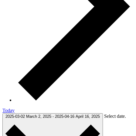
Today
Select date.
2025-03-02
March 2, 2025
-
2025-04-16
April 16, 2025