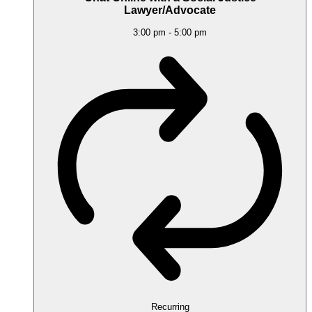
Lawyer/Advocate
3:00 pm
-
5:00 pm
Recurring