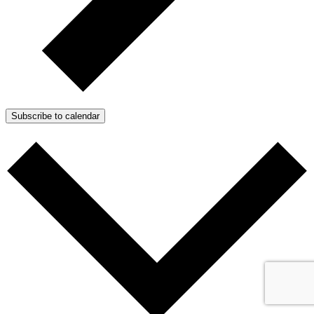
Subscribe to calendar