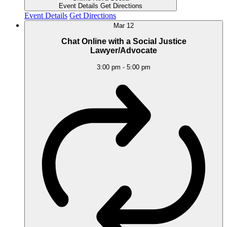
Event Details
Get Directions
Event Details
Get Directions
Mar
12
Chat Online with a Social Justice
Lawyer/Advocate
3:00 pm
-
5:00 pm