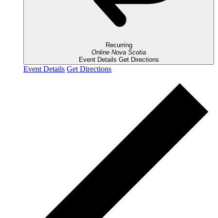
Recurring
Online
Nova Scotia
Event Details
Get Directions
Event Details
Get Directions