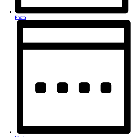
Photo