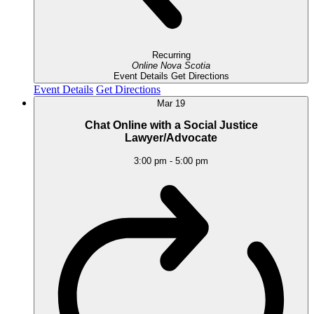
Recurring
Online
Nova Scotia
Event Details
Get Directions
Event Details
Get Directions
Mar
19
Chat Online with a Social Justice
Lawyer/Advocate
3:00 pm
-
5:00 pm