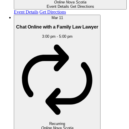
Online
Nova Scotia
Event Details
Get Directions
Event Details
Get Directions
Mar
11
Chat Online with a Family Law Lawyer
3:00 pm
-
5:00 pm
Recurring
Online
Nova Scotia