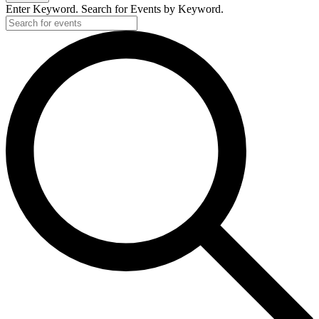
Enter Keyword. Search for Events by Keyword.