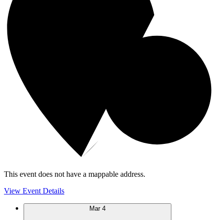
This event does not have a mappable address.
View Event Details
Mar
4