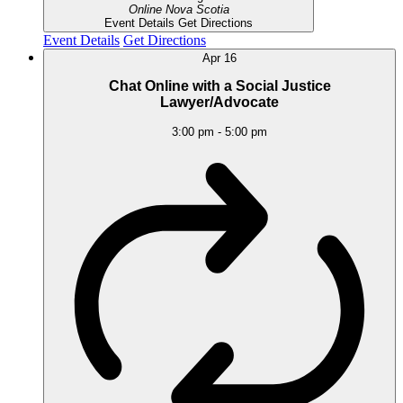
Online
Nova Scotia
Event Details
Get Directions
Event Details
Get Directions
Apr
16
Chat Online with a Social Justice
Lawyer/Advocate
3:00 pm
-
5:00 pm