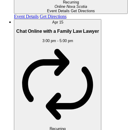
Recurring
Online
Nova Scotia
Event Details
Get Directions
Event Details
Get Directions
Apr
15
Chat Online with a Family Law Lawyer
3:00 pm
-
5:00 pm
Recurring