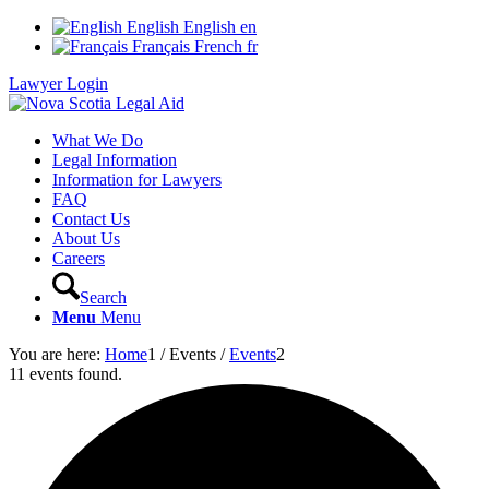
English
English
en
Français
French
fr
Lawyer Login
What We Do
Legal Information
Information for Lawyers
FAQ
Contact Us
About Us
Careers
Search
Menu
Menu
You are here:
Home
1
/
Events
/
Events
2
11 events found.