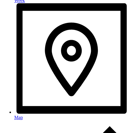
Week
Map