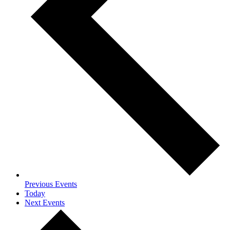
Previous
Events
Today
Next
Events