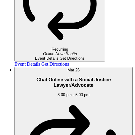
Recurring
Online
Nova Scotia
Event Details
Get Directions
Event Details
Get Directions
Mar
26
Chat Online with a Social Justice
Lawyer/Advocate
3:00 pm
-
5:00 pm