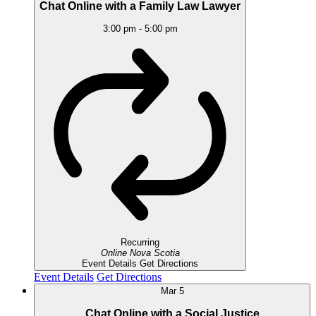
Chat Online with a Family Law Lawyer
3:00 pm
-
5:00 pm
Recurring
Online
Nova Scotia
Event Details
Get Directions
Event Details
Get Directions
Mar
5
Chat Online with a Social Justice