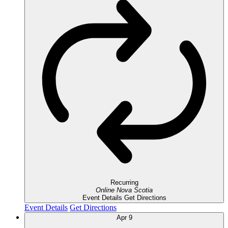
Recurring
Online
Nova Scotia
Event Details
Get Directions
Event Details
Get Directions
Apr
9