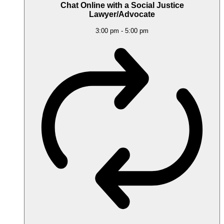
Chat Online with a Social Justice
Lawyer/Advocate
3:00 pm
-
5:00 pm