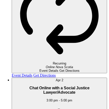
Recurring
Online
Nova Scotia
Event Details
Get Directions
Event Details
Get Directions
Apr
2
Chat Online with a Social Justice
Lawyer/Advocate
3:00 pm
-
5:00 pm