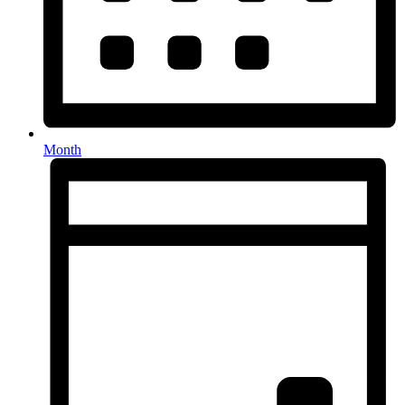
Month