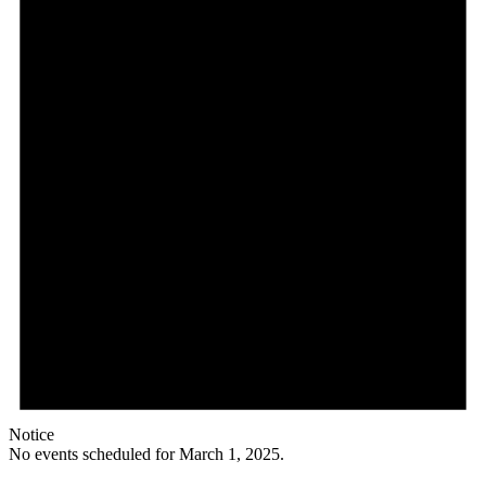
Notice
No events scheduled for March 1, 2025.