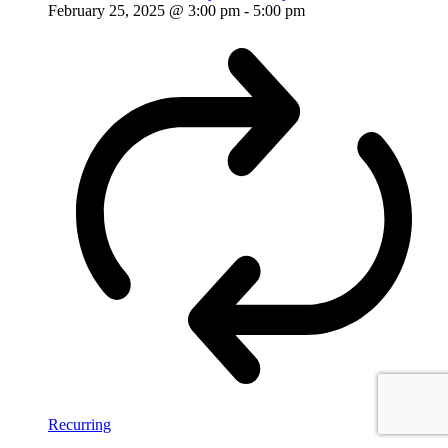
February 25, 2025 @ 3:00 pm
-
5:00 pm
Recurring