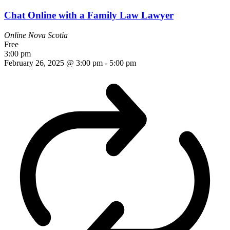
Chat Online with a Family Law Lawyer
Online
Nova Scotia
Free
3:00 pm
February 26, 2025 @ 3:00 pm
-
5:00 pm