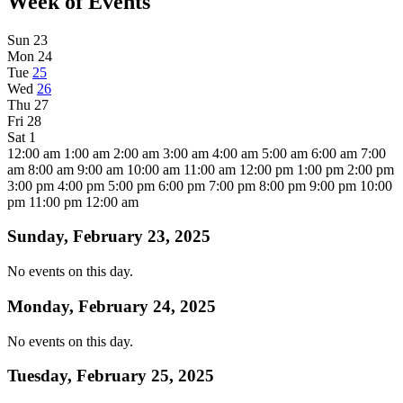
Week of Events
Sun
23
Mon
24
Tue
25
Wed
26
Thu
27
Fri
28
Sat
1
12:00 am
1:00 am
2:00 am
3:00 am
4:00 am
5:00 am
6:00 am
7:00
am
8:00 am
9:00 am
10:00 am
11:00 am
12:00 pm
1:00 pm
2:00 pm
3:00 pm
4:00 pm
5:00 pm
6:00 pm
7:00 pm
8:00 pm
9:00 pm
10:00
pm
11:00 pm
12:00 am
Sunday, February 23, 2025
No events on this day.
Monday, February 24, 2025
No events on this day.
Tuesday, February 25, 2025