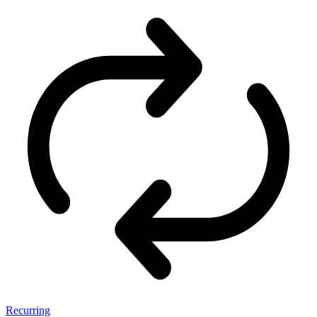
Recurring