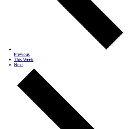
Previous
This Week
Next