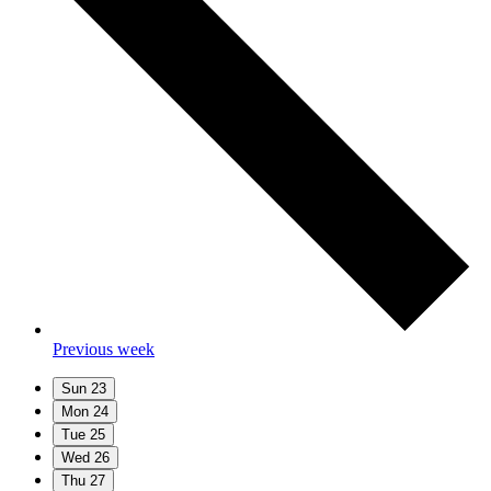
Previous week
Sun
23
Mon
24
Tue
25
Wed
26
Thu
27