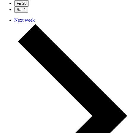
Fri
28
Sat
1
Next week