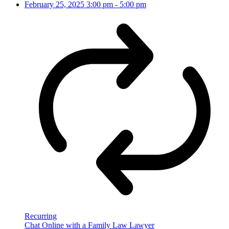
February 25, 2025
3:00 pm
-
5:00 pm
Recurring
Chat Online with a Family Law Lawyer