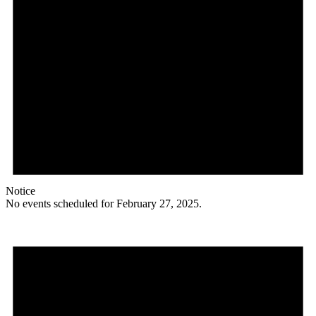
Notice
No events scheduled for February 27, 2025.