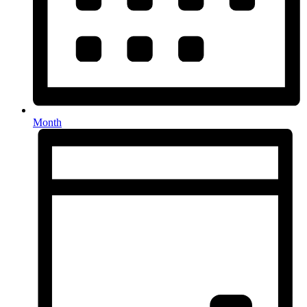
Month