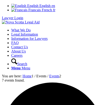
English
English
en
Français
French
fr
Lawyer Login
What We Do
Legal Information
Information for Lawyers
FAQ
Contact Us
About Us
Careers
Search
Menu
Menu
You are here:
Home
1
/
Events
/
Events
2
7 events found.