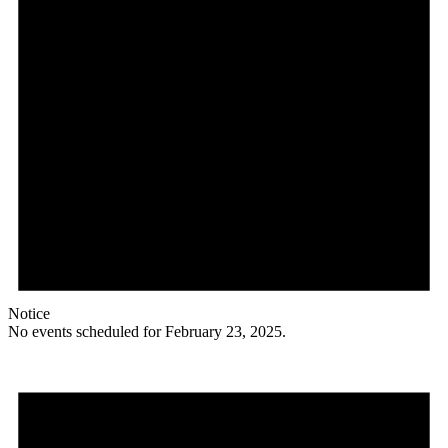
Notice
No events scheduled for February 23, 2025.