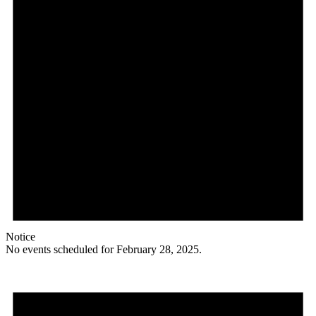
Notice
No events scheduled for February 28, 2025.