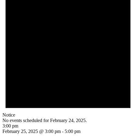
Notice
No events scheduled for February 24, 2025.
3:00 pm
February 25, 2025 @ 3:00 pm
-
5:00 pm