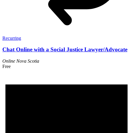
Recurring
Chat Online with a Social Justice Lawyer/Advocate
Online
Nova Scotia
Free