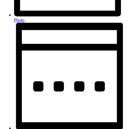
Photo