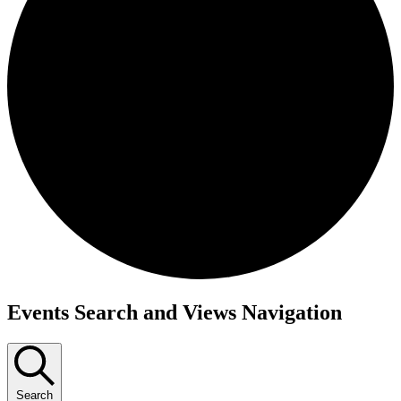
Events Search and Views Navigation
Search