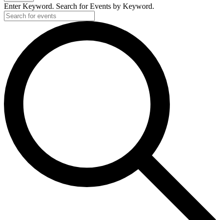
Enter Keyword. Search for Events by Keyword.