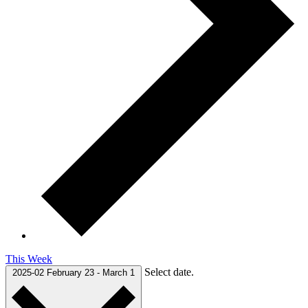
This Week
Select date.
2025-02
February 23
-
March 1