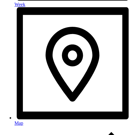
Week
Map