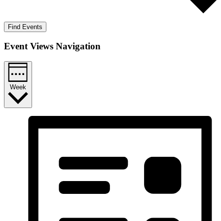
Find Events
Event Views Navigation
Week