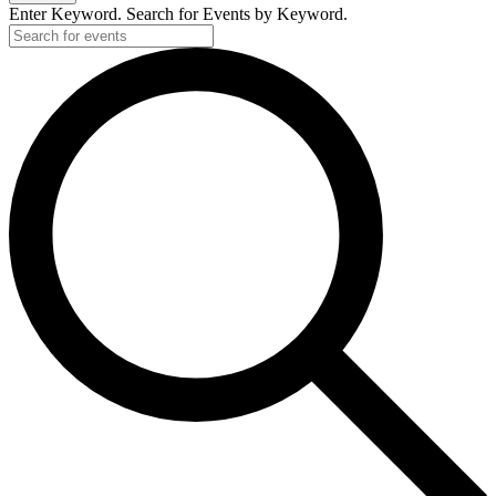
Enter Keyword. Search for Events by Keyword.