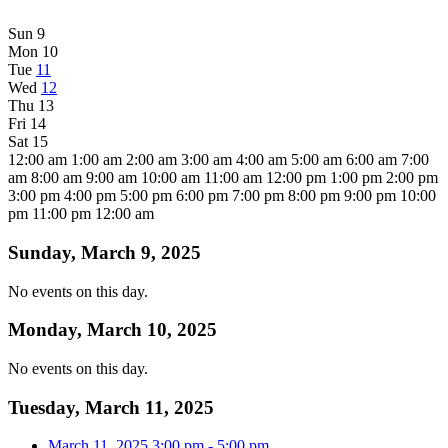
Sun
9
Mon
10
Tue
11
Wed
12
Thu
13
Fri
14
Sat
15
12:00 am
1:00 am
2:00 am
3:00 am
4:00 am
5:00 am
6:00 am
7:00
am
8:00 am
9:00 am
10:00 am
11:00 am
12:00 pm
1:00 pm
2:00 pm
3:00 pm
4:00 pm
5:00 pm
6:00 pm
7:00 pm
8:00 pm
9:00 pm
10:00
pm
11:00 pm
12:00 am
Sunday, March 9, 2025
No events on this day.
Monday, March 10, 2025
No events on this day.
Tuesday, March 11, 2025
March 11, 2025
3:00 pm
-
5:00 pm