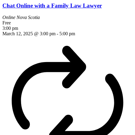
Chat Online with a Family Law Lawyer
Online
Nova Scotia
Free
3:00 pm
March 12, 2025 @ 3:00 pm
-
5:00 pm