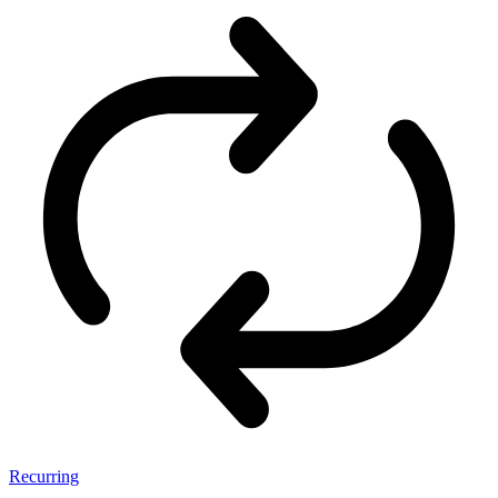
Recurring