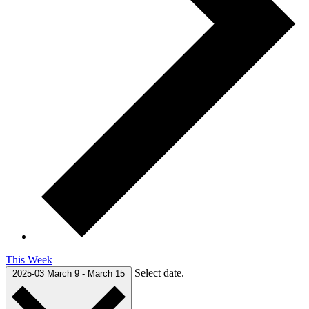
This Week
Select date.
2025-03
March 9
-
March 15