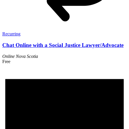
Recurring
Chat Online with a Social Justice Lawyer/Advocate
Online
Nova Scotia
Free