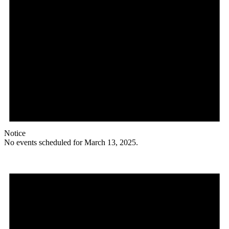
Notice
No events scheduled for March 13, 2025.