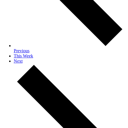
Previous
This Week
Next