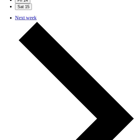
Fri
14
Sat
15
Next week