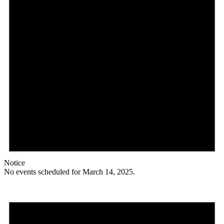
Notice
No events scheduled for March 14, 2025.