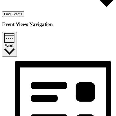
Find Events
Event Views Navigation
Week