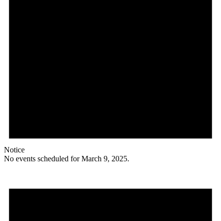
Notice
No events scheduled for March 9, 2025.