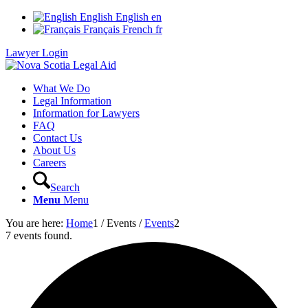
English
English
en
Français
French
fr
Lawyer Login
What We Do
Legal Information
Information for Lawyers
FAQ
Contact Us
About Us
Careers
Search
Menu
Menu
You are here:
Home
1
/
Events
/
Events
2
7 events found.