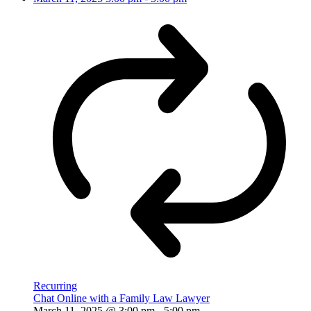
Recurring
Chat Online with a Family Law Lawyer
March 11, 2025 @ 3:00 pm
-
5:00 pm