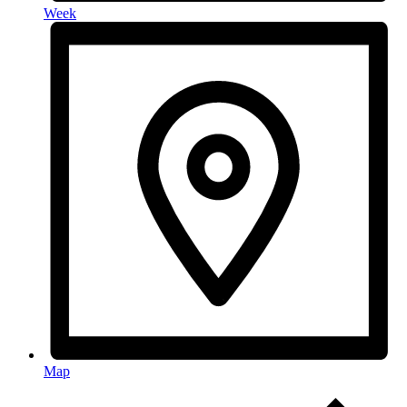
Week
Map