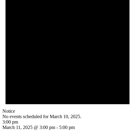
Notice
No events scheduled for March 10, 2025.
3:00 pm
March 11, 2025 @ 3:00 pm
-
5:00 pm