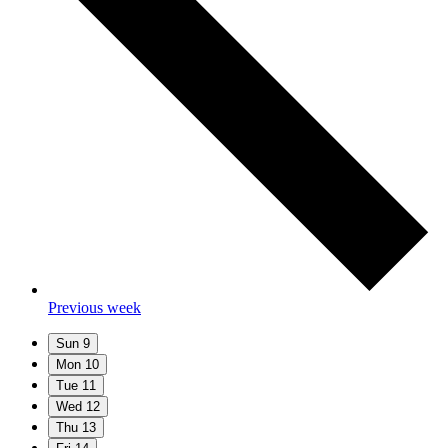
Previous week
Sun
9
Mon
10
Tue
11
Wed
12
Thu
13