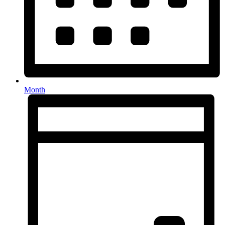
Month