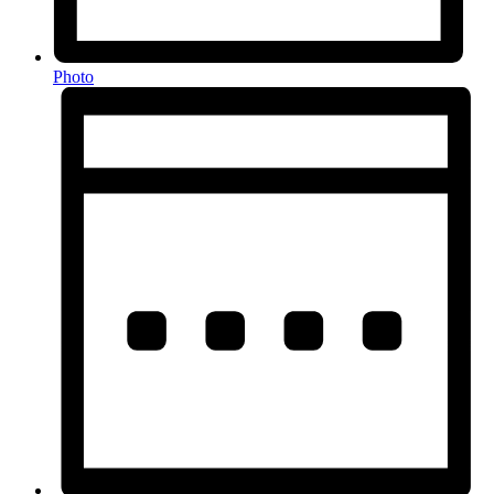
Photo