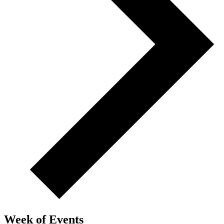
Week of Events