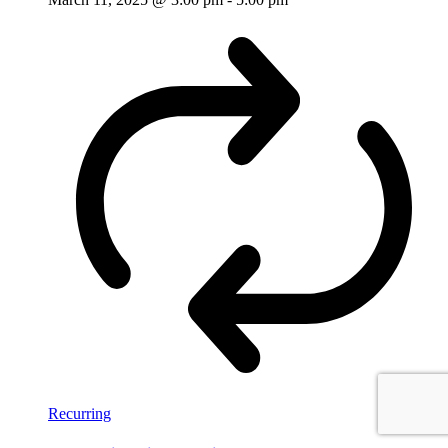
Recurring