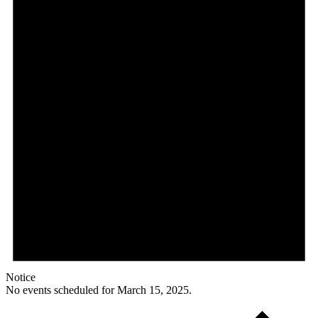
Notice
No events scheduled for March 15, 2025.