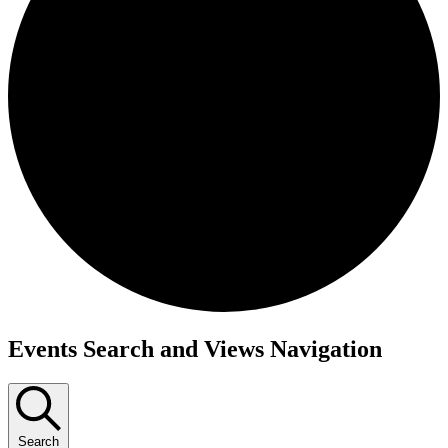
Events Search and Views Navigation
Search