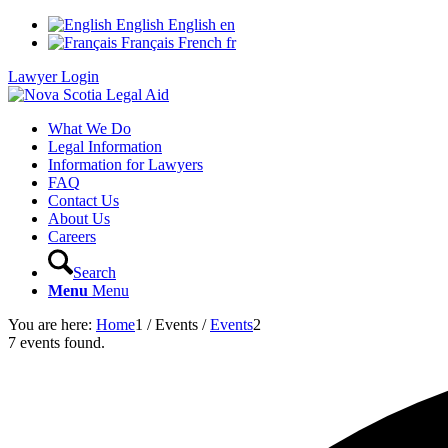
English
English
en
Français
French
fr
Lawyer Login
What We Do
Legal Information
Information for Lawyers
FAQ
Contact Us
About Us
Careers
Search
Menu
Menu
You are here:
Home
1
/
Events
/
Events
2
7 events found.