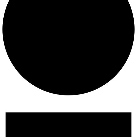
Events
for
February
16,
2025