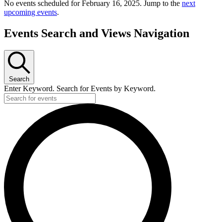
No events scheduled for February 16, 2025. Jump to the
next
upcoming events
.
Events Search and Views Navigation
Search
Enter Keyword. Search for Events by Keyword.