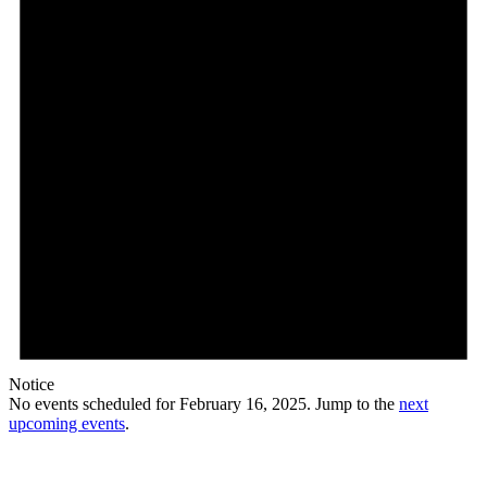
Notice
No events scheduled for February 16, 2025. Jump to the
next
upcoming events
.