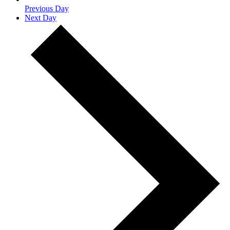
Previous Day
Next Day