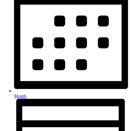
Month