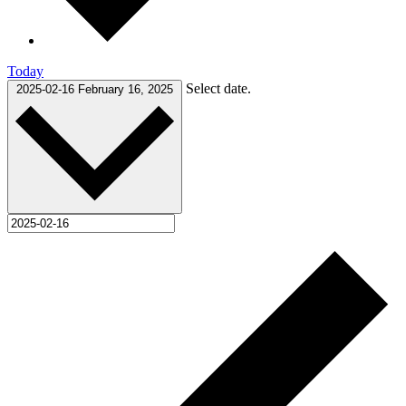
Today
Select date.
2025-02-16
February 16, 2025