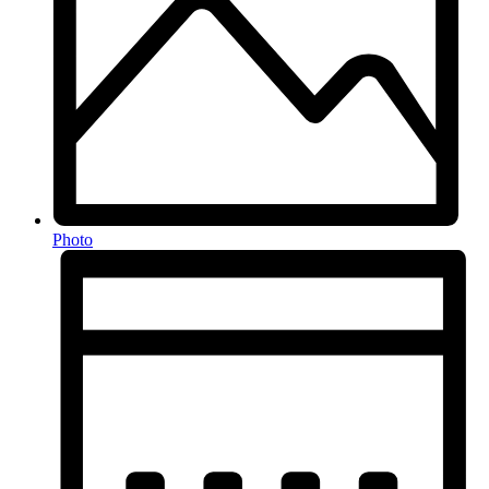
Photo