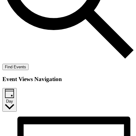
Find Events
Event Views Navigation
Day