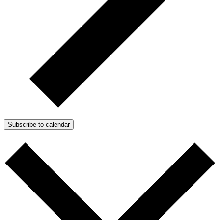
Subscribe to calendar