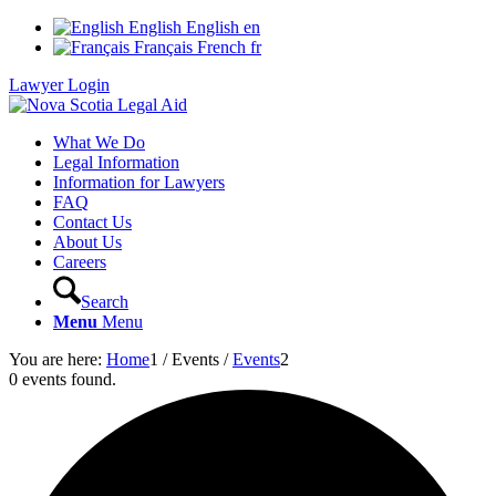
English
English
en
Français
French
fr
Lawyer Login
What We Do
Legal Information
Information for Lawyers
FAQ
Contact Us
About Us
Careers
Search
Menu
Menu
You are here:
Home
1
/
Events
/
Events
2
0 events found.