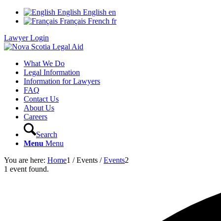
English
English
en
Français
French
fr
Lawyer Login
What We Do
Legal Information
Information for Lawyers
FAQ
Contact Us
About Us
Careers
Search
Menu
Menu
You are here:
Home
1
/
Events
/
Events
2
1 event found.