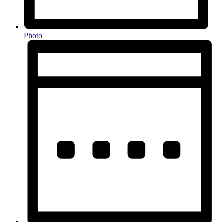
Photo