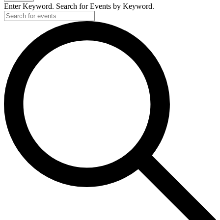
Enter Keyword. Search for Events by Keyword.