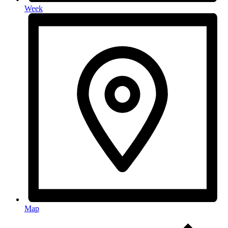
Week
Map