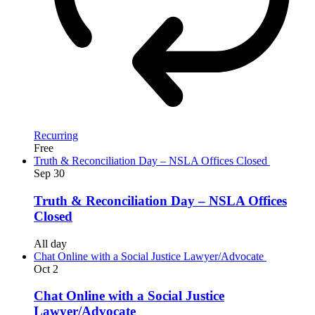
Recurring
Free
Truth & Reconciliation Day – NSLA Offices Closed
Sep
30
Truth & Reconciliation Day – NSLA Offices
Closed
All day
Chat Online with a Social Justice Lawyer/Advocate
Oct
2
Chat Online with a Social Justice
Lawyer/Advocate