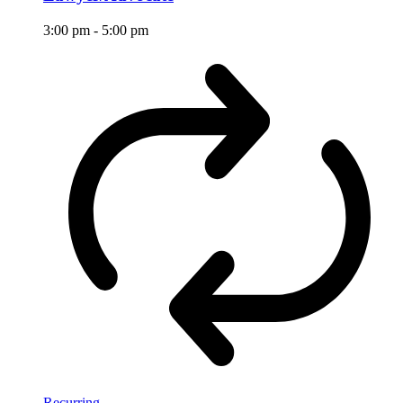
3:00 pm
-
5:00 pm
Recurring