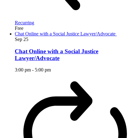
Recurring
Free
Chat Online with a Social Justice Lawyer/Advocate
Sep
25
Chat Online with a Social Justice
Lawyer/Advocate
3:00 pm
-
5:00 pm