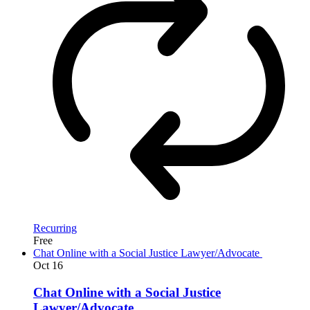
Recurring
Free
Chat Online with a Social Justice Lawyer/Advocate
Oct
16
Chat Online with a Social Justice
Lawyer/Advocate