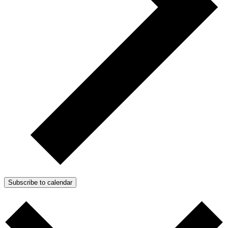
Subscribe to calendar