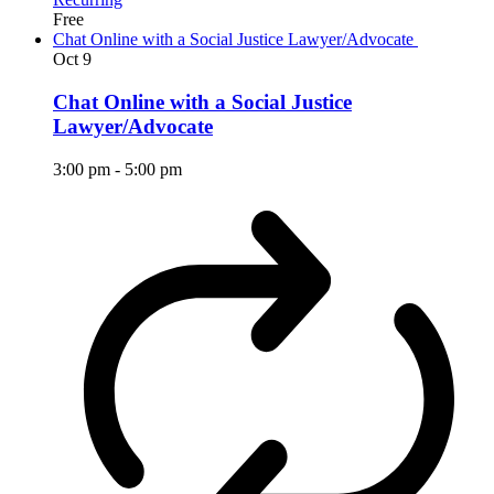
Free
Chat Online with a Social Justice Lawyer/Advocate
Oct
9
Chat Online with a Social Justice
Lawyer/Advocate
3:00 pm
-
5:00 pm