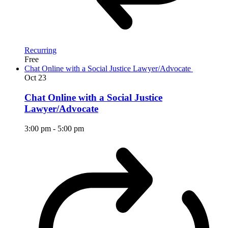
Recurring
Free
Chat Online with a Social Justice Lawyer/Advocate
Oct
23
Chat Online with a Social Justice
Lawyer/Advocate
3:00 pm
-
5:00 pm