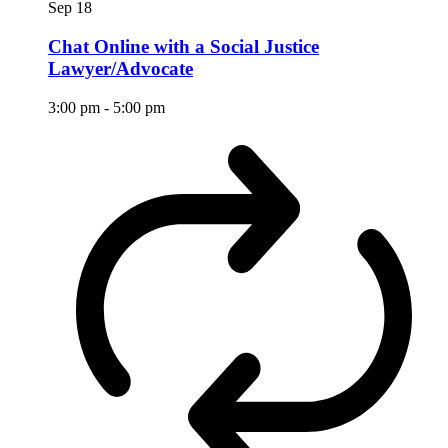
Sep
18
Chat Online with a Social Justice
Lawyer/Advocate
3:00 pm
-
5:00 pm