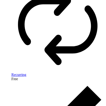
Recurring
Free