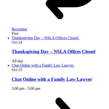
Recurring
Free
Thanksgiving Day – NSLA Offices Closed
Oct
14
Thanksgiving Day – NSLA Offices Closed
All day
Chat Online with a Family Law Lawyer
Oct
15
Chat Online with a Family Law Lawyer
3:00 pm
-
5:00 pm