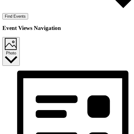
Find Events
Event Views Navigation
Photo