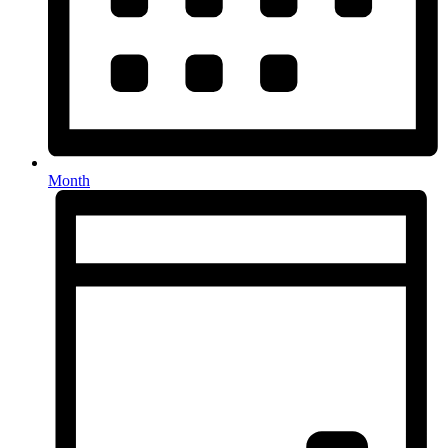
Month