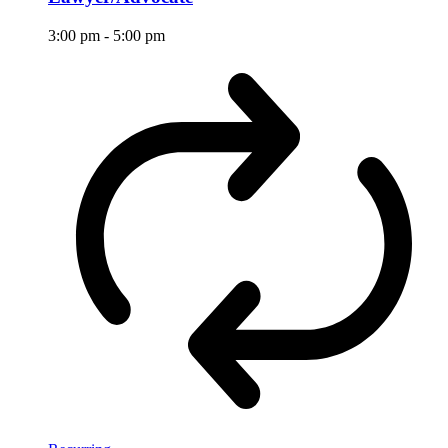
3:00 pm
-
5:00 pm