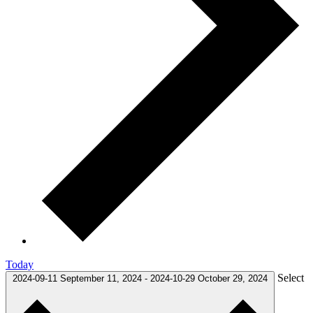
Today
Select
2024-09-11
September 11, 2024
-
2024-10-29
October 29, 2024