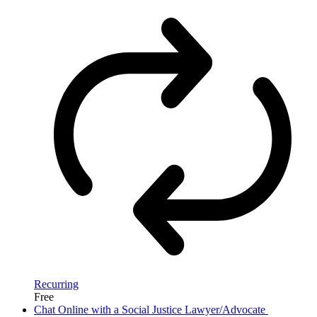
Recurring
Free
Chat Online with a Social Justice Lawyer/Advocate