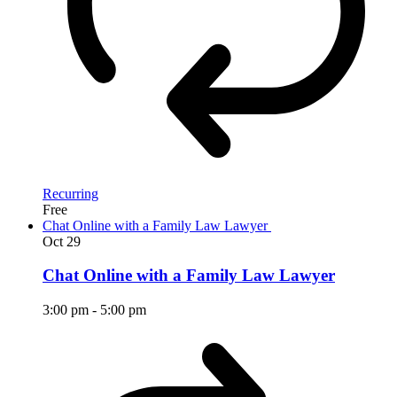
Recurring
Free
Chat Online with a Family Law Lawyer
Oct
29
Chat Online with a Family Law Lawyer
3:00 pm
-
5:00 pm