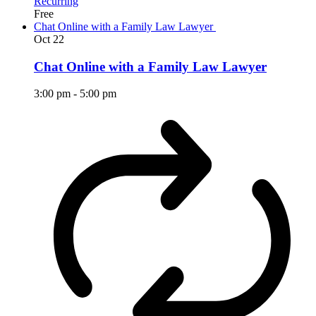
Recurring
Free
Chat Online with a Family Law Lawyer
Oct
22
Chat Online with a Family Law Lawyer
3:00 pm
-
5:00 pm