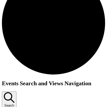
Events
Events Search and Views Navigation
Search