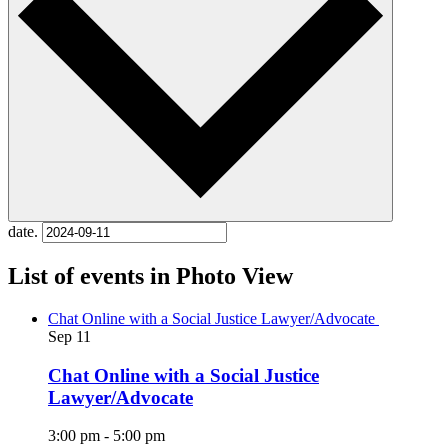
date.
List of events in Photo View
Chat Online with a Social Justice Lawyer/Advocate
Sep
11
Chat Online with a Social Justice
Lawyer/Advocate
3:00 pm
-
5:00 pm