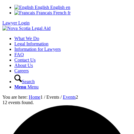
English
English
en
Français
French
fr
Lawyer Login
What We Do
Legal Information
Information for Lawyers
FAQ
Contact Us
About Us
Careers
Search
Menu
Menu
You are here:
Home
1
/
Events
/
Events
2
12 events found.