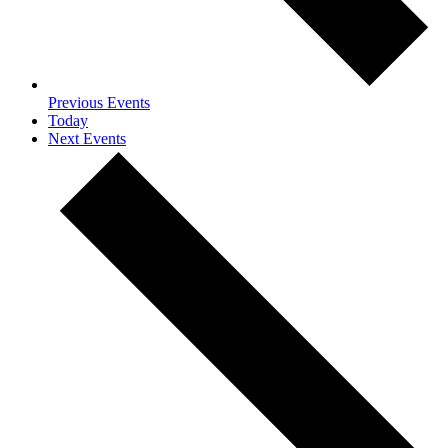
Previous
Events
Today
Next
Events