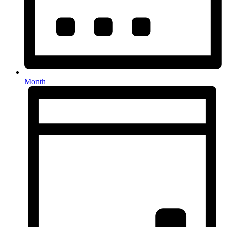
Month