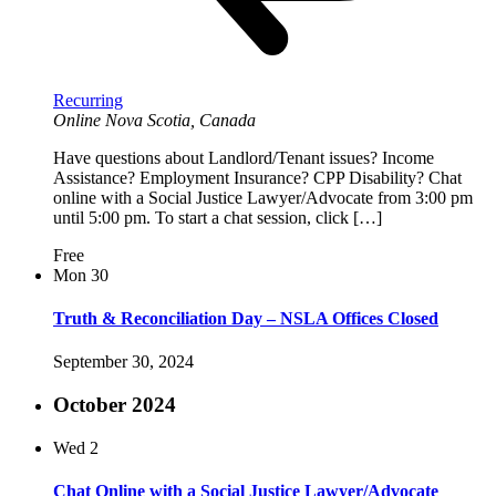
Recurring
Online
Nova Scotia, Canada
Have questions about Landlord/Tenant issues? Income
Assistance? Employment Insurance? CPP Disability? Chat
online with a Social Justice Lawyer/Advocate from 3:00 pm
until 5:00 pm. To start a chat session, click […]
Free
Mon
30
Truth & Reconciliation Day – NSLA Offices Closed
September 30, 2024
October 2024
Wed
2
Chat Online with a Social Justice Lawyer/Advocate