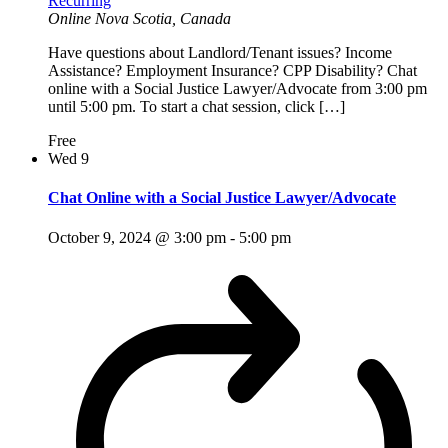
Recurring
Online
Nova Scotia, Canada
Have questions about Landlord/Tenant issues? Income
Assistance? Employment Insurance? CPP Disability? Chat
online with a Social Justice Lawyer/Advocate from 3:00 pm
until 5:00 pm. To start a chat session, click […]
Free
Wed
9
Chat Online with a Social Justice Lawyer/Advocate
October 9, 2024 @ 3:00 pm
-
5:00 pm