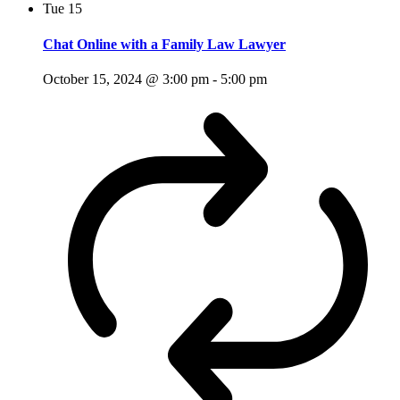
Tue
15
Chat Online with a Family Law Lawyer
October 15, 2024 @ 3:00 pm
-
5:00 pm