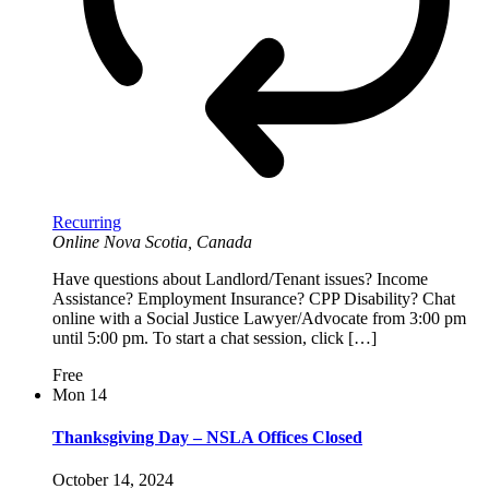
Recurring
Online
Nova Scotia, Canada
Have questions about Landlord/Tenant issues? Income
Assistance? Employment Insurance? CPP Disability? Chat
online with a Social Justice Lawyer/Advocate from 3:00 pm
until 5:00 pm. To start a chat session, click […]
Free
Mon
14
Thanksgiving Day – NSLA Offices Closed
October 14, 2024