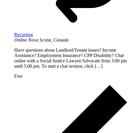
Recurring
Online
Nova Scotia, Canada
Have questions about Landlord/Tenant issues? Income
Assistance? Employment Insurance? CPP Disability? Chat
online with a Social Justice Lawyer/Advocate from 3:00 pm
until 5:00 pm. To start a chat session, click […]
Free