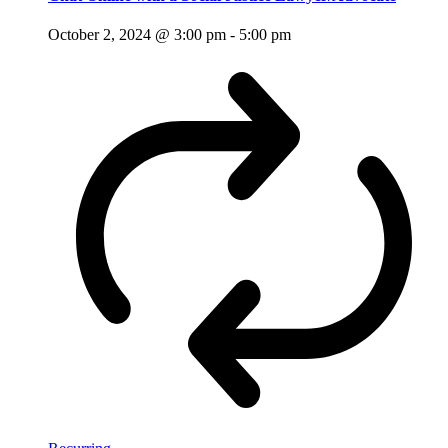
October 2, 2024 @ 3:00 pm
-
5:00 pm