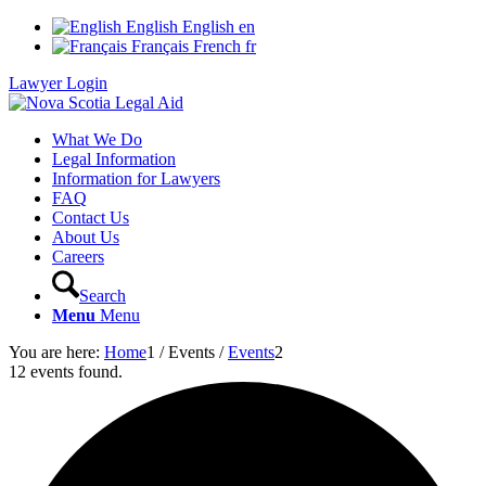
English
English
en
Français
French
fr
Lawyer Login
What We Do
Legal Information
Information for Lawyers
FAQ
Contact Us
About Us
Careers
Search
Menu
Menu
You are here:
Home
1
/
Events
/
Events
2
12 events found.