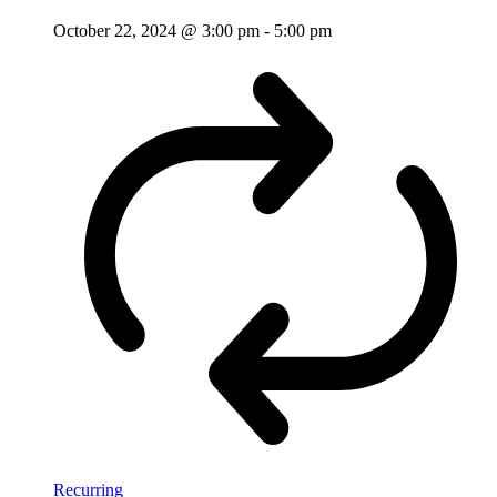
October 22, 2024 @ 3:00 pm
-
5:00 pm
Recurring