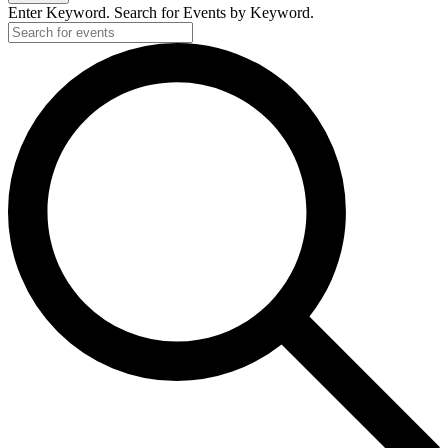
Enter Keyword. Search for Events by Keyword.