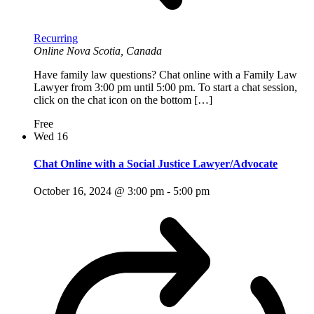
Recurring
Online
Nova Scotia, Canada
Have family law questions? Chat online with a Family Law
Lawyer from 3:00 pm until 5:00 pm. To start a chat session,
click on the chat icon on the bottom […]
Free
Wed
16
Chat Online with a Social Justice Lawyer/Advocate
October 16, 2024 @ 3:00 pm
-
5:00 pm