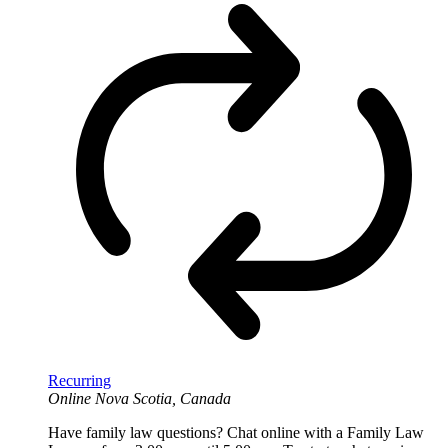
Recurring
Online
Nova Scotia, Canada
Have family law questions? Chat online with a Family Law