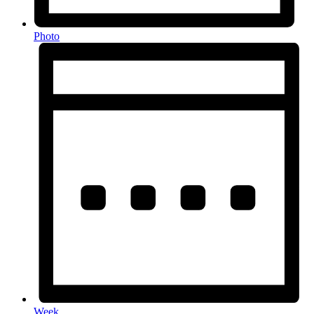
Photo
Week