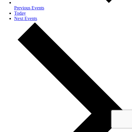
Previous
Events
Today
Next
Events