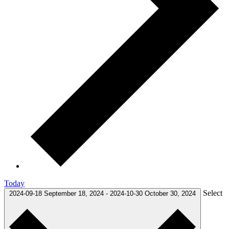
Today
Select
2024-09-18
September 18, 2024
-
2024-10-30
October 30, 2024