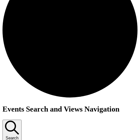
Events
Events Search and Views Navigation
Search