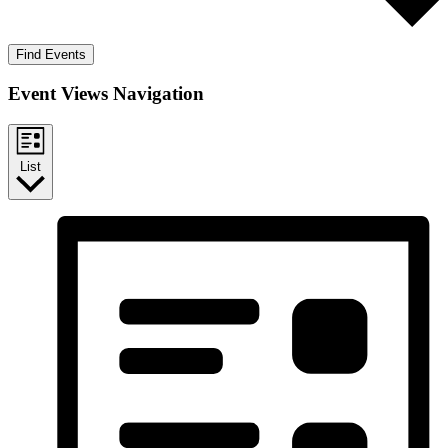
Find Events
Event Views Navigation
List