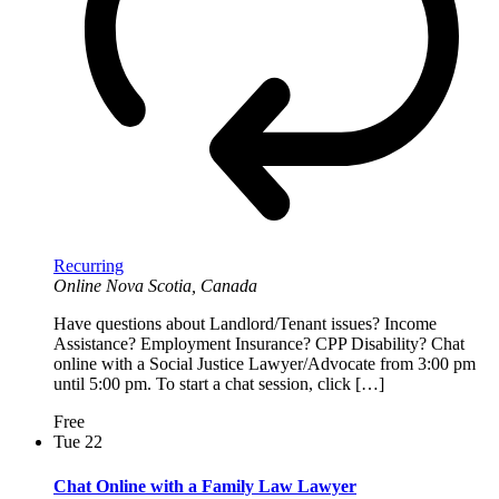
Recurring
Online
Nova Scotia, Canada
Have questions about Landlord/Tenant issues? Income
Assistance? Employment Insurance? CPP Disability? Chat
online with a Social Justice Lawyer/Advocate from 3:00 pm
until 5:00 pm. To start a chat session, click […]
Free
Tue
22
Chat Online with a Family Law Lawyer