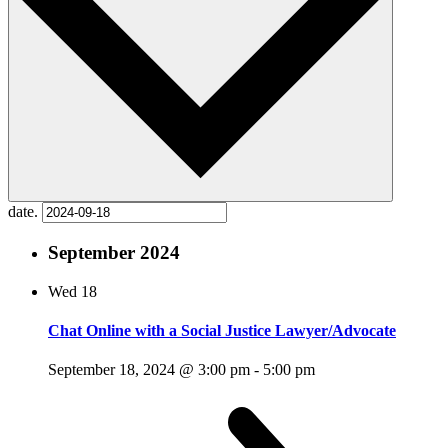
date.
September 2024
Wed
18
Chat Online with a Social Justice Lawyer/Advocate
September 18, 2024 @ 3:00 pm
-
5:00 pm