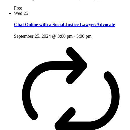
Free
Wed
25
Chat Online with a Social Justice Lawyer/Advocate
September 25, 2024 @ 3:00 pm
-
5:00 pm