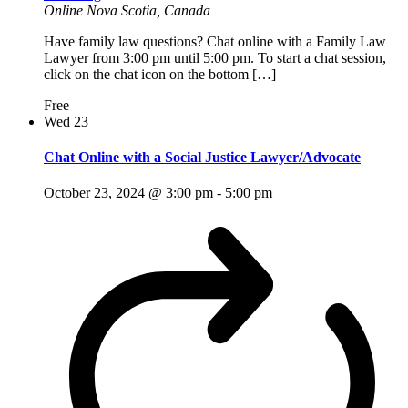
Online
Nova Scotia, Canada
Have family law questions? Chat online with a Family Law
Lawyer from 3:00 pm until 5:00 pm. To start a chat session,
click on the chat icon on the bottom […]
Free
Wed
23
Chat Online with a Social Justice Lawyer/Advocate
October 23, 2024 @ 3:00 pm
-
5:00 pm