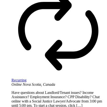
Recurring
Online
Nova Scotia, Canada
Have questions about Landlord/Tenant issues? Income
Assistance? Employment Insurance? CPP Disability? Chat
online with a Social Justice Lawyer/Advocate from 3:00 pm
until 5:00 pm. To start a chat session, click […]