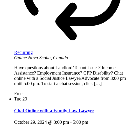
Recurring
Online
Nova Scotia, Canada
Have questions about Landlord/Tenant issues? Income
Assistance? Employment Insurance? CPP Disability? Chat
online with a Social Justice Lawyer/Advocate from 3:00 pm
until 5:00 pm. To start a chat session, click […]
Free
Tue
29
Chat Online with a Family Law Lawyer
October 29, 2024 @ 3:00 pm
-
5:00 pm