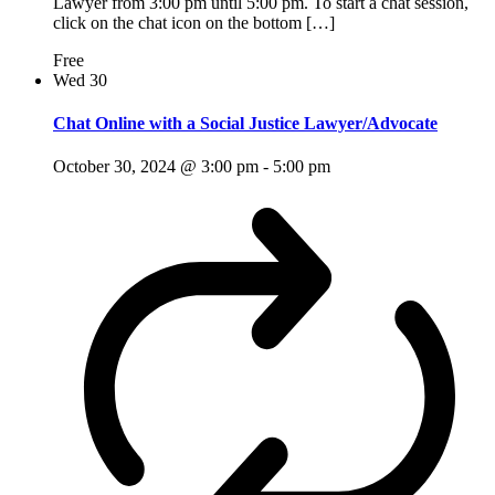
Lawyer from 3:00 pm until 5:00 pm. To start a chat session,
click on the chat icon on the bottom […]
Free
Wed
30
Chat Online with a Social Justice Lawyer/Advocate
October 30, 2024 @ 3:00 pm
-
5:00 pm